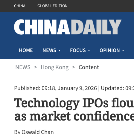
CHINA
GLOBAL EDITION
NEWS
HOME
FOCUS
OPINION
NEWS
>
Hong Kong
>
Content
Published: 09:18, January 9, 2026
| Updated: 09:
Technology IPOs flo
as market confidence
By Oswald Chan