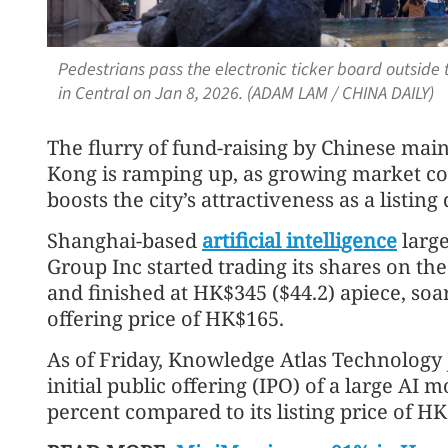
Pedestrians pass the electronic ticker board outsid
in Central on Jan 8, 2026. (ADAM LAM / CHINA DAILY)
The flurry of fund-raising by Chinese ma
Kong is ramping up, as growing market co
boosts the city’s attractiveness as a listing
Shanghai-based
artificial intelligence
larg
Group Inc started trading its shares on th
and finished at HK$345 ($44.2) apiece, soa
offering price of HK$165.
As of Friday, Knowledge Atlas Technology 
initial public offering (IPO) of a large AI 
percent compared to its listing price of H