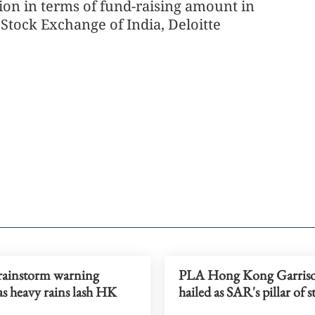
ion in terms of fund-raising amount in
Stock Exchange of India, Deloitte
ainstorm warning
PLA Hong Kong Garris
as heavy rains lash HK
hailed as SAR's pillar of s