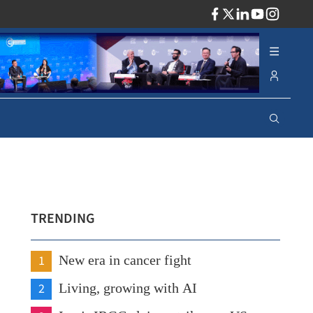
ADV
TRENDING
1
New era in cancer fight
2
Living, growing with AI