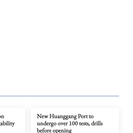
on
New Huanggang Port to
tability
undergo over 100 tests, drills
before opening