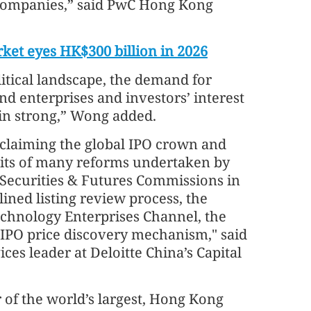
companies,” said PwC Hong Kong
ket eyes HK$300 billion in 2026
litical landscape, the demand for
d enterprises and investors’ interest
in strong,” Wong added.
reclaiming the global IPO crown and
uits of many reforms undertaken by
Securities & Futures Commissions in
lined listing review process, the
Technology Enterprises Channel, the
 IPO price discovery mechanism," said
ces leader at Deloitte China’s Capital
 of the world’s largest, Hong Kong