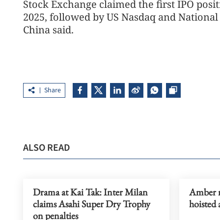
Stock Exchange claimed the first IPO posit
2025, followed by US Nasdaq and National 
China said.
Share
ALSO READ
Drama at Kai Tak: Inter Milan
Amber r
claims Asahi Super Dry Trophy
hoisted 
on penalties