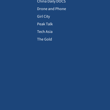
China Daily DOCS
Drone and Phone
Girl City
Peak Talk
Tech Asia
The Gold