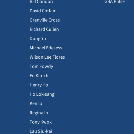
Bill Condon
GBA Pulse
David Cottam
Grenville Cross
Richard Cullen
Dong Yu
Michael Edesess
Wilson Lee Flores
Tom Fowdy
Fu Kin-chi
Henry Ho
Ho Lok-sang
Ken Ip
Regina Ip
Tony Kwok
Lau Siu-kai