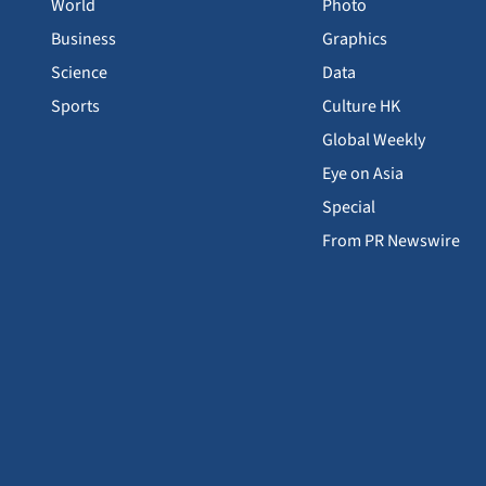
World
Photo
Business
Graphics
Science
Data
Sports
Culture HK
Global Weekly
Eye on Asia
Special
From PR Newswire