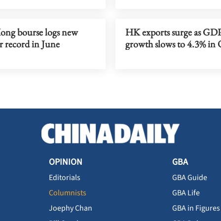
ng bourse logs new
HK exports surge as GD
r record in June
growth slows to 4.3% in
OPINION
GBA
Editorials
GBA Guide
Columnists
GBA Life
Joephy Chan
GBA in Figures