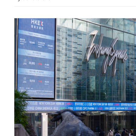
Drama at Kai Tak: Inter M
Asahi Super Dry Trophy o