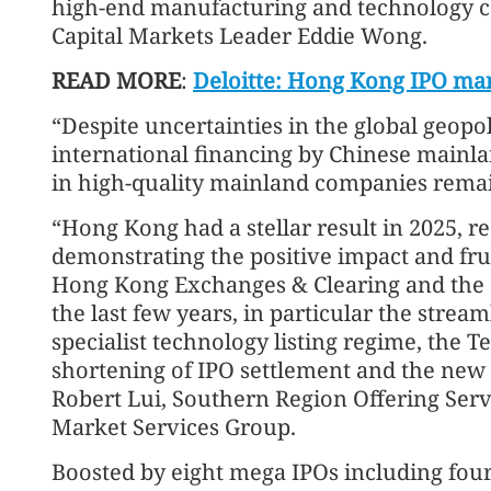
high-end manufacturing and technology 
Capital Markets Leader Eddie Wong.
READ MORE
:
Deloitte: Hong Kong IPO mar
“Despite uncertainties in the global geopo
international financing by Chinese mainlan
in high-quality mainland companies rema
“Hong Kong had a stellar result in 2025, 
demonstrating the positive impact and fr
Hong Kong Exchanges & Clearing and the 
the last few years, in particular the stream
specialist technology listing regime, the 
shortening of IPO settlement and the new
Robert Lui, Southern Region Offering Servi
Market Services Group.
Boosted by eight mega IPOs including four