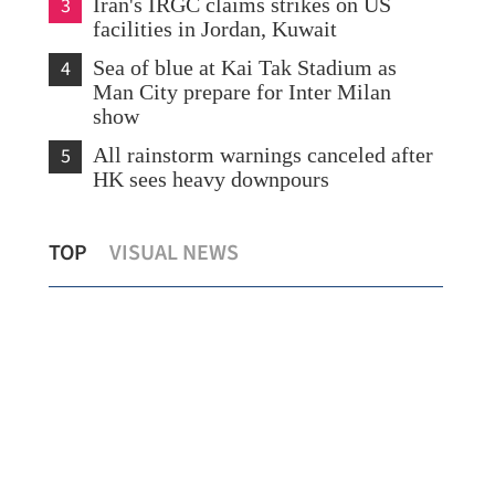
3
Iran's IRGC claims strikes on US
facilities in Jordan, Kuwait
4
Sea of blue at Kai Tak Stadium as
Man City prepare for Inter Milan
show
5
All rainstorm warnings canceled after
HK sees heavy downpours
Amber rainstorm warning hoisted as
Dra
TOP
VISUAL NEWS
heavy rains lash HK
Asa