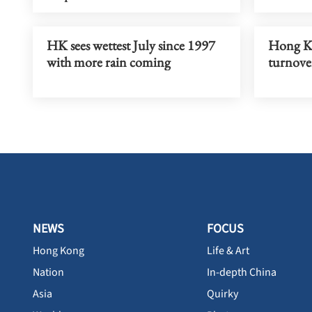
HK sees wettest July since 1997
Hong Ko
with more rain coming
turnove
NEWS
FOCUS
Hong Kong
Life & Art
Nation
In-depth China
Asia
Quirky