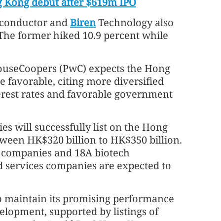
 Kong debut after $619m IPO
iconductor and
Biren
Technology also
 The former hiked 10.9 percent while
houseCoopers (PwC) expects the Hong
 favorable, citing more diversified
erest rates and favorable government
 will successfully list on the Hong
tween HK$320 billion to HK$350 billion.
companies and 18A biotech
d services companies are expected to
o maintain its promising performance
elopment, supported by listings of