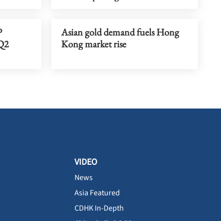
P
Asian gold demand fuels Hong
 Q2
Kong market rise
VIDEO
News
Asia Featured
CDHK In-Depth