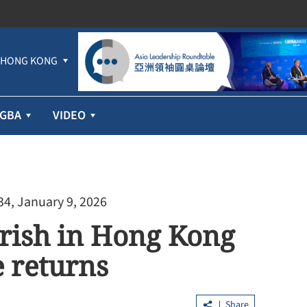
HONG KONG
GBA
VIDEO
34, January 9, 2026
urish in Hong Kong
 returns
Share