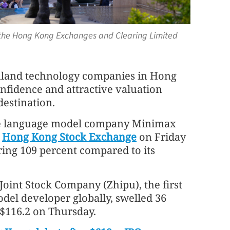
e the Hong Kong Exchanges and Clearing Limited
inland technology companies in Hong
nfidence and attractive valuation
 destination.
e language model company Minimax
e
Hong Kong Stock Exchange
on Friday
ring 109 percent compared to its
Joint Stock Company (Zhipu), the first
model developer globally, swelled 36
K$116.2 on Thursday.