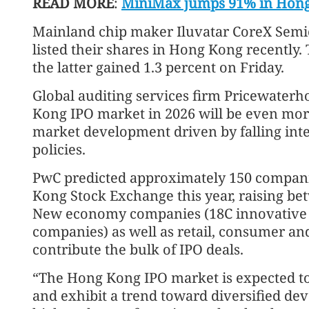
READ MORE
:
MiniMax jumps 91% in Hong
Mainland chip maker Iluvatar CoreX Sem
listed their shares in Hong Kong recently.
the latter gained 1.3 percent on Friday.
Global auditing services firm Pricewater
Kong IPO market in 2026 will be even more
market development driven by falling int
policies.
PwC predicted approximately 150 companies
Kong Stock Exchange this year, raising be
New economy companies (18C innovative 
companies) as well as retail, consumer an
contribute the bulk of IPO deals.
“The Hong Kong IPO market is expected t
and exhibit a trend toward diversified dev