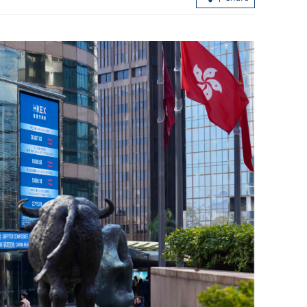
ilan claims
PLA Hong Kong Garrison hailed as
n penalties
SAR's pillar of stability