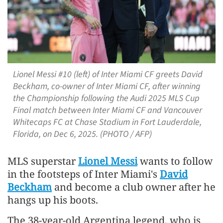
Lionel Messi #10 (left) of Inter Miami CF greets David
Beckham, co-owner of Inter Miami CF, after winning
the Championship following the Audi 2025 MLS Cup
Final match between Inter Miami CF and Vancouver
Whitecaps FC at Chase Stadium in Fort Lauderdale,
Florida, on Dec 6, 2025. (PHOTO / AFP)
MLS superstar
Lionel Messi
wants to follow
in the footsteps of Inter Miami's
David
Beckham
and become a club owner after he
hangs up his boots.
The 38-year-old Argentina legend, who is