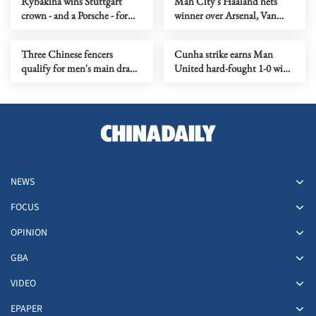
Rybakina wins Stuttgart
Man City's Haaland nets
crown - and a Porsche - for
winner over Arsenal, Van
second time
Dijk clinches derby for
Liverpool
Three Chinese fencers
Cunha strike earns Man
qualify for men's main draw
United hard-fought 1-0 win
at Budapest Epee Grand Prix
at Chelsea
NEWS
FOCUS
OPINION
GBA
VIDEO
EPAPER