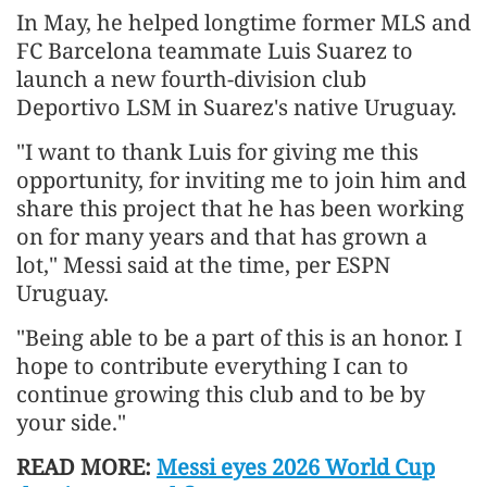
In May, he helped longtime former MLS and
FC Barcelona teammate Luis Suarez to
launch a new fourth-division club
Deportivo LSM in Suarez's native Uruguay.
"I want to thank Luis for giving me this
opportunity, for inviting me to join him and
share this project that he has been working
on for many years and that has grown a
lot," Messi said at the time, per ESPN
Uruguay.
"Being able to be a part of this is an honor. I
hope to contribute everything I can to
continue growing this club and to be by
your side."
READ MORE:
Messi eyes 2026 World Cup