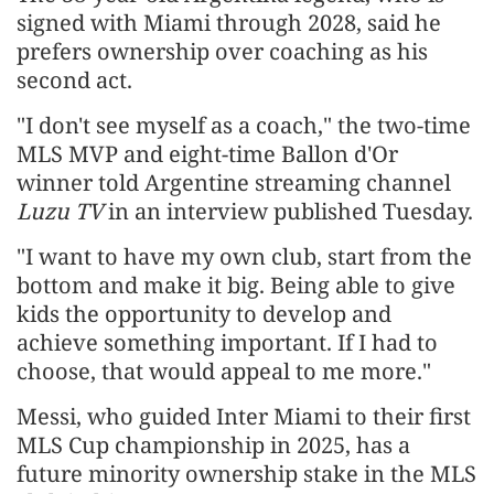
signed with Miami through 2028, said he
prefers ownership over coaching as his
second act.
"I don't see myself as a coach," the two-time
MLS MVP and eight-time Ballon d'Or
winner told Argentine streaming channel
Luzu TV
in an interview published Tuesday.
"I want to have my own club, start from the
bottom and make it big. Being able to give
kids the opportunity to develop and
achieve something important. If I had to
choose, that would appeal to me more."
Messi, who guided Inter Miami to their first
MLS Cup championship in 2025, has a
future minority ownership stake in the MLS