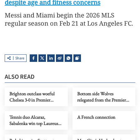
despite age and fitness concerns
Messi and Miami begin the 2026 MLS
regular season on Feb 21 at Los Angeles FC.
Share
ALSO READ
Brighton outclass woeful
Bottom side Wolves
Chelsea 3-0 in Premier
relegated from the Premier
League drubbing
League
Tennis duo Alcaraz,
A French connection
Sabalenka win top Laureus
awards