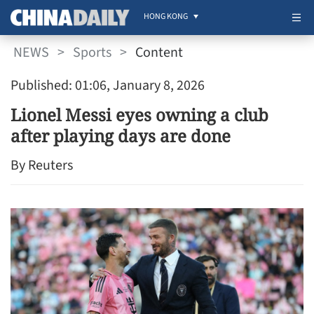
HONG KONG
NEWS
>
Sports
>
Content
Published: 01:06, January 8, 2026
Lionel Messi eyes owning a club
after playing days are done
By Reuters