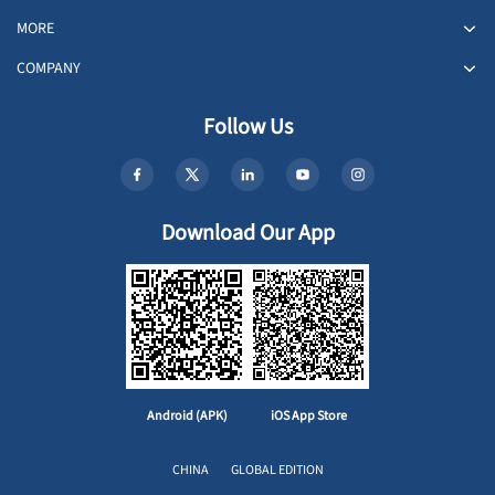
MORE
COMPANY
Follow Us
Download Our App
Android (APK)
iOS App Store
CHINA
GLOBAL EDITION