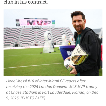
club in his contract.
Lionel Messi #10 of Inter Miami CF reacts after
receiving the 2025 Landon Donovan MLS MVP trophy
at Chase Stadium in Fort Lauderdale, Florida, on Dec
9, 2025. (PHOTO / AFP)