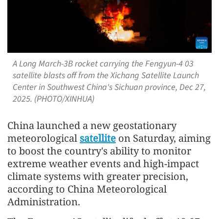
A Long March-3B rocket carrying the Fengyun-4 03
satellite blasts off from the Xichang Satellite Launch
Center in Southwest China's Sichuan province, Dec 27,
2025. (PHOTO/XINHUA)
China launched a new geostationary
meteorological
satellite
on Saturday, aiming
to boost the country's ability to monitor
extreme weather events and high-impact
climate systems with greater precision,
according to China Meteorological
Administration.