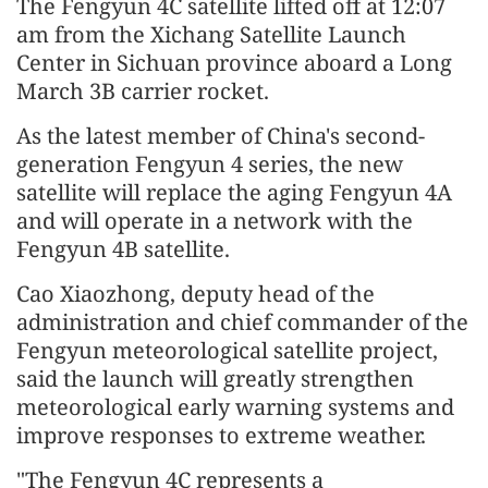
The Fengyun 4C satellite lifted off at 12:07
am from the Xichang Satellite Launch
Center in Sichuan province aboard a Long
March 3B carrier rocket.
As the latest member of China's second-
generation Fengyun 4 series, the new
satellite will replace the aging Fengyun 4A
and will operate in a network with the
Fengyun 4B satellite.
Cao Xiaozhong, deputy head of the
administration and chief commander of the
Fengyun meteorological satellite project,
said the launch will greatly strengthen
meteorological early warning systems and
improve responses to extreme weather.
"The Fengyun 4C represents a