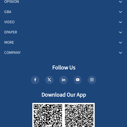
OPINION
GBA
VIDEO
EPAPER
MORE
COMPANY
Follow Us
Download Our App