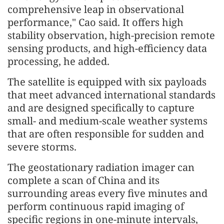
comprehensive leap in observational
performance," Cao said. It offers high
stability observation, high-precision remote
sensing products, and high-efficiency data
processing, he added.
The satellite is equipped with six payloads
that meet advanced international standards
and are designed specifically to capture
small- and medium-scale weather systems
that are often responsible for sudden and
severe storms.
The geostationary radiation imager can
complete a scan of China and its
surrounding areas every five minutes and
perform continuous rapid imaging of
specific regions in one-minute intervals,