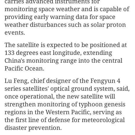
carries advanced instruments for
monitoring space weather and is capable of
providing early warning data for space
weather disturbances such as solar proton
events.
The satellite is expected to be positioned at
133 degrees east longitude, extending
China's monitoring range into the central
Pacific Ocean.
Lu Feng, chief designer of the Fengyun 4
series satellites' optical ground system, said,
once operational, the new satellite will
strengthen monitoring of typhoon genesis
regions in the Western Pacific, serving as
the first line of defense for meteorological
disaster prevention.