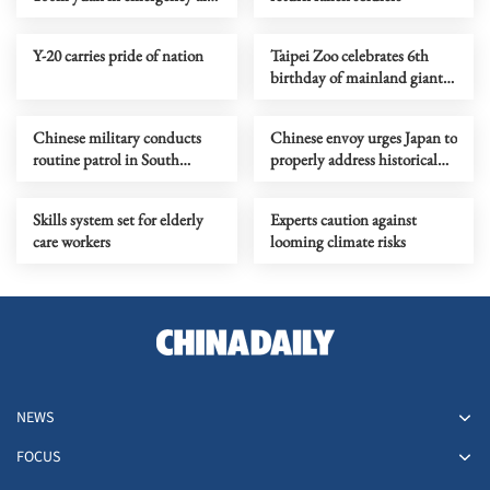
to Venezuela
Y-20 carries pride of nation
Taipei Zoo celebrates 6th
birthday of mainland giant
pandas' youngest offspring
Chinese military conducts
Chinese envoy urges Japan to
routine patrol in South
properly address historical
China Sea
issues
Skills system set for elderly
Experts caution against
care workers
looming climate risks
NEWS
FOCUS