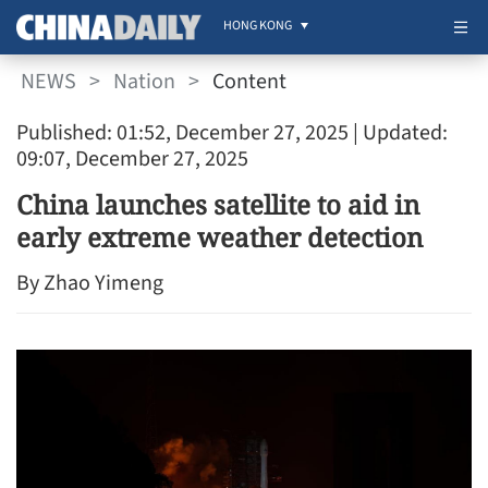
HONG KONG
NEWS
>
Nation
>
Content
Published: 01:52, December 27, 2025
| Updated:
09:07, December 27, 2025
China launches satellite to aid in
early extreme weather detection
By Zhao Yimeng