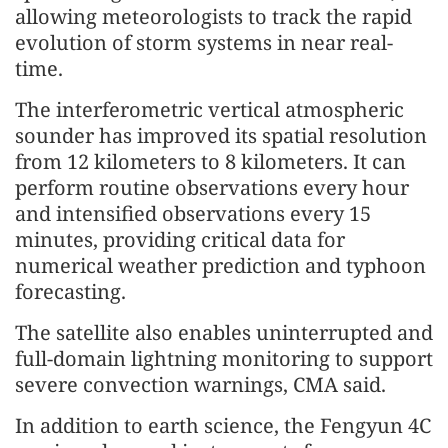
allowing meteorologists to track the rapid
evolution of storm systems in near real-
time.
The interferometric vertical atmospheric
sounder has improved its spatial resolution
from 12 kilometers to 8 kilometers. It can
perform routine observations every hour
and intensified observations every 15
minutes, providing critical data for
numerical weather prediction and typhoon
forecasting.
The satellite also enables uninterrupted and
full-domain lightning monitoring to support
severe convection warnings, CMA said.
In addition to earth science, the Fengyun 4C