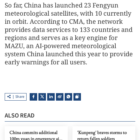
So far, China has launched 23 Fengyun
meteorological satellites, with 10 currently
in orbit. According to CMA, the network
provides data services to 133 countries and
regions and serves as a key engine for
MAZU, an AI-powered meteorological
system China launched this year to provide
early warnings for all users.
Share
ALSO READ
China commits additional
'Kunpeng' braves storms to
100m yuan in emergency aid
return fallen soldiers