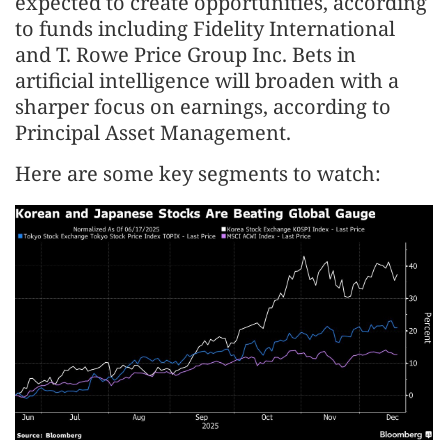
expected to create opportunities, according
to funds including Fidelity International
and T. Rowe Price Group Inc. Bets in
artificial intelligence will broaden with a
sharper focus on earnings, according to
Principal Asset Management.
Here are some key segments to watch: