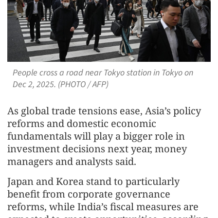
People cross a road near Tokyo station in Tokyo on
Dec 2, 2025. (PHOTO / AFP)
As global trade tensions ease, Asia’s policy
reforms and domestic economic
fundamentals will play a bigger role in
investment decisions next year, money
managers and analysts said.
Japan and Korea stand to particularly
benefit from corporate governance
reforms, while India’s fiscal measures are