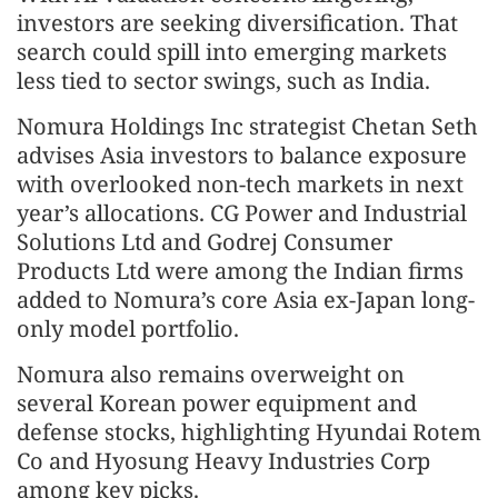
investors are seeking diversification. That
search could spill into emerging markets
less tied to sector swings, such as India.
Nomura Holdings Inc strategist Chetan Seth
advises Asia investors to balance exposure
with overlooked non-tech markets in next
year’s allocations. CG Power and Industrial
Solutions Ltd and Godrej Consumer
Products Ltd were among the Indian firms
added to Nomura’s core Asia ex-Japan long-
only model portfolio.
Nomura also remains overweight on
several Korean power equipment and
defense stocks, highlighting Hyundai Rotem
Co and Hyosung Heavy Industries Corp
among key picks.