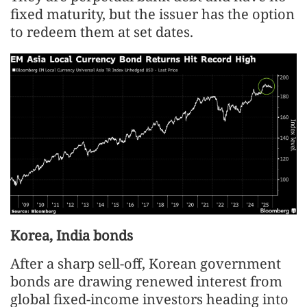
fixed maturity, but the issuer has the option
to redeem them at set dates.
Korea, India bonds
After a sharp sell-off, Korean government
bonds are drawing renewed interest from
global fixed-income investors heading into