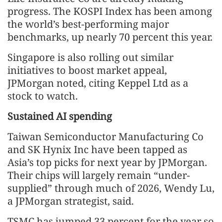
progress. The KOSPI Index has been among
the world’s best-performing major
benchmarks, up nearly 70 percent this year.
Singapore is also rolling out similar
initiatives to boost market appeal,
JPMorgan noted, citing Keppel Ltd as a
stock to watch.
Sustained AI spending
Taiwan Semiconductor Manufacturing Co
and SK Hynix Inc have been tapped as
Asia’s top picks for next year by JPMorgan.
Their chips will largely remain “under-
supplied” through much of 2026, Wendy Lu,
a JPMorgan strategist, said.
TSMC has jumped 33 percent for the year so