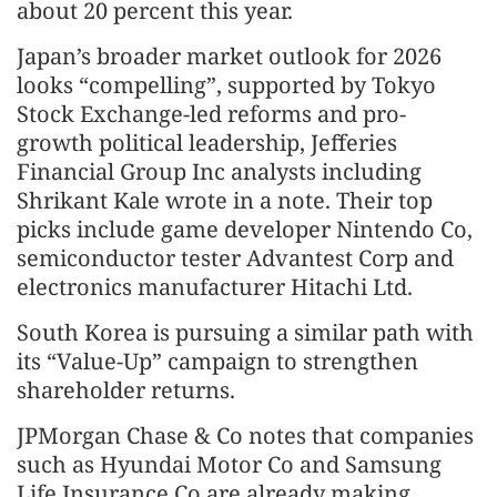
about 20 percent this year.
Japan’s broader market outlook for 2026
looks “compelling”, supported by Tokyo
Stock Exchange-led reforms and pro-
growth political leadership, Jefferies
Financial Group Inc analysts including
Shrikant Kale wrote in a note. Their top
picks include game developer Nintendo Co,
semiconductor tester Advantest Corp and
electronics manufacturer Hitachi Ltd.
South Korea is pursuing a similar path with
its “Value-Up” campaign to strengthen
shareholder returns.
JPMorgan Chase & Co notes that companies
such as Hyundai Motor Co and Samsung
Life Insurance Co are already making