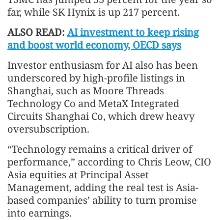
far, while SK Hynix is up 217 percent.
ALSO READ:
AI investment to keep rising
and boost world economy, OECD says
Investor enthusiasm for AI also has been
underscored by high-profile listings in
Shanghai, such as Moore Threads
Technology Co and MetaX Integrated
Circuits Shanghai Co, which drew heavy
oversubscription.
“Technology remains a critical driver of
performance,” according to Chris Leow, CIO
Asia equities at Principal Asset
Management, adding the real test is Asia-
based companies’ ability to turn promise
into earnings.