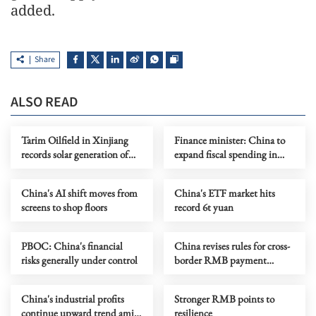
added.
Share
ALSO READ
Tarim Oilfield in Xinjiang
Finance minister: China to
records solar generation of
expand fiscal spending in
over 2 billion kWh
2026
China's AI shift moves from
China's ETF market hits
screens to shop floors
record 6t yuan
PBOC: China's financial
China revises rules for cross-
risks generally under control
border RMB payment
system
China's industrial profits
Stronger RMB points to
continue upward trend amid
resilience