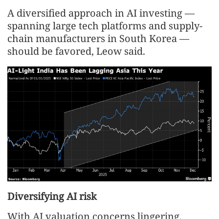
A diversified approach in AI investing —
spanning large tech platforms and supply-
chain manufacturers in South Korea —
should be favored, Leow said.
Diversifying AI risk
With AI valuation concerns lingering,