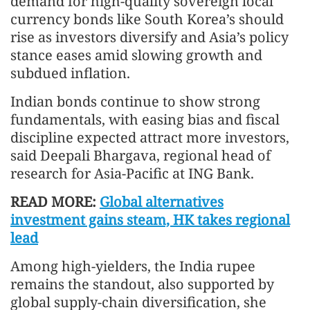
demand for high-quality sovereign local
currency bonds like South Korea’s should
rise as investors diversify and Asia’s policy
stance eases amid slowing growth and
subdued inflation.
Indian bonds continue to show strong
fundamentals, with easing bias and fiscal
discipline expected attract more investors,
said Deepali Bhargava, regional head of
research for Asia-Pacific at ING Bank.
READ MORE:
Global alternatives
investment gains steam, HK takes regional
lead
Among high-yielders, the India rupee
remains the standout, also supported by
global supply‑chain diversification, she