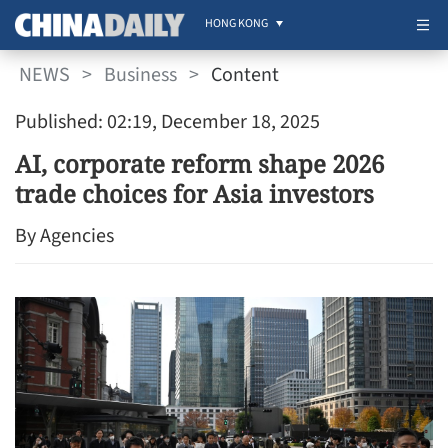
HONG KONG
NEWS
>
Business
>
Content
Published: 02:19, December 18, 2025
AI, corporate reform shape 2026
trade choices for Asia investors
By Agencies