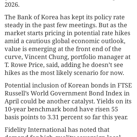
2026.
The Bank of Korea has kept its policy rate
steady in the past few meetings. But as the
market starts pricing in potential rate hikes
amid a cautious global economic outlook,
value is emerging at the front end of the
curve, Vincent Chung, portfolio manager at
T. Rowe Price, said, adding he doesn’t see
hikes as the most likely scenario for now.
Potential inclusion of Korean bonds in FTSE
Russell’s World Government Bond Index in
April could be another catalyst. Yields on its
10-year benchmark bond have risen 55
basis points to 3.31 percent so far this year.
Fidelity International has noted that