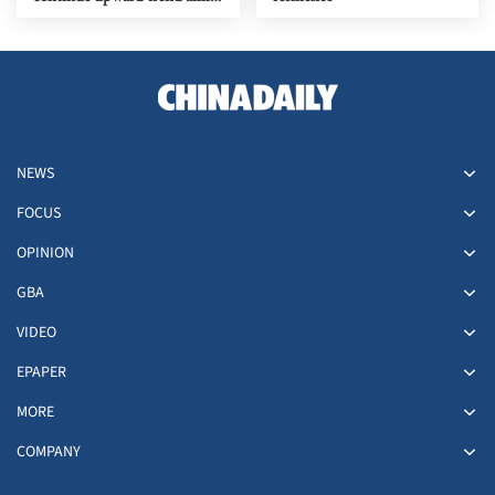
upgrades
NEWS
FOCUS
OPINION
GBA
VIDEO
EPAPER
MORE
COMPANY