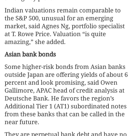
Indian valuations remain comparable to
the S&P 500, unusual for an emerging
market, said Agnes Ng, portfolio specialist
at T. Rowe Price. Valuation “is quite
amazing,” she added.
Asian bank bonds
Some higher‑risk bonds from Asian banks
outside Japan are offering yields of about 6
percent and look promising, said Owen
Gallimore, APAC head of credit analysis at
Deutsche Bank. He favors the region’s
Additional Tier 1 (AT1) subordinated notes
from these banks that can be called in the
near future.
They are perpetual bank debt and have no