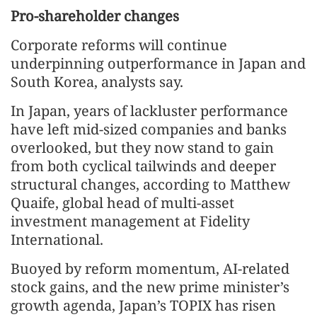
Pro-shareholder changes
Corporate reforms will continue
underpinning outperformance in Japan and
South Korea, analysts say.
In Japan, years of lackluster performance
have left mid-sized companies and banks
overlooked, but they now stand to gain
from both cyclical tailwinds and deeper
structural changes, according to Matthew
Quaife, global head of multi-asset
investment management at Fidelity
International.
Buoyed by reform momentum, AI‑related
stock gains, and the new prime minister’s
growth agenda, Japan’s TOPIX has risen