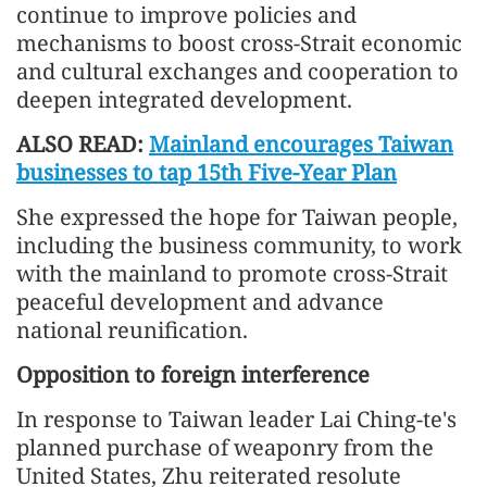
continue to improve policies and
mechanisms to boost cross-Strait economic
and cultural exchanges and cooperation to
deepen integrated development.
ALSO READ:
Mainland encourages Taiwan
businesses to tap 15th Five-Year Plan
She expressed the hope for Taiwan people,
including the business community, to work
with the mainland to promote cross-Strait
peaceful development and advance
national reunification.
Opposition to foreign interference
In response to Taiwan leader Lai Ching-te's
planned purchase of weaponry from the
United States, Zhu reiterated resolute