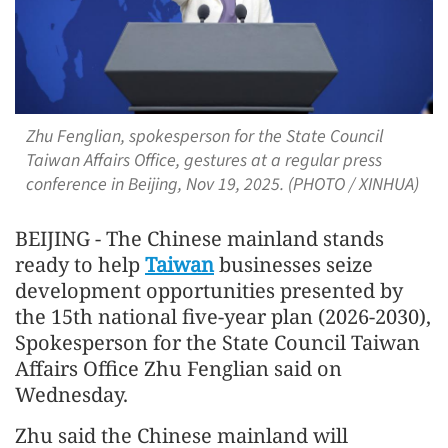
Zhu Fenglian, spokesperson for the State Council
Taiwan Affairs Office, gestures at a regular press
conference in Beijing, Nov 19, 2025. (PHOTO / XINHUA)
BEIJING - The Chinese mainland stands
ready to help
Taiwan
businesses seize
development opportunities presented by
the 15th national five-year plan (2026-2030),
Spokesperson for the State Council Taiwan
Affairs Office Zhu Fenglian said on
Wednesday.
Zhu said the Chinese mainland will