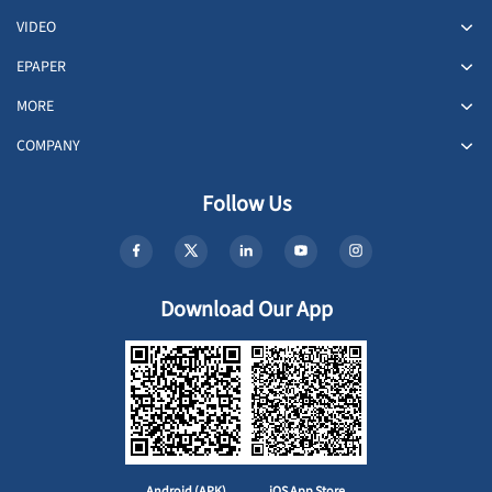
VIDEO
EPAPER
MORE
COMPANY
Follow Us
Download Our App
Android (APK)
iOS App Store