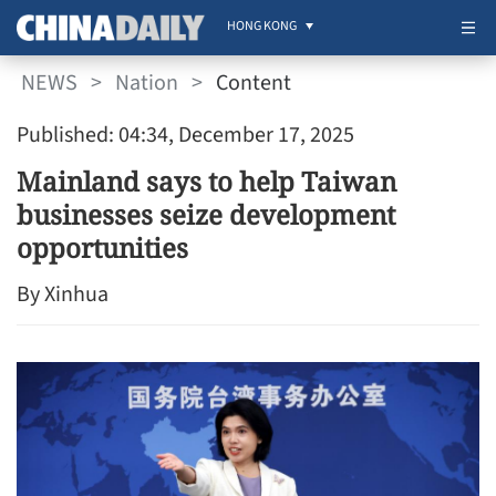
HONG KONG
NEWS
>
Nation
>
Content
Published: 04:34, December 17, 2025
Mainland says to help Taiwan
businesses seize development
opportunities
By Xinhua