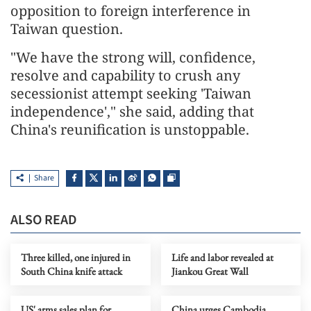
opposition to foreign interference in
Taiwan question.
"We have the strong will, confidence,
resolve and capability to crush any
secessionist attempt seeking 'Taiwan
independence'," she said, adding that
China's reunification is unstoppable.
Share
ALSO READ
Three killed, one injured in
Life and labor revealed at
South China knife attack
Jiankou Great Wall
US' arms sales plan for
China urges Cambodia,