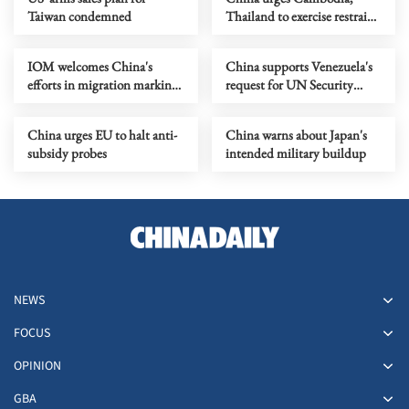
Taiwan condemned
Thailand to exercise restraint,
reach ceasefire
IOM welcomes China's
China supports Venezuela's
efforts in migration marking
request for UN Security
migrants day
Council emergency meeting
China urges EU to halt anti-
China warns about Japan's
subsidy probes
intended military buildup
NEWS
FOCUS
OPINION
GBA