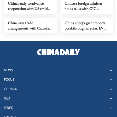
China ready to advance
Chinese foreign minister
cooperation with US amid
holds talks with OIC
differences
secretary-general
China says trade
China energy giant reports
arrangements with Canada
breakthrough in solar, EV
not directed at any third
material production
party
NEWS
FOCUS
OPINION
GBA
VIDEO