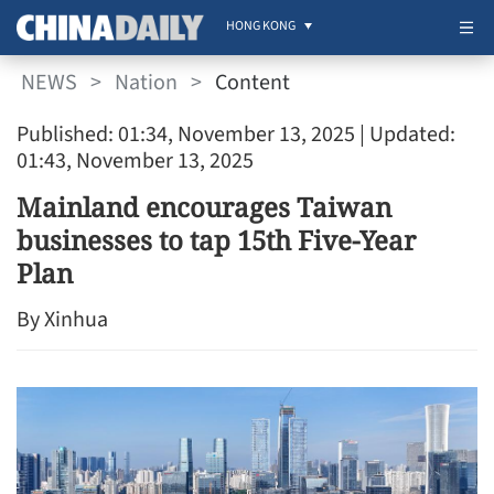
HONG KONG
NEWS
>
Nation
>
Content
Published: 01:34, November 13, 2025
| Updated:
01:43, November 13, 2025
Mainland encourages Taiwan
businesses to tap 15th Five-Year
Plan
By Xinhua