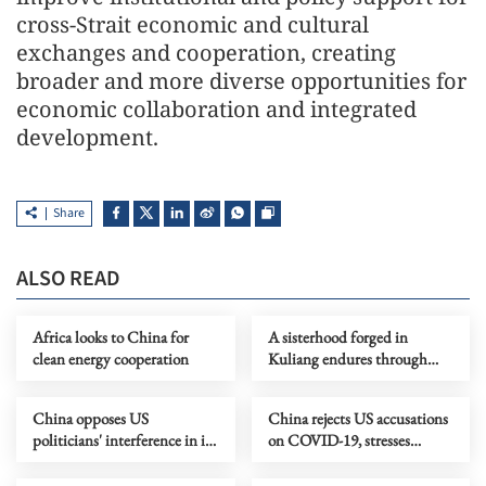
cross-Strait economic and cultural
exchanges and cooperation, creating
broader and more diverse opportunities for
economic collaboration and integrated
development.
Share
ALSO READ
Africa looks to China for
A sisterhood forged in
clean energy cooperation
Kuliang endures through
decades
China opposes US
China rejects US accusations
politicians' interference in its
on COVID-19, stresses
ties with Central America
commitment to WHO
countries