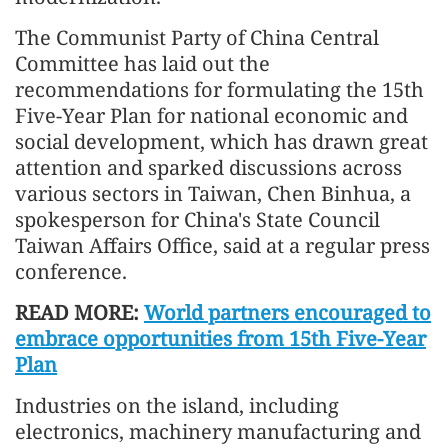
The Communist Party of China Central
Committee has laid out the
recommendations for formulating the 15th
Five-Year Plan for national economic and
social development, which has drawn great
attention and sparked discussions across
various sectors in Taiwan, Chen Binhua, a
spokesperson for China's State Council
Taiwan Affairs Office, said at a regular press
conference.
READ MORE:
World partners encouraged to
embrace opportunities from 15th Five-Year
Plan
Industries on the island, including
electronics, machinery manufacturing and