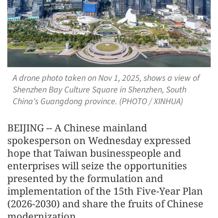
A drone photo taken on Nov 1, 2025, shows a view of
Shenzhen Bay Culture Square in Shenzhen, South
China's Guangdong province. (PHOTO / XINHUA)
BEIJING -- A Chinese mainland
spokesperson on Wednesday expressed
hope that Taiwan businesspeople and
enterprises will seize the opportunities
presented by the formulation and
implementation of the 15th Five-Year Plan
(2026-2030) and share the fruits of Chinese
modernization.