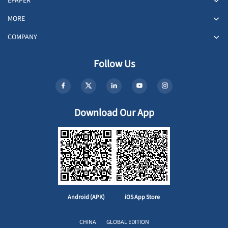
EPAPER
MORE
COMPANY
Follow Us
Download Our App
Android (APK)
iOS App Store
CHINA
GLOBAL EDITION