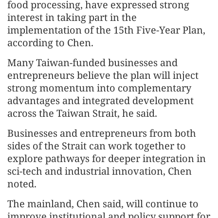
food processing, have expressed strong
interest in taking part in the
implementation of the 15th Five-Year Plan,
according to Chen.
Many Taiwan-funded businesses and
entrepreneurs believe the plan will inject
strong momentum into complementary
advantages and integrated development
across the Taiwan Strait, he said.
Businesses and entrepreneurs from both
sides of the Strait can work together to
explore pathways for deeper integration in
sci-tech and industrial innovation, Chen
noted.
The mainland, Chen said, will continue to
improve institutional and policy support for