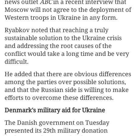
news outlet
ABC
in a recent interview that
Moscow will not agree to the deployment of
Western troops in Ukraine in any form.
Ryabkov noted that reaching a truly
sustainable solution to the Ukraine crisis
and addressing the root causes of the
conflict would take a long time and be very
difficult.
He added that there are obvious differences
among the parties over possible solutions,
and that the Russian side is willing to make
efforts to overcome these differences.
Denmark's military aid for Ukraine
The Danish government on Tuesday
presented its 29th military donation