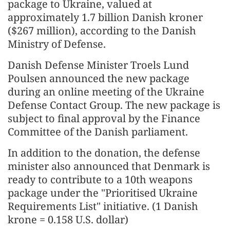
package to Ukraine, valued at
approximately 1.7 billion Danish kroner
($267 million), according to the Danish
Ministry of Defense.
Danish Defense Minister Troels Lund
Poulsen announced the new package
during an online meeting of the Ukraine
Defense Contact Group. The new package is
subject to final approval by the Finance
Committee of the Danish parliament.
In addition to the donation, the defense
minister also announced that Denmark is
ready to contribute to a 10th weapons
package under the "Prioritised Ukraine
Requirements List" initiative. (1 Danish
krone = 0.158 U.S. dollar)