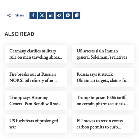
Share
ALSO READ
Germany clarifies military
US arrests slain Iranian
rule on men traveling abroad
general Soleimani's relatives
for over 3 months
Fire breaks out at Russia's
Russia says it struck
NORSI oil refinery after
Ukrainian targets, claims full
drone attack
control of Luhansk
Trump says Attorney
Trump imposes 100% tariff
General Pam Bondi will step
on certain pharmaceuticals
down
imports
US fuels fears of prolonged
EU moves to retain excess
war
carbon permits to curb
energy cost volatility