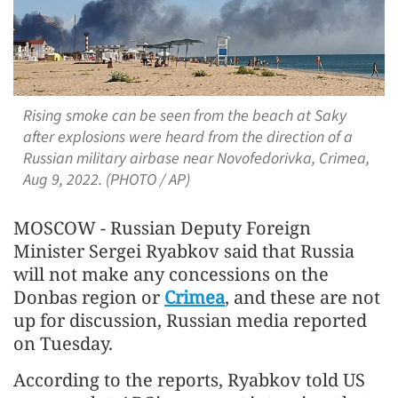
Rising smoke can be seen from the beach at Saky
after explosions were heard from the direction of a
Russian military airbase near Novofedorivka, Crimea,
Aug 9, 2022. (PHOTO / AP)
MOSCOW - Russian Deputy Foreign
Minister Sergei Ryabkov said that Russia
will not make any concessions on the
Donbas region or
Crimea
, and these are not
up for discussion, Russian media reported
on Tuesday.
According to the reports, Ryabkov told US