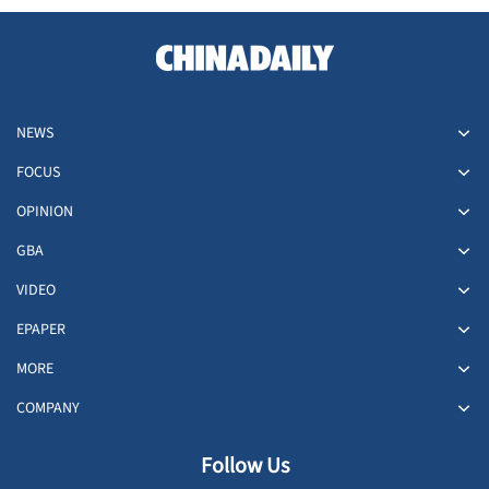
NEWS
FOCUS
OPINION
GBA
VIDEO
EPAPER
MORE
COMPANY
Follow Us