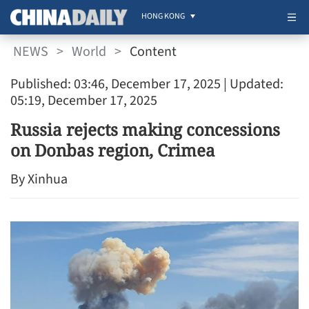
HONG KONG
NEWS
>
World
>
Content
Published: 03:46, December 17, 2025
| Updated:
05:19, December 17, 2025
Russia rejects making concessions
on Donbas region, Crimea
By Xinhua