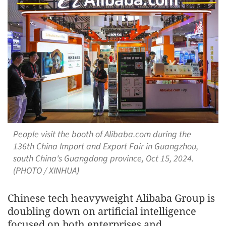
People visit the booth of Alibaba.com during the
136th China Import and Export Fair in Guangzhou,
south China's Guangdong province, Oct 15, 2024.
(PHOTO / XINHUA)
Chinese tech heavyweight Alibaba Group is
doubling down on artificial intelligence
focused on both enterprises and