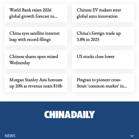
World Bank raises 2026
Chinese EV makers steer
global growth forecast to
global auto innovation
2.6%
China eyes satellite internet
China's foreign trade up
leap with record filings
3.8% in 2025
Chinese shares open mixed
US stocks close lower
Wednesday
Morgan Stanley Asia bonuses
Pingtan to pioneer cross-
up 20% as revenue nears $10b
Strait 'common market' in
15th Five-Year Plan period
NEWS