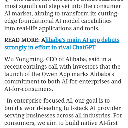
most significant step yet into the consumer
AI market, aiming to transform its cutting-
edge foundational AI model capabilities
into real-life applications and tools.
READ MORE: A
libaba’s main AI app debuts
strongly in effort to rival ChatGPT
Wu Yongming, CEO of Alibaba, said in a
recent earnings call with investors that the
launch of the Qwen App marks Alibaba's
commitment to both AI-for-enterprises and
AI-for-consumers.
"In enterprise-focused AI, our goal is to
build a world-leading full-stack AI provider
serving businesses across all industries. For
consumers, we aim to build native AI-first