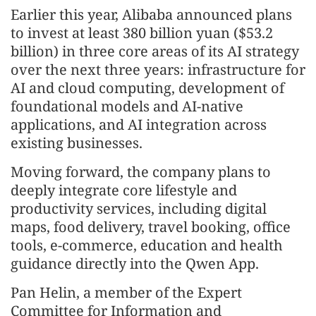
Earlier this year, Alibaba announced plans
to invest at least 380 billion yuan ($53.2
billion) in three core areas of its AI strategy
over the next three years: infrastructure for
AI and cloud computing, development of
foundational models and AI-native
applications, and AI integration across
existing businesses.
Moving forward, the company plans to
deeply integrate core lifestyle and
productivity services, including digital
maps, food delivery, travel booking, office
tools, e-commerce, education and health
guidance directly into the Qwen App.
Pan Helin, a member of the Expert
Committee for Information and