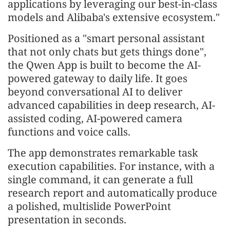
applications by leveraging our best-in-class
models and Alibaba's extensive ecosystem."
Positioned as a "smart personal assistant
that not only chats but gets things done",
the Qwen App is built to become the AI-
powered gateway to daily life. It goes
beyond conversational AI to deliver
advanced capabilities in deep research, AI-
assisted coding, AI-powered camera
functions and voice calls.
The app demonstrates remarkable task
execution capabilities. For instance, with a
single command, it can generate a full
research report and automatically produce
a polished, multislide PowerPoint
presentation in seconds.