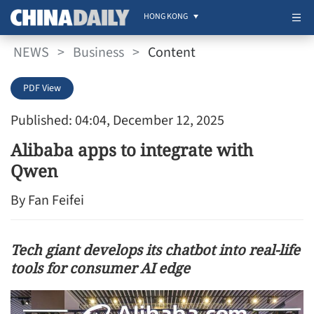
HONG KONG
NEWS
>
Business
>
Content
PDF View
Published: 04:04, December 12, 2025
Alibaba apps to integrate with
Qwen
By Fan Feifei
Tech giant develops its chatbot into real-life
tools for consumer AI edge