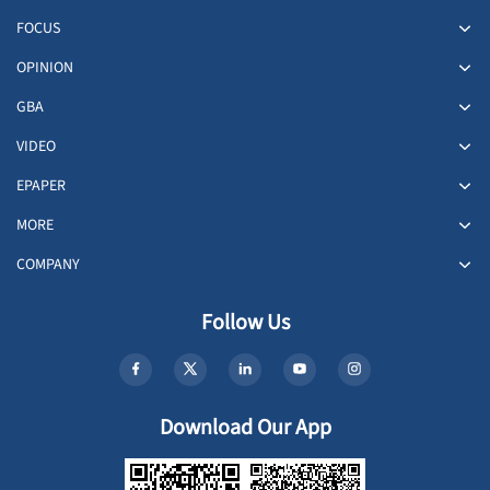
FOCUS
OPINION
GBA
VIDEO
EPAPER
MORE
COMPANY
Follow Us
Download Our App