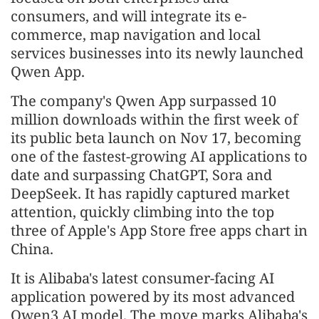
consumers, and will integrate its e-
commerce, map navigation and local
services businesses into its newly launched
Qwen App.
The company's Qwen App surpassed 10
million downloads within the first week of
its public beta launch on Nov 17, becoming
one of the fastest-growing AI applications to
date and surpassing ChatGPT, Sora and
DeepSeek. It has rapidly captured market
attention, quickly climbing into the top
three of Apple's App Store free apps chart in
China.
It is Alibaba's latest consumer-facing AI
application powered by its most advanced
Qwen3 AI model. The move marks Alibaba's