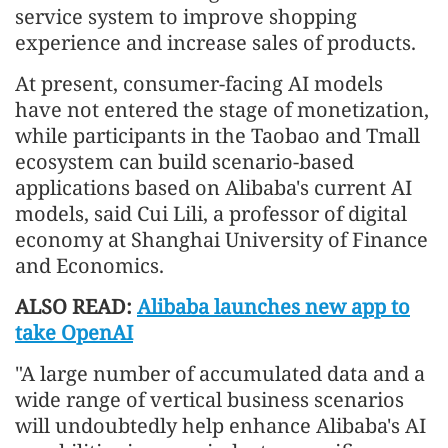
service system to improve shopping
experience and increase sales of products.
At present, consumer-facing AI models
have not entered the stage of monetization,
while participants in the Taobao and Tmall
ecosystem can build scenario-based
applications based on Alibaba's current AI
models, said Cui Lili, a professor of digital
economy at Shanghai University of Finance
and Economics.
ALSO READ:
Alibaba launches new app to
take OpenAI
"A large number of accumulated data and a
wide range of vertical business scenarios
will undoubtedly help enhance Alibaba's AI