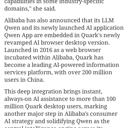
capabilities in some industry-specific
domains," she said.
Alibaba has also announced that its LLM
Qwen and its newly launched AI application
Qwen App are embedded in Quark's newly
revamped AI browser desktop version.
Launched in 2016 as a web browser
incubated within Alibaba, Quark has
become a leading AI-powered information
services platform, with over 200 million
users in China.
This deep integration brings instant,
always-on AI assistance to more than 100
million Quark desktop users, marking
another major step in Alibaba's consumer
AI strategy and solidifying Qwen as the