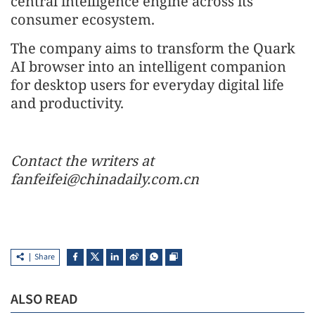
central intelligence engine across its
consumer ecosystem.
The company aims to transform the Quark
AI browser into an intelligent companion
for desktop users for everyday digital life
and productivity.
Contact the writers at
fanfeifei@chinadaily.com.cn
Share
ALSO READ