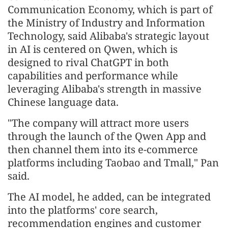
Communication Economy, which is part of
the Ministry of Industry and Information
Technology, said Alibaba's strategic layout
in AI is centered on Qwen, which is
designed to rival ChatGPT in both
capabilities and performance while
leveraging Alibaba's strength in massive
Chinese language data.
"The company will attract more users
through the launch of the Qwen App and
then channel them into its e-commerce
platforms including Taobao and Tmall," Pan
said.
The AI model, he added, can be integrated
into the platforms' core search,
recommendation engines and customer