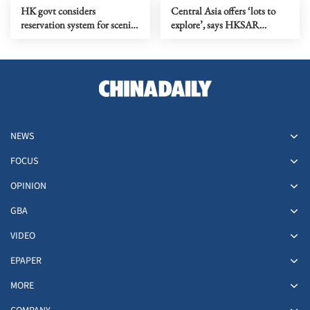
HK govt considers
Central Asia offers ‘lots to
reservation system for scenic
explore’, says HKSAR
spots to promote ecotourism
investor
NEWS
FOCUS
OPINION
GBA
VIDEO
EPAPER
MORE