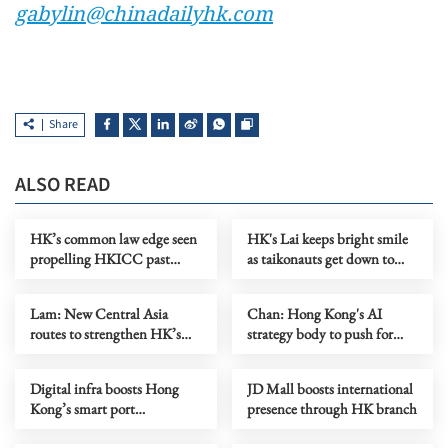
gabylin@chinadailyhk.com
Share
ALSO READ
HK’s common law edge seen
HK's Lai keeps bright smile
propelling HKICC past
as taikonauts get down to
London, S'pore
work
Lam: New Central Asia
Chan: Hong Kong's AI
routes to strengthen HK’s
strategy body to push for
role as aviation hub
industry transformation
Digital infra boosts Hong
JD Mall boosts international
Kong’s smart port
presence through HK branch
development