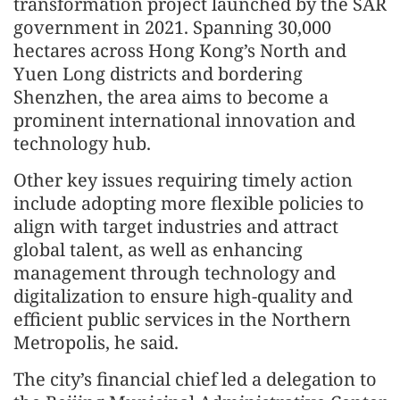
transformation project launched by the SAR
government in 2021. Spanning 30,000
hectares across Hong Kong’s North and
Yuen Long districts and bordering
Shenzhen, the area aims to become a
prominent international innovation and
technology hub.
Other key issues requiring timely action
include adopting more flexible policies to
align with target industries and attract
global talent, as well as enhancing
management through technology and
digitalization to ensure high-quality and
efficient public services in the Northern
Metropolis, he said.
The city’s financial chief led a delegation to