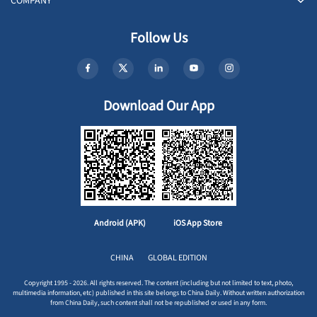
COMPANY
Follow Us
Download Our App
Android (APK)
iOS App Store
CHINA
GLOBAL EDITION
Copyright 1995 - 2026. All rights reserved. The content (including but not limited to text, photo,
multimedia information, etc) published in this site belongs to China Daily. Without written authorization
from China Daily, such content shall not be republished or used in any form.