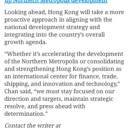
up Northern Metropolis development
Looking ahead, Hong Kong will take a more
proactive approach in aligning with the
national development strategy and
integrating into the country’s overall
growth agenda.
“Whether it’s accelerating the development
of the Northern Metropolis or consolidating
and strengthening Hong Kong’s position as
an international center for finance, trade,
shipping, and innovation and technology,”
Chan said, “we must stay focused on our
direction and targets, maintain strategic
resolve, and press ahead with
determination.”
Contact the writer at