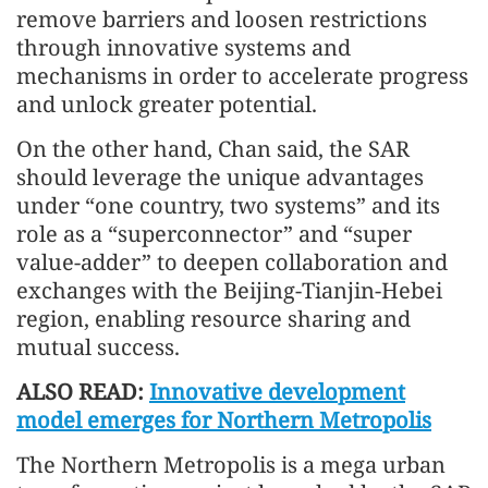
remove barriers and loosen restrictions
through innovative systems and
mechanisms in order to accelerate progress
and unlock greater potential.
On the other hand, Chan said, the SAR
should leverage the unique advantages
under “one country, two systems” and its
role as a “superconnector” and “super
value-adder” to deepen collaboration and
exchanges with the Beijing-Tianjin-Hebei
region, enabling resource sharing and
mutual success.
ALSO READ:
Innovative development
model emerges for Northern Metropolis
The Northern Metropolis is a mega urban