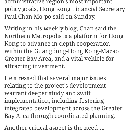
administrative region’s most important
policy goals, Hong Kong Financial Secretary
Paul Chan Mo-po said on Sunday.
Writing in his weekly blog, Chan said the
Northern Metropolis is a platform for Hong
Kong to advance in-depth cooperation
within the Guangdong-Hong Kong-Macao
Greater Bay Area, and a vital vehicle for
attracting investment.
He stressed that several major issues
relating to the project’s development
warrant deeper study and swift
implementation, including fostering
integrated development across the Greater
Bay Area through coordinated planning.
Another critical aspect is the need to