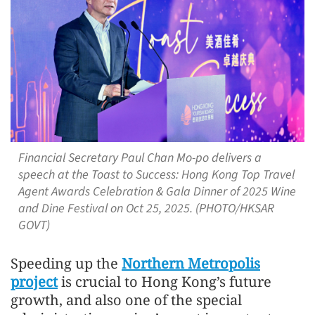
Financial Secretary Paul Chan Mo-po delivers a
speech at the Toast to Success: Hong Kong Top Travel
Agent Awards Celebration & Gala Dinner of 2025 Wine
and Dine Festival on Oct 25, 2025. (PHOTO/HKSAR
GOVT)
Speeding up the
Northern Metropolis
project
is crucial to Hong Kong’s future
growth, and also one of the special