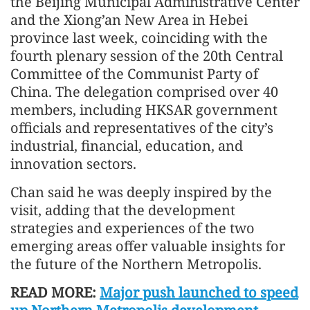
the Beijing Municipal Administrative Center
and the Xiong’an New Area in Hebei
province last week, coinciding with the
fourth plenary session of the 20th Central
Committee of the Communist Party of
China. The delegation comprised over 40
members, including HKSAR government
officials and representatives of the city’s
industrial, financial, education, and
innovation sectors.
Chan said he was deeply inspired by the
visit, adding that the development
strategies and experiences of the two
emerging areas offer valuable insights for
the future of the Northern Metropolis.
READ MORE:
Major push launched to speed