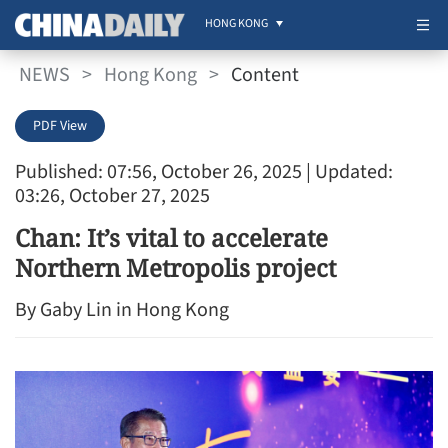
HONG KONG
NEWS
>
Hong Kong
>
Content
PDF View
Published: 07:56, October 26, 2025
| Updated:
03:26, October 27, 2025
Chan: It’s vital to accelerate
Northern Metropolis project
By Gaby Lin in Hong Kong