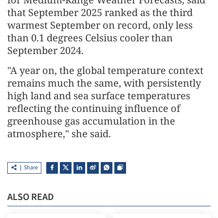
that September 2025 ranked as the third
warmest September on record, only less
than 0.1 degrees Celsius cooler than
September 2024.
"A year on, the global temperature context
remains much the same, with persistently
high land and sea surface temperatures
reflecting the continuing influence of
greenhouse gas accumulation in the
atmosphere," she said.
Share
ALSO READ