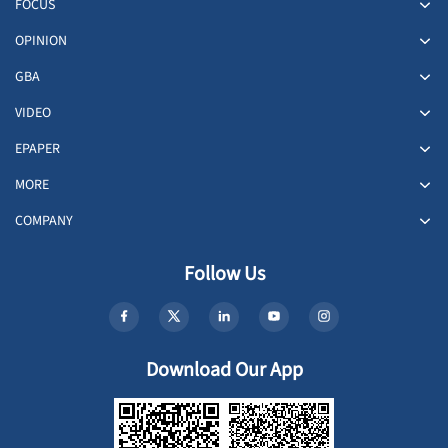
FOCUS
OPINION
GBA
VIDEO
EPAPER
MORE
COMPANY
Follow Us
Download Our App