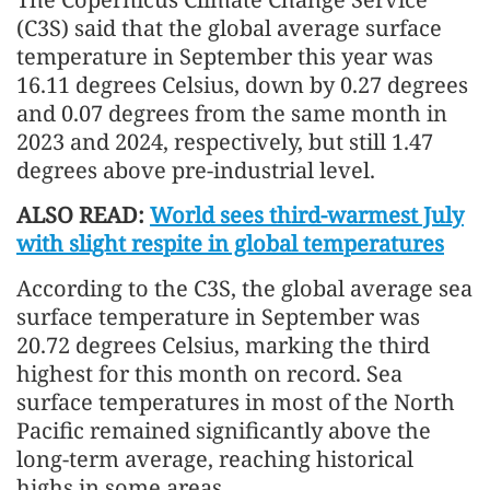
(C3S) said that the global average surface
temperature in September this year was
16.11 degrees Celsius, down by 0.27 degrees
and 0.07 degrees from the same month in
2023 and 2024, respectively, but still 1.47
degrees above pre-industrial level.
ALSO READ:
World sees third-warmest July
with slight respite in global temperatures
According to the C3S, the global average sea
surface temperature in September was
20.72 degrees Celsius, marking the third
highest for this month on record. Sea
surface temperatures in most of the North
Pacific remained significantly above the
long-term average, reaching historical
highs in some areas.