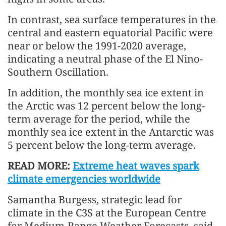
In contrast, sea surface temperatures in the
central and eastern equatorial Pacific were
near or below the 1991-2020 average,
indicating a neutral phase of the El Nino-
Southern Oscillation.
In addition, the monthly sea ice extent in
the Arctic was 12 percent below the long-
term average for the period, while the
monthly sea ice extent in the Antarctic was
5 percent below the long-term average.
READ MORE:
Extreme heat waves spark
climate emergencies worldwide
Samantha Burgess, strategic lead for
climate in the C3S at the European Centre
for Medium-Range Weather Forecasts, said