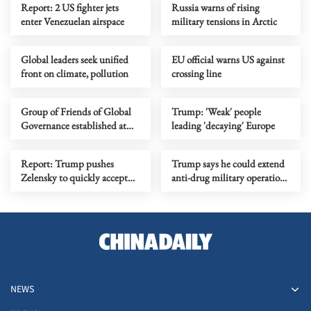
Report: 2 US fighter jets
Russia warns of rising
enter Venezuelan airspace
military tensions in Arctic
Global leaders seek unified
EU official warns US against
front on climate, pollution
crossing line
Group of Friends of Global
Trump: 'Weak' people
Governance established at
leading 'decaying' Europe
UN headquarters
Report: Trump pushes
Trump says he could extend
Zelensky to quickly accept
anti-drug military operations
peace plan
to Mexico, Colombia
NEWS