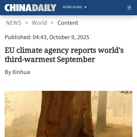
HONG KONG
NEWS
>
World
>
Content
Published: 04:43, October 9, 2025
EU climate agency reports world's
third-warmest September
By Xinhua