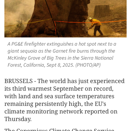
A PG&E firefighter extinguishes a hot spot next to a
giant sequoia as the Garnet fire burns through the
McKinley Grove of Big Trees in the Sierra National
Forest, California, Sept 8, 2025. (PHOTO/AP)
BRUSSELS - The world has just experienced
its third warmest September on record,
with land and sea surface temperatures
remaining persistently high, the EU's
climate monitoring network reported on
Thursday.
The Copernicus Climate Change Service