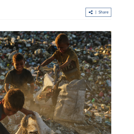
Share