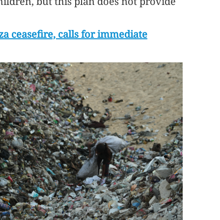
hildren, but this plan does not provide
a ceasefire, calls for immediate