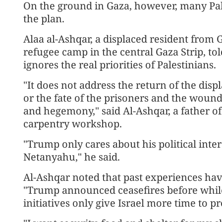
On the ground in Gaza, however, many Pal
the plan.
Alaa al-Ashqar, a displaced resident from G
refugee camp in the central Gaza Strip, to
ignores the real priorities of Palestinians.
"It does not address the return of the dis
or the fate of the prisoners and the wounde
and hegemony," said Al-Ashqar, a father o
carpentry workshop.
"Trump only cares about his political inter
Netanyahu," he said.
Al-Ashqar noted that past experiences hav
"Trump announced ceasefires before whi
initiatives only give Israel more time to p