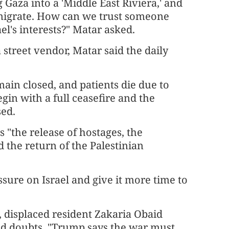
Gaza into a 'Middle East Riviera,' and
emigrate. How can we trust someone
el's interests?" Matar asked.
 street vendor, Matar said the daily
ain closed, and patients die due to
gin with a full ceasefire and the
sed.
 "the release of hostages, the
d the return of the Palestinian
sure on Israel and give it more time to
, displaced resident Zakaria Obaid
ed doubts. "Trump says the war must