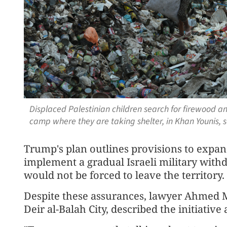
Displaced Palestinian children search for firewood and
camp where they are taking shelter, in Khan Younis, 
Trump's plan outlines provisions to expan
implement a gradual Israeli military with
would not be forced to leave the territory.
Despite these assurances, lawyer Ahmed M
Deir al-Balah City, described the initiativ