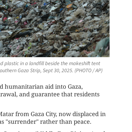
 plastic in a landfill beside the makeshift tent
southern Gaza Strip, Sept 30, 2025. (PHOTO / AP)
d humanitarian aid into Gaza,
drawal, and guarantee that residents
atar from Gaza City, now displaced in
e as "surrender" rather than peace.