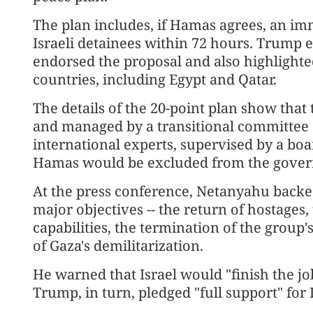
The plan includes, if Hamas agrees, an imm
Israeli detainees within 72 hours. Trump
endorsed the proposal and also highlighte
countries, including Egypt and Qatar.
The details of the 20-point plan show that
and managed by a transitional committee 
international experts, supervised by a bo
Hamas would be excluded from the govern
At the press conference, Netanyahu backed 
major objectives -- the return of hostages
capabilities, the termination of the group'
of Gaza's demilitarization.
He warned that Israel would "finish the job
Trump, in turn, pledged "full support" for