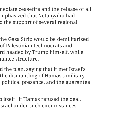
ediate ceasefire and the release of all
 emphasized that Netanyahu had
d the support of several regional
 the Gaza Strip would be demilitarized
of Palestinian technocrats and
ard headed by Trump himself, while
ance structure.
the plan, saying that it met Israel's
, the dismantling of Hamas's military
s political presence, and the guarantee
 itself" if Hamas refused the deal.
 Israel under such circumstances.