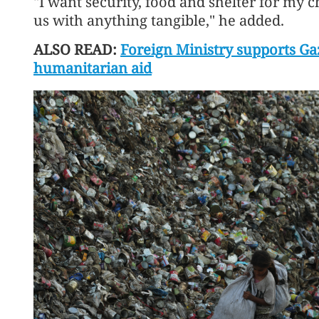
"I want security, food and shelter for my c
us with anything tangible," he added.
ALSO READ:
Foreign Ministry supports Gaz
humanitarian aid