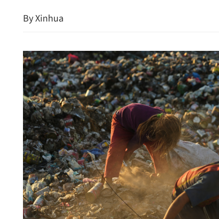
By Xinhua