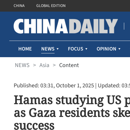
CHINA
GLOBAL EDITION
NEWS
HOME
FOCUS
OPINION
NEWS
>
Asia
>
Content
Published: 03:31, October 1, 2025
| Updated: 03:
Hamas studying US pr
as Gaza residents ske
success