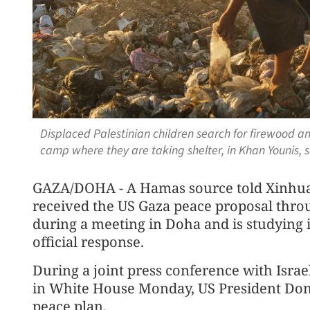
Displaced Palestinian children search for firewood and
camp where they are taking shelter, in Khan Younis, 
GAZA/DOHA - A Hamas source told Xinhua
received the US Gaza peace proposal thro
during a meeting in Doha and is studying it
official response.
During a joint press conference with Isr
in White House Monday, US President Don
peace plan.