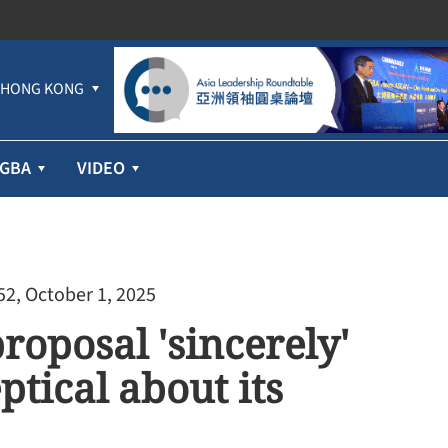
HONG KONG
GBA
VIDEO
52, October 1, 2025
oposal 'sincerely'
ptical about its
Cathay Pacific’s first-half profit jumps
71% despite higher fuel prices