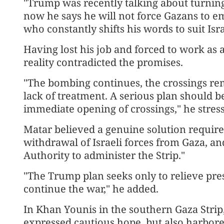
"Trump was recently talking about turning 
now he says he will not force Gazans to 
who constantly shifts his words to suit Isra
Having lost his job and forced to work as a
reality contradicted the promises.
"The bombing continues, the crossings rem
lack of treatment. A serious plan should be
immediate opening of crossings," he stres
Matar believed a genuine solution requires
withdrawal of Israeli forces from Gaza, an
Authority to administer the Strip."
"The Trump plan seeks only to relieve pres
continue the war," he added.
In Khan Younis in the southern Gaza Strip
expressed cautious hope, but also harbor