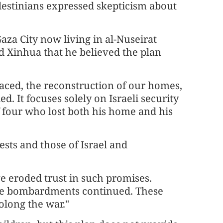
estinians expressed skepticism about
aza City now living in al-Nuseirat
ld Xinhua that he believed the plan
placed, the reconstruction of our homes,
d. It focuses solely on Israeli security
f four who lost both his home and his
ests and those of Israel and
e eroded trust in such promises.
le bombardments continued. These
rolong the war."