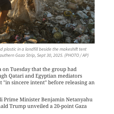
 plastic in a landfill beside the makeshift tent
southern Gaza Strip, Sept 30, 2025. (PHOTO / AP)
 on Tuesday that the group had
ugh Qatari and Egyptian mediators
 "in sincere intent" before releasing an
aeli Prime Minister Benjamin Netanyahu
ald Trump unveiled a 20-point Gaza