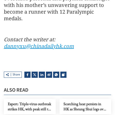
with his mother’s unwavering support to
become a runner with 12 Paralympic
medals.
Contact the writer at:
dannyxu@chinadailyhk.com
Share
ALSO READ
Expert: Triple-virus outbreak
Scorching heat persists in
strikes HK, with peak still to
HK as Sheung Shui logs over
come
38C