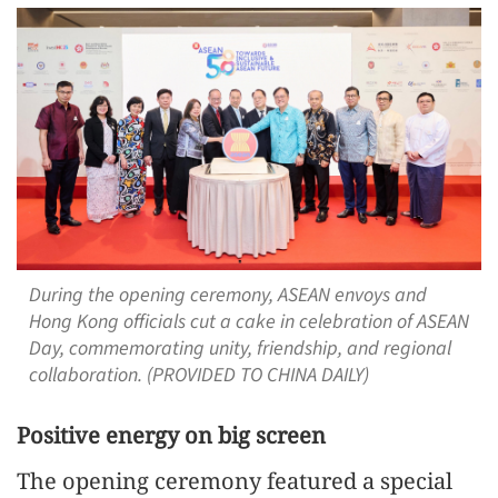
During the opening ceremony, ASEAN envoys and
Hong Kong officials cut a cake in celebration of ASEAN
Day, commemorating unity, friendship, and regional
collaboration. (PROVIDED TO CHINA DAILY)
Positive energy on big screen
The opening ceremony featured a special