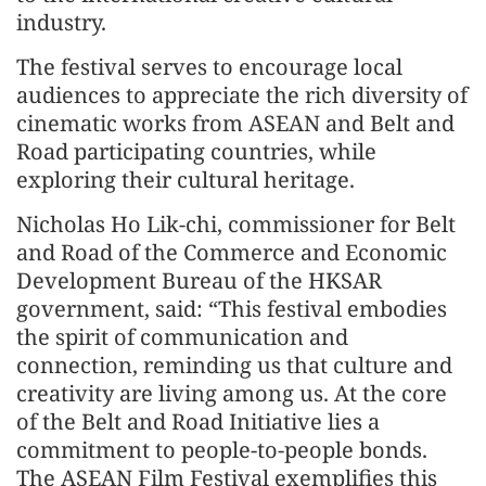
industry.
The festival serves to encourage local
audiences to appreciate the rich diversity of
cinematic works from ASEAN and Belt and
Road participating countries, while
exploring their cultural heritage.
Nicholas Ho Lik-chi, commissioner for Belt
and Road of the Commerce and Economic
Development Bureau of the HKSAR
government, said: “This festival embodies
the spirit of communication and
connection, reminding us that culture and
creativity are living among us. At the core
of the Belt and Road Initiative lies a
commitment to people-to-people bonds.
The ASEAN Film Festival exemplifies this