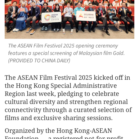
The ASEAN Film Festival 2025 opening ceremony
features a special screening of Malaysian film Gold.
(PROVIDED TO CHINA DAILY)
The ASEAN Film Festival 2025 kicked off in
the Hong Kong Special Administrative
Region last week, pledging to celebrate
cultural diversity and strengthen regional
connectivity through a curated selection of
films and exclusive sharing sessions.
Organized by the Hong Kong-ASEAN
Foundation — a registered not-for-profit