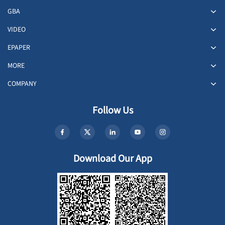
GBA
VIDEO
EPAPER
MORE
COMPANY
Follow Us
Download Our App