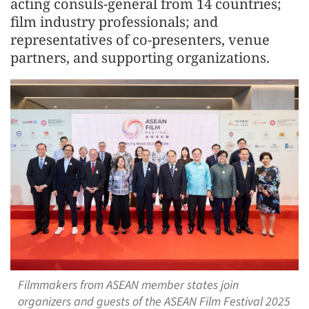
acting consuls-general from 14 countries;
film industry professionals; and
representatives of co-presenters, venue
partners, and supporting organizations.
Filmmakers from ASEAN member states join
organizers and guests of the ASEAN Film Festival 2025