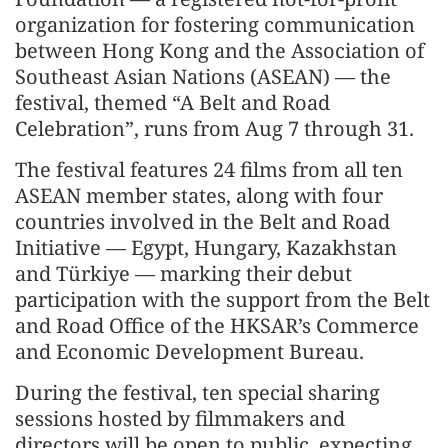
organization for fostering communication
between Hong Kong and the Association of
Southeast Asian Nations (ASEAN) — the
festival, themed “A Belt and Road
Celebration”, runs from Aug 7 through 31.
The festival features 24 films from all ten
ASEAN member states, along with four
countries involved in the Belt and Road
Initiative — Egypt, Hungary, Kazakhstan
and Türkiye — marking their debut
participation with the support from the Belt
and Road Office of the HKSAR’s Commerce
and Economic Development Bureau.
During the festival, ten special sharing
sessions hosted by filmmakers and
directors will be open to public, expecting