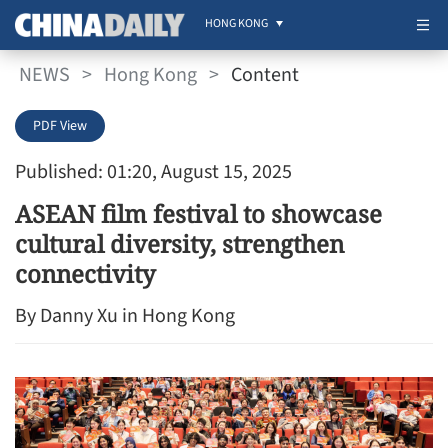
HONG KONG
NEWS
>
Hong Kong
>
Content
PDF View
Published: 01:20, August 15, 2025
ASEAN film festival to showcase
cultural diversity, strengthen
connectivity
By Danny Xu in Hong Kong