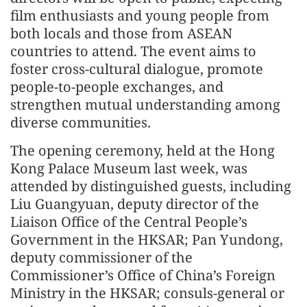
film enthusiasts and young people from
both locals and those from ASEAN
countries to attend. The event aims to
foster cross-cultural dialogue, promote
people-to-people exchanges, and
strengthen mutual understanding among
diverse communities.
The opening ceremony, held at the Hong
Kong Palace Museum last week, was
attended by distinguished guests, including
Liu Guangyuan, deputy director of the
Liaison Office of the Central People’s
Government in the HKSAR; Pan Yundong,
deputy commissioner of the
Commissioner’s Office of China’s Foreign
Ministry in the HKSAR; consuls-general or