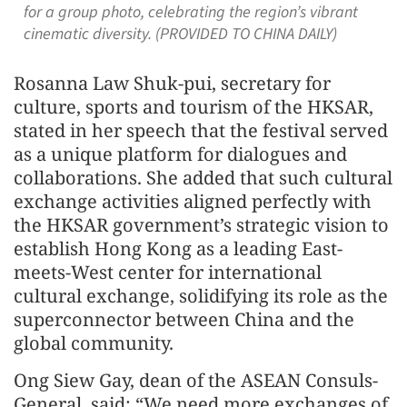
for a group photo, celebrating the region’s vibrant
cinematic diversity. (PROVIDED TO CHINA DAILY)
Rosanna Law Shuk-pui, secretary for
culture, sports and tourism of the HKSAR,
stated in her speech that the festival served
as a unique platform for dialogues and
collaborations. She added that such cultural
exchange activities aligned perfectly with
the HKSAR government’s strategic vision to
establish Hong Kong as a leading East-
meets-West center for international
cultural exchange, solidifying its role as the
superconnector between China and the
global community.
Ong Siew Gay, dean of the ASEAN Consuls-
General, said: “We need more exchanges of