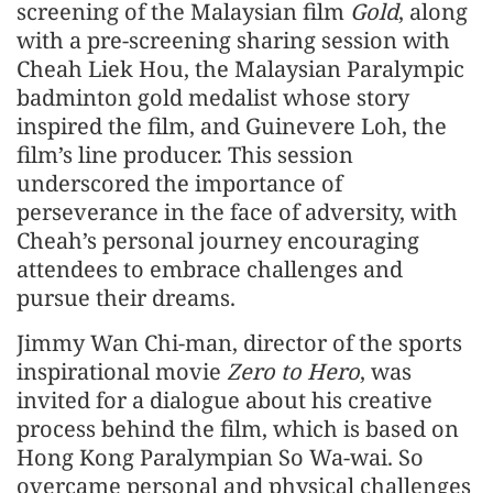
screening of the Malaysian film
Gold
, along
with a pre-screening sharing session with
Cheah Liek Hou, the Malaysian Paralympic
badminton gold medalist whose story
inspired the film, and Guinevere Loh, the
film’s line producer. This session
underscored the importance of
perseverance in the face of adversity, with
Cheah’s personal journey encouraging
attendees to embrace challenges and
pursue their dreams.
Jimmy Wan Chi-man, director of the sports
inspirational movie
Zero to Hero
, was
invited for a dialogue about his creative
process behind the film, which is based on
Hong Kong Paralympian So Wa-wai. So
overcame personal and physical challenges