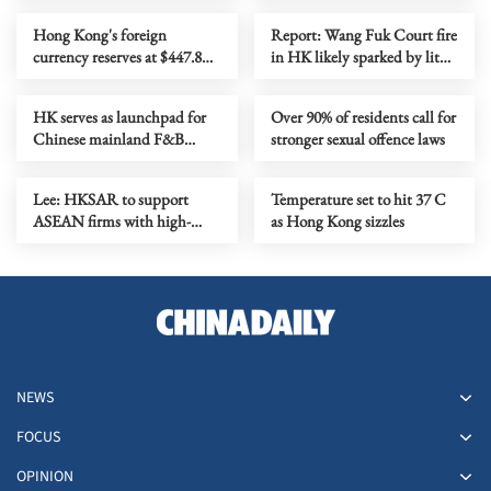
Hong Kong's foreign
Report: Wang Fuk Court fire
currency reserves at $447.8b
in HK likely sparked by lit
as of July
cigarette ends
HK serves as launchpad for
Over 90% of residents call for
Chinese mainland F&B
stronger sexual offence laws
companies going global
Lee: HKSAR to support
Temperature set to hit 37 C
ASEAN firms with high-
as Hong Kong sizzles
quality biz environment
NEWS
FOCUS
OPINION