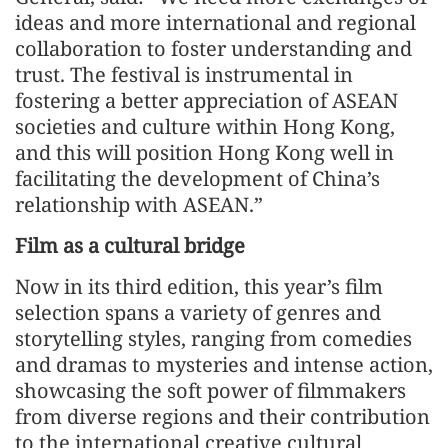
ideas and more international and regional
collaboration to foster understanding and
trust. The festival is instrumental in
fostering a better appreciation of ASEAN
societies and culture within Hong Kong,
and this will position Hong Kong well in
facilitating the development of China’s
relationship with ASEAN.”
Film as a cultural bridge
Now in its third edition, this year’s film
selection spans a variety of genres and
storytelling styles, ranging from comedies
and dramas to mysteries and intense action,
showcasing the soft power of filmmakers
from diverse regions and their contribution
to the international creative cultural