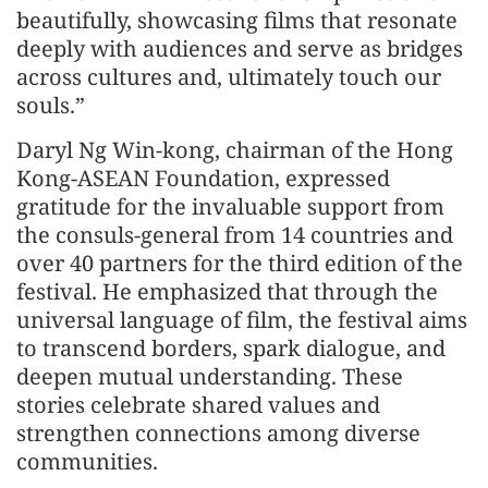
beautifully, showcasing films that resonate
deeply with audiences and serve as bridges
across cultures and, ultimately touch our
souls.”
Daryl Ng Win-kong, chairman of the Hong
Kong-ASEAN Foundation, expressed
gratitude for the invaluable support from
the consuls-general from 14 countries and
over 40 partners for the third edition of the
festival. He emphasized that through the
universal language of film, the festival aims
to transcend borders, spark dialogue, and
deepen mutual understanding. These
stories celebrate shared values and
strengthen connections among diverse
communities.