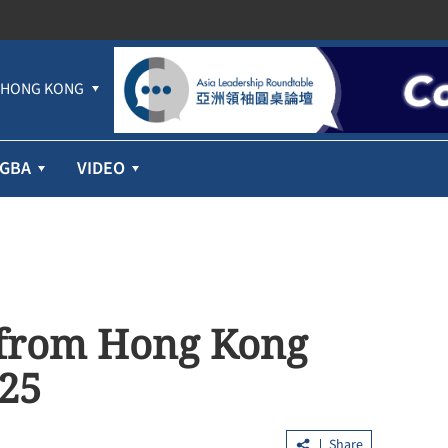
HONG KONG
GBA
VIDEO
t from Hong Kong
 25
Share