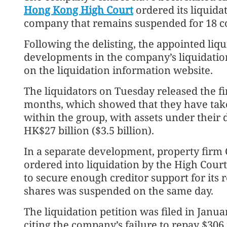
Hong Kong High Court
ordered its liquida
company that remains suspended for 18 c
Following the delisting, the appointed liqu
developments in the company’s liquidation
on the liquidation information website.
The liquidators on Tuesday released the fi
months, which showed that they have take
within the group, with assets under thei
HK$27 billion ($3.5 billion).
In a separate development, property firm 
ordered into liquidation by the High Cour
to secure enough creditor support for its r
shares was suspended on the same day.
The liquidation petition was filed in Janua
citing the company’s failure to repay $306