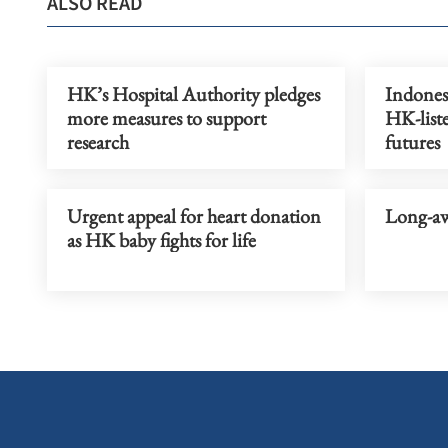
ALSO READ
HK’s Hospital Authority pledges
Indonesi
more measures to support
HK-liste
research
futures
Urgent appeal for heart donation
Long-aw
as HK baby fights for life