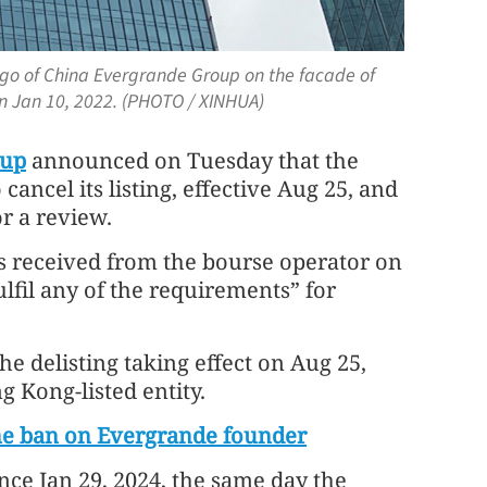
ogo of China Evergrande Group on the facade of
n Jan 10, 2022. (PHOTO / XINHUA)
oup
announced on Tuesday that the
cancel its listing, effective Aug 25, and
r a review.
 received from the bourse operator on
ulfil any of the requirements” for
he delisting taking effect on Aug 25,
g Kong-listed entity.
ime ban on Evergrande founder
ce Jan 29, 2024, the same day the