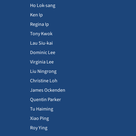
Ho Lok-sang
Ken Ip
Regina Ip
Tony Kwok
Lau Siu-kai
Dominic Lee
Virginia Lee
Liu Ningrong
Christine Loh
James Ockenden
Quentin Parker
Tu Haiming
Xiao Ping
Roy Ying