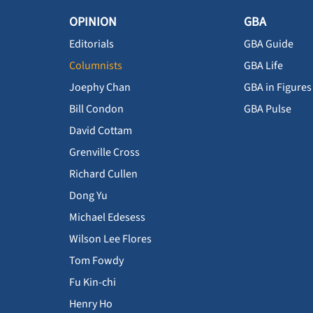
OPINION
GBA
Editorials
GBA Guide
Columnists
GBA Life
Joephy Chan
GBA in Figures
Bill Condon
GBA Pulse
David Cottam
Grenville Cross
Richard Cullen
Dong Yu
Michael Edesess
Wilson Lee Flores
Tom Fowdy
Fu Kin-chi
Henry Ho