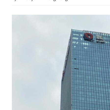
 Authority vows more
Urgent appeal for heart d
rt research, innovation
baby fights for life