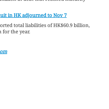
uit in HK adjourned to Nov 7
rted total liabilities of HK$60.9 billion,
n for the year.
com