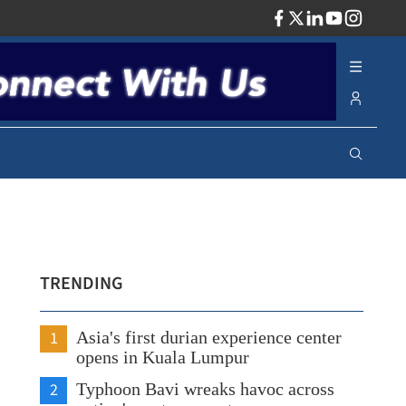
ADV
TRENDING
1
Asia's first durian experience center
opens in Kuala Lumpur
2
Typhoon Bavi wreaks havoc across