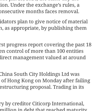
tion. Under the exchange’s rules, a
onsecutive months faces removal.
idators plan to give notice of material
, as appropriate, by publishing them
rst progress report covering the past 18
n control of more than 100 entities
r direct management valued at around
China South City Holdings Ltd was
t of Hong Kong on Monday after failing
estructuring proposal. Trading in its
ry by creditor Citicorp International,
 million in debt that reached maturity