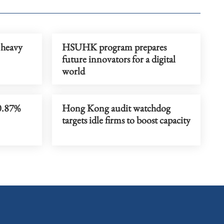
 heavy
HSUHK program prepares
future innovators for a digital
world
0.87%
Hong Kong audit watchdog
targets idle firms to boost capacity