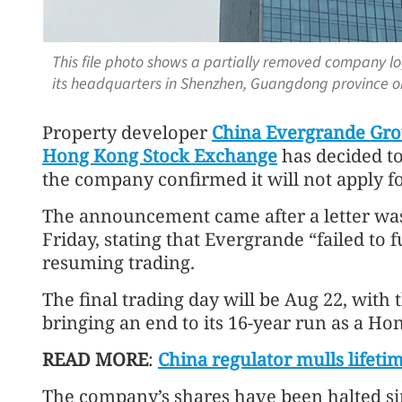
This file photo shows a partially removed company l
its headquarters in Shenzhen, Guangdong province o
Property developer
China Evergrande Gr
Hong Kong Stock Exchange
has decided to 
the company confirmed it will not apply fo
The announcement came after a letter was
Friday, stating that Evergrande “failed to f
resuming trading.
The final trading day will be Aug 22, with t
bringing an end to its 16-year run as a Hon
READ MORE
:
China regulator mulls lifet
The company’s shares have been halted sin