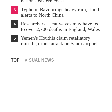
nation's eastern coast
3
Typhoon Bavi brings heavy rain, flood
alerts to North China
4
Researchers: Heat waves may have led
to over 2,700 deaths in England, Wales
5
Yemen's Houthis claim retaliatory
missile, drone attack on Saudi airport
rs
HK’s Hospital Authority vows more
Urg
TOP
VISUAL NEWS
steps to support research, innovation
baby