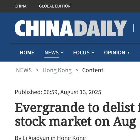
CHINA
GLOBAL EDITION
NEWS
HOME
FOCUS
OPINION
NEWS
>
Hong Kong
>
Content
Published: 06:59, August 13, 2025
Evergrande to delis
stock market on Aug
By Li Xiaoyun in Hong Kong