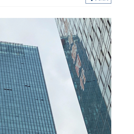
onation as HK
Amber rainstorm alert as heavy showe
lash HK