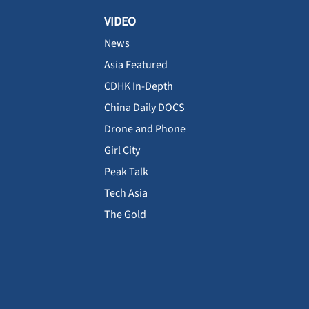
VIDEO
News
Asia Featured
CDHK In-Depth
China Daily DOCS
Drone and Phone
Girl City
Peak Talk
Tech Asia
The Gold