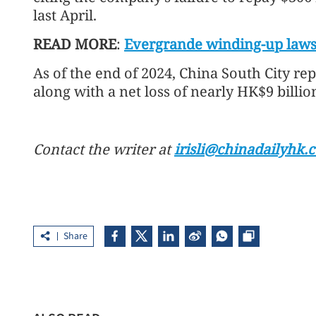
last April.
READ MORE
:
Evergrande winding-up laws
As of the end of 2024, China South City repo
along with a net loss of nearly HK$9 billio
Contact the writer at
irisli@chinadailyhk.
Share