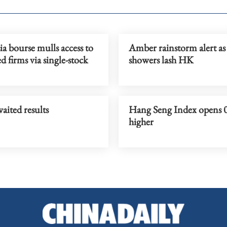
a bourse mulls access to
Amber rainstorm alert as
d firms via single-stock
showers lash HK
aited results
Hang Seng Index opens 
higher