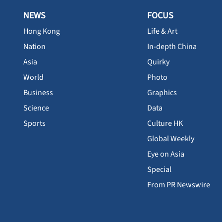
NEWS
FOCUS
Hong Kong
Life & Art
Nation
In-depth China
Asia
Quirky
World
Photo
Business
Graphics
Science
Data
Sports
Culture HK
Global Weekly
Eye on Asia
Special
From PR Newswire