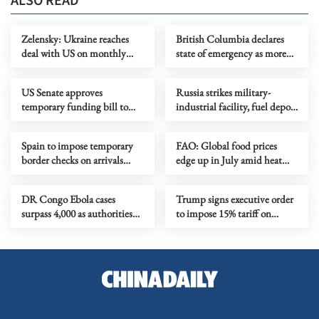
ALSO READ
Zelensky: Ukraine reaches
British Columbia declares
deal with US on monthly
state of emergency as more
deliveries of interceptors
than 20,000 flee wildfires
US Senate approves
Russia strikes military-
temporary funding bill to
industrial facility, fuel depot
avoid govt shutdown
in Kyiv
Spain to impose temporary
FAO: Global food prices
border checks on arrivals
edge up in July amid heat
from Italy
waves, regional conflicts
DR Congo Ebola cases
Trump signs executive order
surpass 4,000 as authorities
to impose 15% tariff on
step up response
polysilicon imports