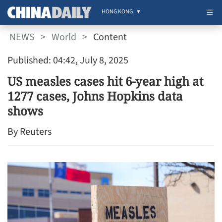
HONG KONG
NEWS
>
World
>
Content
Published: 04:42, July 8, 2025
US measles cases hit 6-year high at
1277 cases, Johns Hopkins data
shows
By Reuters