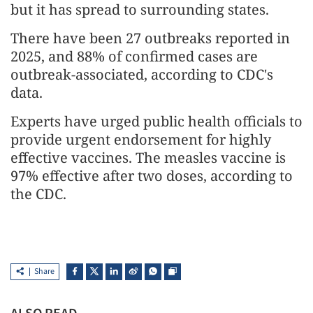
but it has spread to surrounding states.
There have been 27 outbreaks reported in
2025, and 88% of confirmed cases are
outbreak-associated, according to CDC's
data.
Experts have urged public health officials to
provide urgent endorsement for highly
effective vaccines. The measles vaccine is
97% effective after two doses, according to
the CDC.
Share