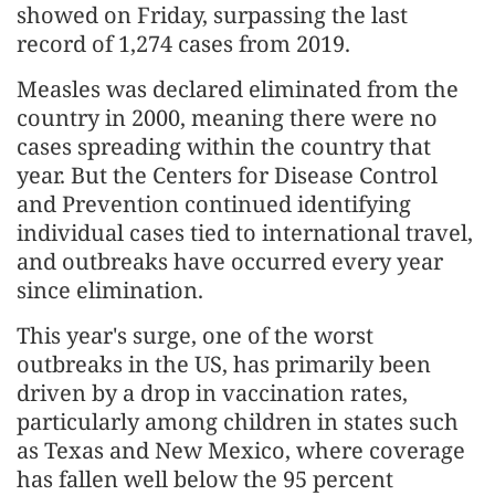
showed on Friday, surpassing the last
record of 1,274 cases from 2019.
Measles was declared eliminated from the
country in 2000, meaning there were no
cases spreading within the country that
year. But the Centers for Disease Control
and Prevention continued identifying
individual cases tied to international travel,
and outbreaks have occurred every year
since elimination.
This year's surge, one of the worst
outbreaks in the US, has primarily been
driven by a drop in vaccination rates,
particularly among children in states such
as Texas and New Mexico, where coverage
has fallen well below the 95 percent