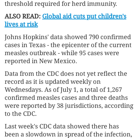
threshold required for herd immunity.
ALSO READ:
Global aid cuts put children's
lives at risk
Johns Hopkins' data showed 790 confirmed
cases in Texas - the epicenter of the current
measles outbreak - while 95 cases were
reported in New Mexico.
Data from the CDC does not yet reflect the
record as it is updated weekly on
Wednesdays. As of July 1, a total of 1,267
confirmed measles cases and three deaths
were reported by 38 jurisdictions, according
to the CDC.
Last week's CDC data showed there has
been a slowdown in spread of the infection,