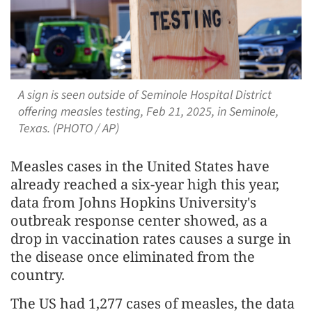
A sign is seen outside of Seminole Hospital District
offering measles testing, Feb 21, 2025, in Seminole,
Texas. (PHOTO / AP)
Measles cases in the United States have
already reached a six-year high this year,
data from Johns Hopkins University's
outbreak response center showed, as a
drop in vaccination rates causes a surge in
the disease once eliminated from the
country.
The US had 1,277 cases of measles, the data