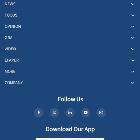
NEWS
FOCUS
OPINION
GBA
VIDEO
EPAPER
MORE
COMPANY
Follow Us
Download Our App