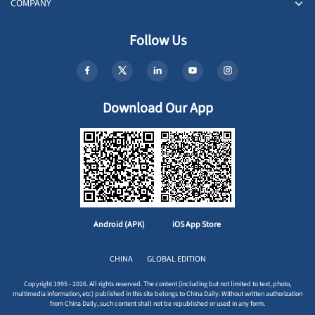
COMPANY
Follow Us
Download Our App
Android (APK)
iOS App Store
CHINA
GLOBAL EDITION
Copyright 1995 - 2026. All rights reserved. The content (including but not limited to text, photo,
multimedia information, etc) published in this site belongs to China Daily. Without written authorization
from China Daily, such content shall not be republished or used in any form.