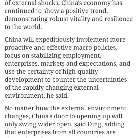
of external shocks, China's economy has
continued to show a positive trend,
demonstrating robust vitality and resilience
to the world.
China will expeditiously implement more
proactive and effective macro policies,
focus on stabilizing employment,
enterprises, markets and expectations, and
use the certainty of high-quality
development to counter the uncertainties
of the rapidly changing external
environment, he said.
No matter how the external environment
changes, China's door to opening up will
only swing wider open, said Ding, adding
that enterprises from all countries are