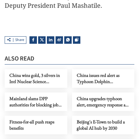
Deputy President Paul Mashatile.
Share
ALSO READ
China wins gold, 3 silvers in
China issues red alert as
Intl Nuclear Science
Typhoon Dolphin
Olympiad debut
approaches
Mainland slams DPP
China upgrades typhoon
authorities for blocking job
alert, emergency response as
site serving Taiwan youth
Dolphin nears
Fitness-for-all push reaps
Beijing's E-Town to build a
benefits
global AI hub by 2030