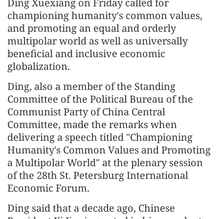
Ding Xuexiang on Friday called for
championing humanity's common values,
and promoting an equal and orderly
multipolar world as well as universally
beneficial and inclusive economic
globalization.
Ding, also a member of the Standing
Committee of the Political Bureau of the
Communist Party of China Central
Committee, made the remarks when
delivering a speech titled "Championing
Humanity's Common Values and Promoting
a Multipolar World" at the plenary session
of the 28th St. Petersburg International
Economic Forum.
Ding said that a decade ago, Chinese