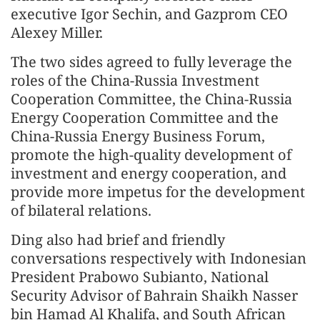
executive Igor Sechin, and Gazprom CEO
Alexey Miller.
The two sides agreed to fully leverage the
roles of the China-Russia Investment
Cooperation Committee, the China-Russia
Energy Cooperation Committee and the
China-Russia Energy Business Forum,
promote the high-quality development of
investment and energy cooperation, and
provide more impetus for the development
of bilateral relations.
Ding also had brief and friendly
conversations respectively with Indonesian
President Prabowo Subianto, National
Security Advisor of Bahrain Shaikh Nasser
bin Hamad Al Khalifa, and South African