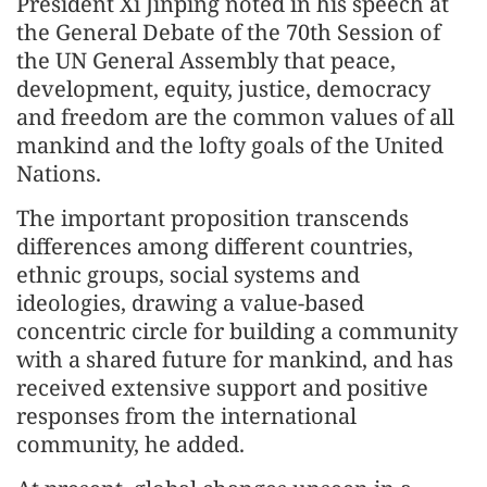
President Xi Jinping noted in his speech at
the General Debate of the 70th Session of
the UN General Assembly that peace,
development, equity, justice, democracy
and freedom are the common values of all
mankind and the lofty goals of the United
Nations.
The important proposition transcends
differences among different countries,
ethnic groups, social systems and
ideologies, drawing a value-based
concentric circle for building a community
with a shared future for mankind, and has
received extensive support and positive
responses from the international
community, he added.