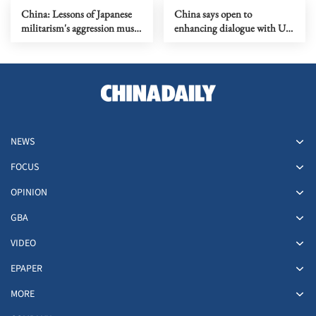
China: Lessons of Japanese
China says open to
militarism's aggression must
enhancing dialogue with US
forever serve as alarm
law enforcement authorities
NEWS
FOCUS
OPINION
GBA
VIDEO
EPAPER
MORE