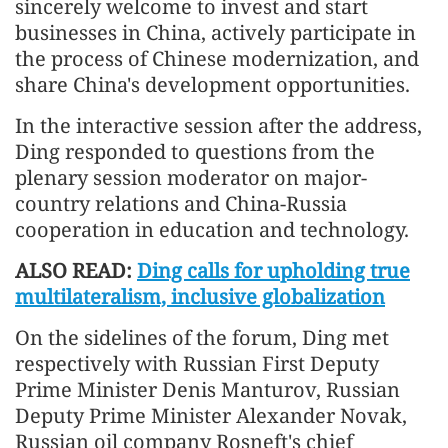
sincerely welcome to invest and start
businesses in China, actively participate in
the process of Chinese modernization, and
share China's development opportunities.
In the interactive session after the address,
Ding responded to questions from the
plenary session moderator on major-
country relations and China-Russia
cooperation in education and technology.
ALSO READ:
Ding calls for upholding true
multilateralism, inclusive globalization
On the sidelines of the forum, Ding met
respectively with Russian First Deputy
Prime Minister Denis Manturov, Russian
Deputy Prime Minister Alexander Novak,
Russian oil company Rosneft's chief