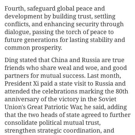
Fourth, safeguard global peace and
development by building trust, settling
conflicts, and enhancing security through
dialogue, passing the torch of peace to
future generations for lasting stability and
common prosperity.
Ding stated that China and Russia are true
friends who share weal and woe, and good
partners for mutual success. Last month,
President Xi paid a state visit to Russia and
attended the celebrations marking the 80th
anniversary of the victory in the Soviet
Union's Great Patriotic War, he said, adding
that the two heads of state agreed to further
consolidate political mutual trust,
strengthen strategic coordination, and