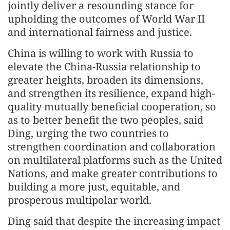
jointly deliver a resounding stance for
upholding the outcomes of World War II
and international fairness and justice.
China is willing to work with Russia to
elevate the China-Russia relationship to
greater heights, broaden its dimensions,
and strengthen its resilience, expand high-
quality mutually beneficial cooperation, so
as to better benefit the two peoples, said
Ding, urging the two countries to
strengthen coordination and collaboration
on multilateral platforms such as the United
Nations, and make greater contributions to
building a more just, equitable, and
prosperous multipolar world.
Ding said that despite the increasing impact