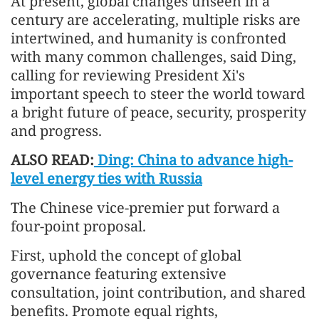
At present, global changes unseen in a
century are accelerating, multiple risks are
intertwined, and humanity is confronted
with many common challenges, said Ding,
calling for reviewing President Xi's
important speech to steer the world toward
a bright future of peace, security, prosperity
and progress.
ALSO READ:
Ding: China to advance high-
level energy ties with Russia
The Chinese vice-premier put forward a
four-point proposal.
First, uphold the concept of global
governance featuring extensive
consultation, joint contribution, and shared
benefits. Promote equal rights,