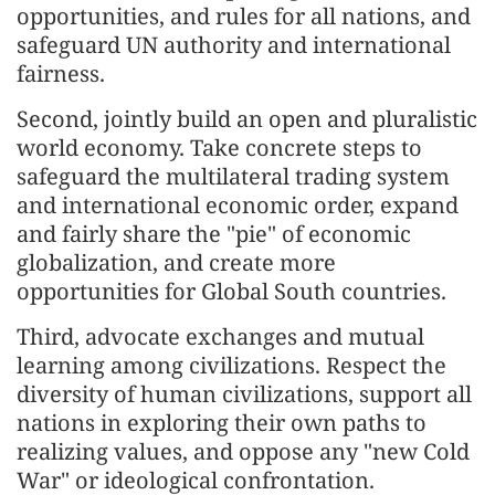
opportunities, and rules for all nations, and
safeguard UN authority and international
fairness.
Second, jointly build an open and pluralistic
world economy. Take concrete steps to
safeguard the multilateral trading system
and international economic order, expand
and fairly share the "pie" of economic
globalization, and create more
opportunities for Global South countries.
Third, advocate exchanges and mutual
learning among civilizations. Respect the
diversity of human civilizations, support all
nations in exploring their own paths to
realizing values, and oppose any "new Cold
War" or ideological confrontation.