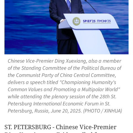
Chinese Vice-Premier Ding Xuexiang, also a member
of the Standing Committee of the Political Bureau of
the Communist Party of China Central Committee,
delivers a speech titled "Championing Humanity's
Common Values and Promoting a Multipolar World"
while attending the plenary session of the 28th St.
Petersburg International Economic Forum in St.
Petersburg, Russia, June 20, 2025. (PHOTO / XINHUA)
ST. PETERSBURG - Chinese Vice-Premier