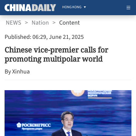
HONG KONG
NEWS
>
Nation
>
Content
Published: 06:29, June 21, 2025
Chinese vice-premier calls for
promoting multipolar world
By Xinhua