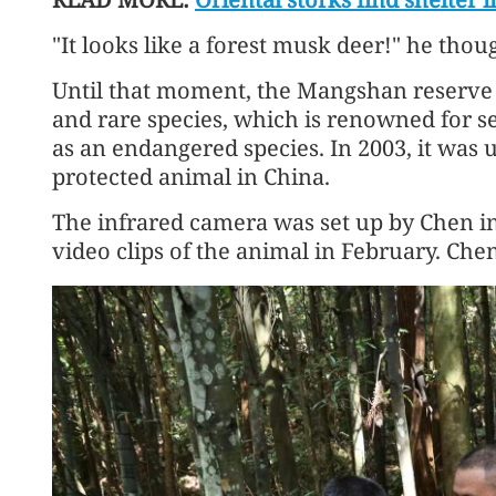
"It looks like a forest musk deer!" he thou
Until that moment, the Mangshan reserve
and rare species, which is renowned for se
as an endangered species. In 2003, it was u
protected animal in China.
The infrared camera was set up by Chen in
video clips of the animal in February. Chen