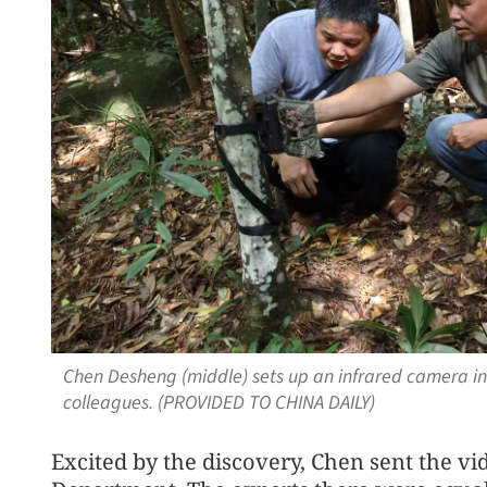
Chen Desheng (middle) sets up an infrared camera i
colleagues. (PROVIDED TO CHINA DAILY)
Excited by the discovery, Chen sent the vi