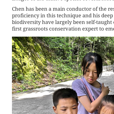
Chen has been a main conductor of the re
proficiency in this technique and his deep
biodiversity have largely been self-taught
first grassroots conservation expert to em