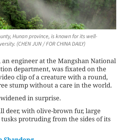
ty, Hunan province, is known for its well-
iversity. (CHEN JUN / FOR CHINA DAILY)
 an engineer at the Mangshan National
tion department, was fixated on the
ideo clip of a creature with a round,
tree stump without a care in the world.
 widened in surprise.
 deer, with olive-brown fur, large
y tusks protruding from the sides of its
 in Shandong