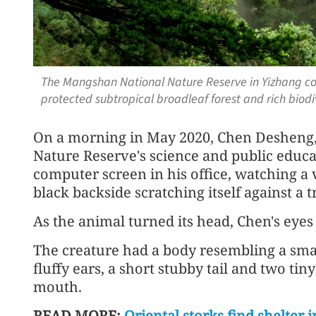
The Mangshan National Nature Reserve in Yizhang coun
protected subtropical broadleaf forest and rich biod
On a morning in May 2020, Chen Desheng,
Nature Reserve's science and public educa
computer screen in his office, watching a v
black backside scratching itself against a 
As the animal turned its head, Chen's eyes
The creature had a body resembling a small
fluffy ears, a short stubby tail and two tin
mouth.
READ MORE:
Oriental storks find shelter