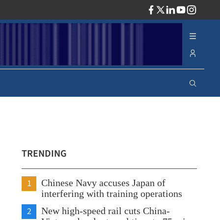
ADV
TRENDING
1
Chinese Navy accuses Japan of
interfering with training operations
2
New high-speed rail cuts China-