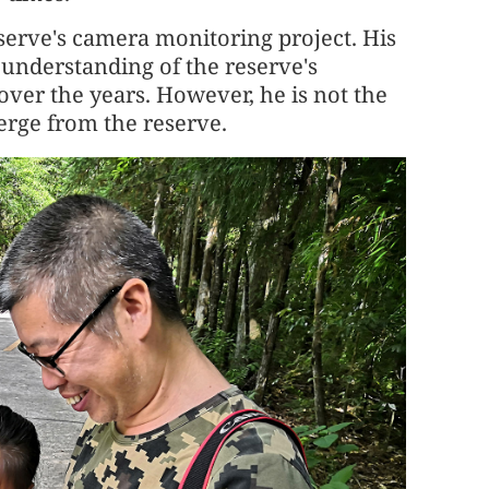
serve's camera monitoring project. His
 understanding of the reserve's
 over the years. However, he is not the
erge from the reserve.