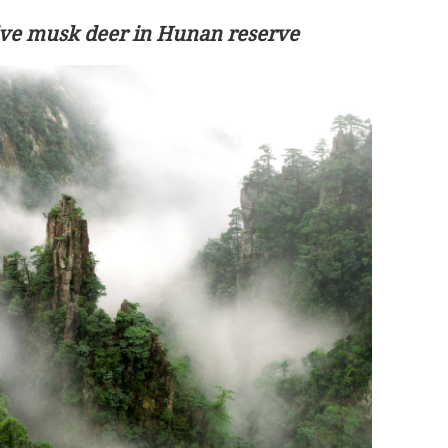
sive musk deer in Hunan reserve
on is
Lee: Govt to drive reform with new-term
LegCo