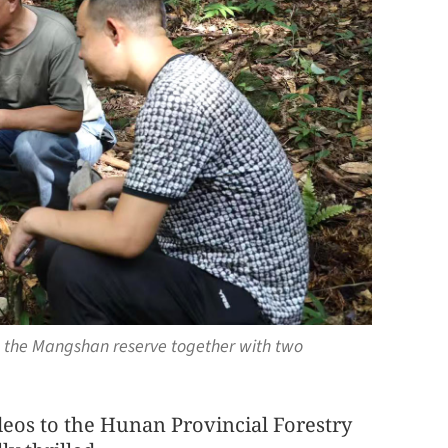
n the Mangshan reserve together with two
deos to the Hunan Provincial Forestry