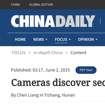
CHINA
GLOBAL EDITION
FOCUS
HOME
NEWS
OPINION
FOCUS
>
In-depth China
>
Content
Published: 03:17, June 2, 2025
PDF View
Cameras discover se
By Chen Liang in Yizhang, Hunan