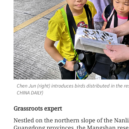
Chen Jun (right) introduces birds distributed in the r
CHINA DAILY)
Grassroots expert
Nestled on the northern slope of the Na
Guangdong provinces, the Mangshan reser