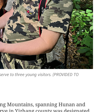
eserve to three young visitors. (PROVIDED TO
nling Mountains, spanning Hunan and
ve in Yizhang county was designated