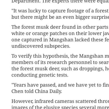
Department. The experts there were equall
"It was lucky to capture footage of a fore
but there might be an even bigger surpris
The forest musk deer found in other parts 
white or orange patches on their lower ja
one captured in Mangshan lacked these feat
undiscovered subspecies.
To verify this hypothesis, the Mangshan 
members of its research personnel to sear
the forest musk deer, such as droppings, h
conducting genetic tests.
"Years have passed, and we have yet to fin
Chen told China Daily.
However, infrared cameras scattered thro
images of the elusive species several more