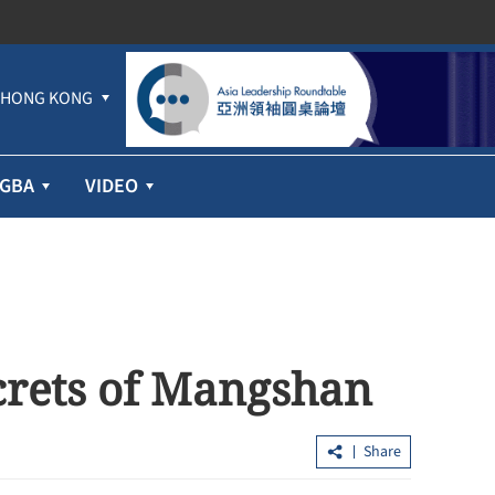
HONG KONG
GBA
VIDEO
crets of Mangshan
Share