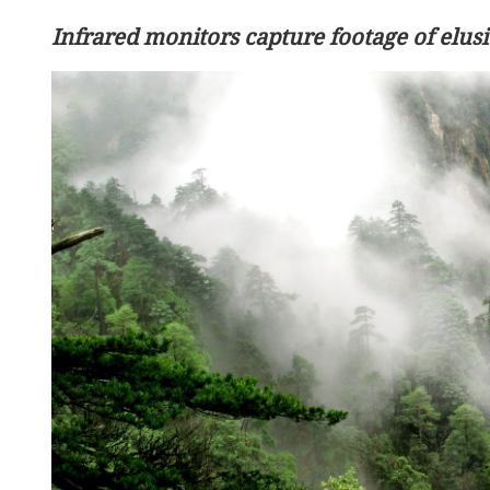
Infrared monitors capture footage of elu
HKMAO: Successful LegCo electi
of milestone significance