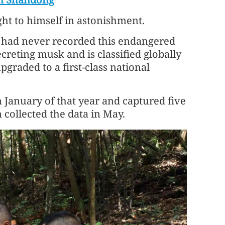
ght to himself in astonishment.
 had never recorded this endangered
creting musk and is classified globally
pgraded to a first-class national
 January of that year and captured five
 collected the data in May.