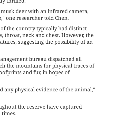
y thrilled.
st musk deer with an infrared camera,
e," one researcher told Chen.
of the country typically had distinct
w, throat, neck and chest. However, the
ures, suggesting the possibility of an
management bureau dispatched all
ch the mountains for physical traces of
oofprints and fur, in hopes of
d any physical evidence of the animal,"
ughout the reserve have captured
 times.