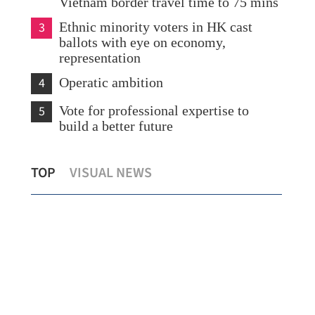
Vietnam border travel time to 75 mins
3
Ethnic minority voters in HK cast
ballots with eye on economy,
representation
4
Operatic ambition
5
Vote for professional expertise to
build a better future
HK LegCo sees 40 new faces elected
HKMAO: Suc
TOP
VISUAL NEWS
following 31.9% turnout
of milestone