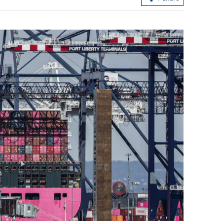
ctivates
Report: Wang Fuk Court fire in HK
oods
likely sparked by lit cigarette ends