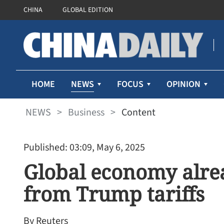
CHINA
GLOBAL EDITION
NEWS
HOME
FOCUS
OPINION
NEWS
>
Business
>
Content
Published: 03:09, May 6, 2025
Global economy alrea
from Trump tariffs
By Reuters