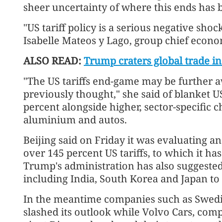
sheer uncertainty of where this ends has b
"US tariff policy is a serious negative shoc
Isabelle Mateos y Lago, group chief econo
ALSO READ:
Trump craters global trade in
"The US tariffs end-game may be further a
previously thought," she said of blanket US 
percent alongside higher, sector-specific c
aluminium and autos.
Beijing said on Friday it was evaluating a
over 145 percent US tariffs, to which it ha
Trump's administration has also suggested i
including India, South Korea and Japan to
In the meantime companies such as Swedi
slashed its outlook while Volvo Cars, co