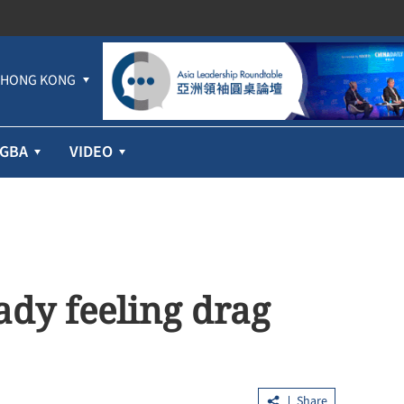
HONG KONG
GBA
VIDEO
dy feeling drag
Share