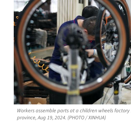
Workers assemble parts at a children wheels factory 
province, Aug 19, 2024. (PHOTO / XINHUA)