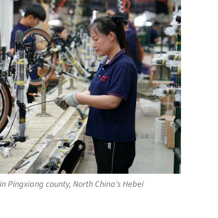
in Pingxiang county, North China's Hebei