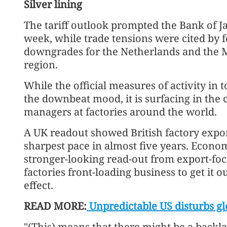
Silver lining
The tariff outlook prompted the Bank of Jap
week, while trade tensions were cited by 
downgrades for the Netherlands and the 
region.
While the official measures of activity in 
the downbeat mood, it is surfacing in the
managers at factories around the world.
A UK readout showed British factory expor
sharpest pace in almost five years. Econom
stronger-looking read-out from export-fo
factories front-loading business to get it o
effect.
READ MORE:
Unpredictable US disturbs gl
"(This) means that there might be a back