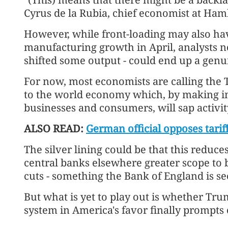
Cyrus de la Rubia, chief economist at H
However, while front-loading may also hav
manufacturing growth in April, analysts n
shifted some output - could end up a genu
For now, most economists are calling the
to the world economy which, by making 
businesses and consumers, will sap activi
ALSO READ:
German official opposes tariff
The silver lining could be that this reduce
central banks elsewhere greater scope to 
cuts - something the Bank of England is se
But what is yet to play out is whether Tru
system in America's favor finally prompt