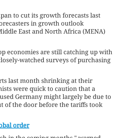
an to cut its growth forecasts last
forecasters in growth outlook
Middle East and North Africa (MENA)
top economies are still catching up with
 closely-watched surveys of purchasing
ts last month shrinking at their
ists were quick to caution that a
cused Germany might largely be due to
ut of the door before the tariffs took
obal order
lash in the coming months," warned