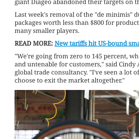
giant Diageo abandoned their targets on t
Last week's removal of the "de minimis" 
packages worth less than $800 for produc
many smaller players.
READ MORE:
New tariffs hit US-bound sm
"We're going from zero to 145 percent, wh
and untenable for customers," said Cindy A
global trade consultancy. "I've seen a lot 
choose to exit the market altogether."