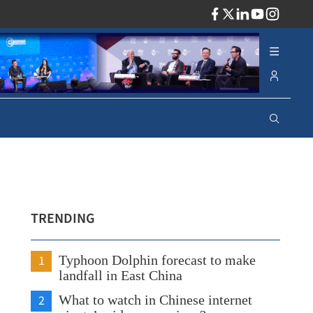
ADV
TRENDING
1
Typhoon Dolphin forecast to make
landfall in East China
2
What to watch in Chinese internet