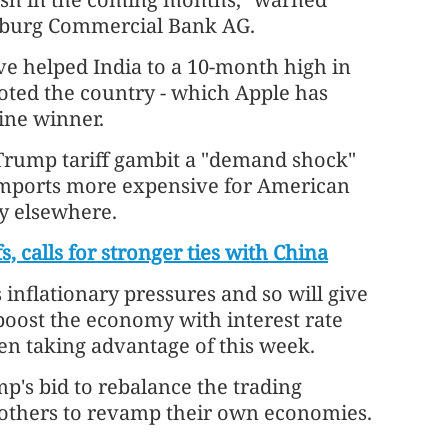
amburg Commercial Bank AG.
e helped India to a 10-month high in
oted the country - which Apple has
ine winner.
 Trump tariff gambit a "demand shock"
imports more expensive for American
ty elsewhere.
s, calls for stronger ties with China
s inflationary pressures and so will give
boost the economy with interest rate
en taking advantage of this week.
mp's bid to rebalance the trading
s others to revamp their own economies.