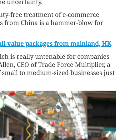
he uncertainty.
duty-free treatment of e-commerce
ts from China is a hammer-blow for
all-value packages from mainland, HK
ich is really untenable for companies
llen, CEO of Trade Force Multiplier, a
of small to medium-sized businesses just