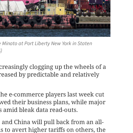
 Minato at Port Liberty New York in Staten
)
creasingly clogging up the wheels of a
ased by predictable and relatively
che e-commerce players last week cut
ewed their business plans, while major
 amid bleak data read-outs.
 and China will pull back from an all-
 to avert higher tariffs on others, the