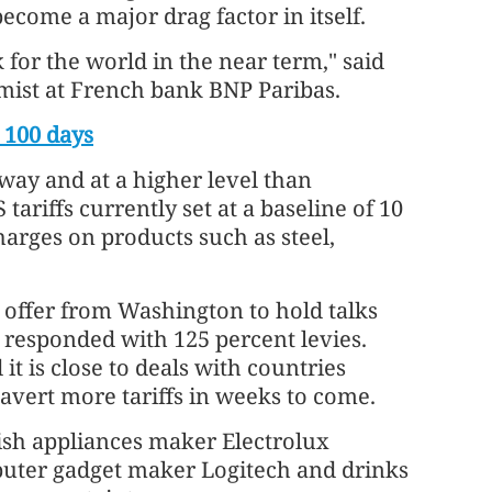
ecome a major drag factor in itself.
k for the world in the near term," said
mist at French bank BNP Paribas.
 100 days
way and at a higher level than
tariffs currently set at a baseline of 10
harges on products such as steel,
n offer from Washington to hold talks
s responded with 125 percent levies.
t is close to deals with countries
 avert more tariffs in weeks to come.
sh appliances maker Electrolux
mputer gadget maker Logitech and drinks