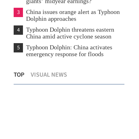
giants’ midyear earnings?
3
China issues orange alert as Typhoon
Dolphin approaches
4
Typhoon Dolphin threatens eastern
China amid active cyclone season
5
Typhoon Dolphin: China activates
emergency response for floods
Hong Kong's foreign currency reserves
Typ
TOP
VISUAL NEWS
at $447.8b as of July
eme