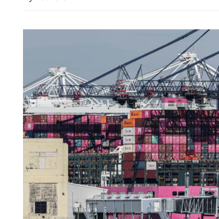
Typhoon Dolphin: China a
emergency response for fl