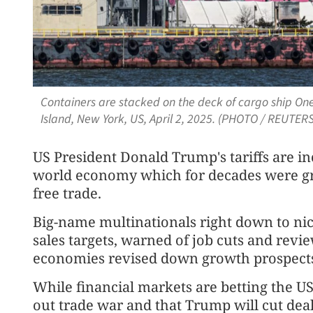
Containers are stacked on the deck of cargo ship One
Island, New York, US, April 2, 2025. (PHOTO / REUTERS
US President Donald Trump's tariffs are in
world economy which for decades were gre
free trade.
Big-name multinationals right down to ni
sales targets, warned of job cuts and revi
economies revised down growth prospects
While financial markets are betting the US
out trade war and that Trump will cut deals