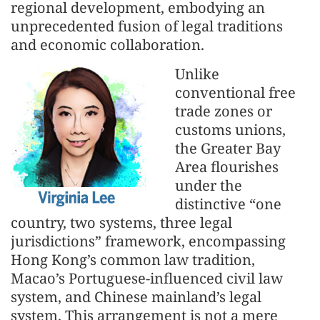
regional development, embodying an
unprecedented fusion of legal traditions
and economic collaboration.
Unlike
conventional free
trade zones or
customs unions,
the Greater Bay
Area flourishes
under the
distinctive “one
country, two systems, three legal
jurisdictions” framework, encompassing
Hong Kong’s common law tradition,
Macao’s Portuguese-influenced civil law
system, and Chinese mainland’s legal
system. This arrangement is not a mere