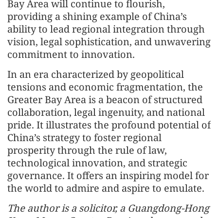
Bay Area will continue to flourish,
providing a shining example of China’s
ability to lead regional integration through
vision, legal sophistication, and unwavering
commitment to innovation.
In an era characterized by geopolitical
tensions and economic fragmentation, the
Greater Bay Area is a beacon of structured
collaboration, legal ingenuity, and national
pride. It illustrates the profound potential of
China’s strategy to foster regional
prosperity through the rule of law,
technological innovation, and strategic
governance. It offers an inspiring model for
the world to admire and aspire to emulate.
The author is a solicitor, a Guangdong-Hong