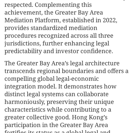
respected. Complementing this
achievement, the Greater Bay Area
Mediation Platform, established in 2022,
provides standardized mediation
procedures recognized across all three
jurisdictions, further enhancing legal
predictability and investor confidence.
The Greater Bay Area’s legal architecture
transcends regional boundaries and offers a
compelling global legal-economic
integration model. It demonstrates how
distinct legal systems can collaborate
harmoniously, preserving their unique
characteristics while contributing to a
greater collective good. Hong Kong’s
participation in the Greater Bay Area
fortifies its status as a global legal and