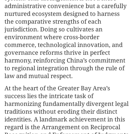
administrative convenience but a carefully
nurtured ecosystem designed to harness
the comparative strengths of each
jurisdiction. Doing so cultivates an
environment where cross-border
commerce, technological innovation, and
governance reforms thrive in perfect
harmony, reinforcing China’s commitment
to regional integration through the rule of
law and mutual respect.
At the heart of the Greater Bay Area’s
success lies the intricate task of
harmonizing fundamentally divergent legal
traditions without eroding their distinct
identities. A landmark achievement in this
regard is the Arrangement on Reciprocal