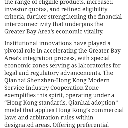
the range of eligible products, increased
investor quotas, and refined eligibility
criteria, further strengthening the financial
interconnectivity that underpins the
Greater Bay Area’s economic vitality.
Institutional innovations have played a
pivotal role in accelerating the Greater Bay
Area’s integration process, with special
economic zones serving as laboratories for
legal and regulatory advancements. The
Qianhai Shenzhen-Hong Kong Modern
Service Industry Cooperation Zone
exemplifies this spirit, operating under a
“Hong Kong standards, Qianhai adoption”
model that applies Hong Kong’s commercial
laws and arbitration rules within
designated areas. Offering preferential