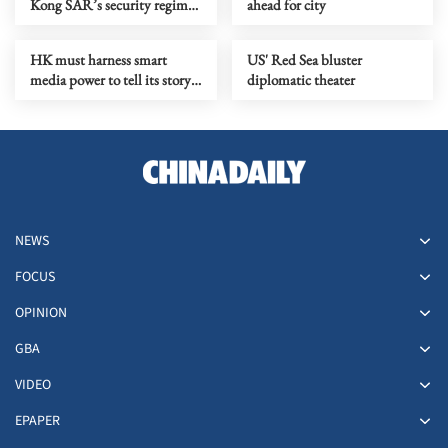
Kong SAR’s security regime
ahead for city
exposes double standards
HK must harness smart
US' Red Sea bluster
media power to tell its story
diplomatic theater
well
NEWS
FOCUS
OPINION
GBA
VIDEO
EPAPER