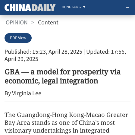
HONG KONG
OPINION
>
Content
PDF View
Published: 15:23, April 28, 2025
| Updated: 17:56,
April 29, 2025
GBA — a model for prosperity via
economic, legal integration
By Virginia Lee
The Guangdong-Hong Kong-Macao Greater
Bay Area stands as one of China’s most
visionary undertakings in integrated