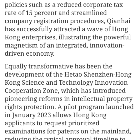
policies such as a reduced corporate tax
rate of 15 percent and streamlined
company registration procedures, Qianhai
has successfully attracted a wave of Hong
Kong enterprises, illustrating the powerful
magnetism of an integrated, innovation-
driven economy.
Equally transformative has been the
development of the Hetao Shenzhen-Hong
Kong Science and Technology Innovation
Cooperation Zone, which has introduced
pioneering reforms in intellectual property
rights protection. A pilot program launched
in January 2023 allows Hong Kong
applicants to request prioritized
examinations for patents on the mainland,
reducing the typical approval timeline to