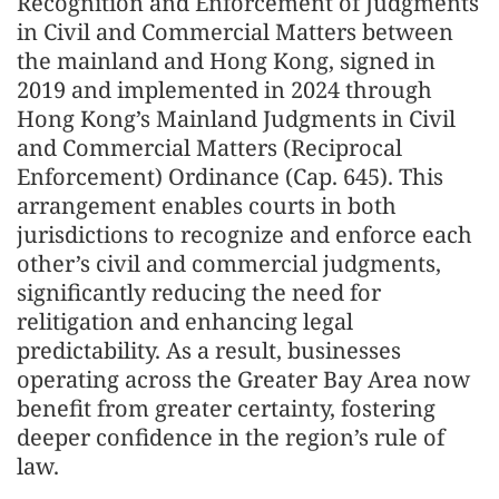
Recognition and Enforcement of Judgments
in Civil and Commercial Matters between
the mainland and Hong Kong, signed in
2019 and implemented in 2024 through
Hong Kong’s Mainland Judgments in Civil
and Commercial Matters (Reciprocal
Enforcement) Ordinance (Cap. 645). This
arrangement enables courts in both
jurisdictions to recognize and enforce each
other’s civil and commercial judgments,
significantly reducing the need for
relitigation and enhancing legal
predictability. As a result, businesses
operating across the Greater Bay Area now
benefit from greater certainty, fostering
deeper confidence in the region’s rule of
law.