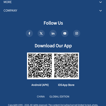
MORE
COMPANY
Follow Us
Download Our App
Android (APK)
iOS App Store
CHINA
GLOBAL EDITION
Copyright 1995 - 2026. All rights reserved. The content (including but not limited to text, photo,