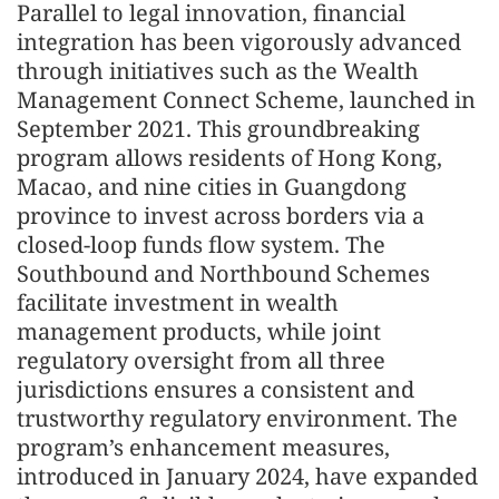
Parallel to legal innovation, financial
integration has been vigorously advanced
through initiatives such as the Wealth
Management Connect Scheme, launched in
September 2021. This groundbreaking
program allows residents of Hong Kong,
Macao, and nine cities in Guangdong
province to invest across borders via a
closed-loop funds flow system. The
Southbound and Northbound Schemes
facilitate investment in wealth
management products, while joint
regulatory oversight from all three
jurisdictions ensures a consistent and
trustworthy regulatory environment. The
program’s enhancement measures,
introduced in January 2024, have expanded