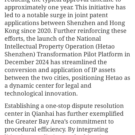
approximately one year. This initiative has
led to a notable surge in joint patent
applications between Shenzhen and Hong
Kong since 2020. Further reinforcing these
efforts, the launch of the National
Intellectual Property Operation (Hetao
Shenzhen) Transformation Pilot Platform in
December 2024 has streamlined the
conversion and application of IP assets
between the two cities, positioning Hetao as
a dynamic center for legal and
technological innovation.
Establishing a one-stop dispute resolution
center in Qianhai has further exemplified
the Greater Bay Area’s commitment to
procedural efficiency. By integrating