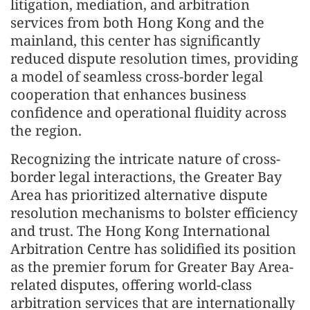
litigation, mediation, and arbitration
services from both Hong Kong and the
mainland, this center has significantly
reduced dispute resolution times, providing
a model of seamless cross-border legal
cooperation that enhances business
confidence and operational fluidity across
the region.
Recognizing the intricate nature of cross-
border legal interactions, the Greater Bay
Area has prioritized alternative dispute
resolution mechanisms to bolster efficiency
and trust. The Hong Kong International
Arbitration Centre has solidified its position
as the premier forum for Greater Bay Area-
related disputes, offering world-class
arbitration services that are internationally