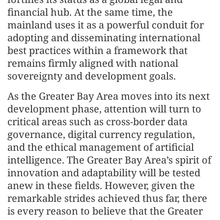
financial hub. At the same time, the
mainland uses it as a powerful conduit for
adopting and disseminating international
best practices within a framework that
remains firmly aligned with national
sovereignty and development goals.
As the Greater Bay Area moves into its next
development phase, attention will turn to
critical areas such as cross-border data
governance, digital currency regulation,
and the ethical management of artificial
intelligence. The Greater Bay Area’s spirit of
innovation and adaptability will be tested
anew in these fields. However, given the
remarkable strides achieved thus far, there
is every reason to believe that the Greater