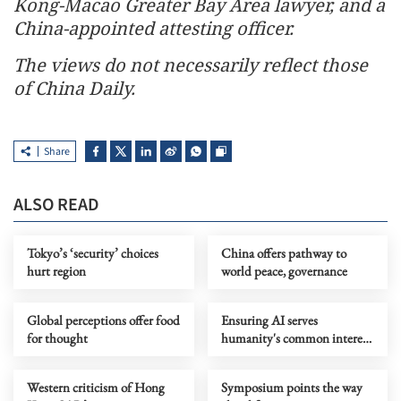
Kong-Macao Greater Bay Area lawyer, and a
China-appointed attesting officer.
The views do not necessarily reflect those
of China Daily.
Share
ALSO READ
Tokyo’s ‘security’ choices
China offers pathway to
hurt region
world peace, governance
Global perceptions offer food
Ensuring AI serves
for thought
humanity's common interest
entails effective global
governance
Western criticism of Hong
Symposium points the way