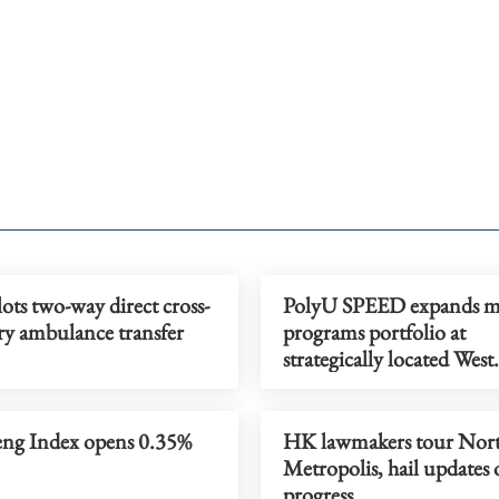
ts two-way direct cross-
PolyU SPEED expands ma
y ambulance transfer
programs portfolio at
strategically located West
Kowloon campus
ng Index opens 0.35%
HK lawmakers tour Nor
Metropolis, hail updates
progress