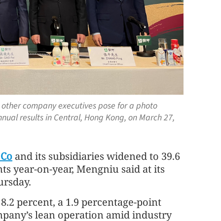
d other company executives pose for a photo
ual results in Central, Hong Kong, on March 27,
 Co
and its subsidiaries widened to 39.6
ts year-on-year, Mengniu said at its
ursday.
8.2 percent, a 1.9 percentage-point
ompany’s lean operation amid industry