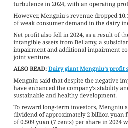
turbulence in 2024, with an operating profit
However, Mengniu’s revenue dropped 10.1 
of weak consumer demand in the dairy ind
Net profit also fell in 2024, as a result of
intangible assets from Bellamy, a subsidia
impairment and additional impairment cos
joint venture.
ALSO READ:
Dairy giant Mengniu’s profit
Mengniu said that despite the negative im
have enhanced the company’s stability and
sustainable and healthy development.
To reward long-term investors, Mengniu said
dividend of approximately 2 billion yuan fo
of 0.509 yuan (7 cents) per share in 2024 