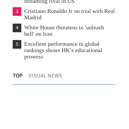
streaming rival in US
3
Cristiano Ronaldo Jr on trial with Real
Madrid
4
White House threatens to 'unleash
hell' on Iran
5
Excellent performance in global
rankings shows HK’s educational
prowess
HK educators identify key areas for
GBA
TOP
VISUAL NEWS
talent drive
bou