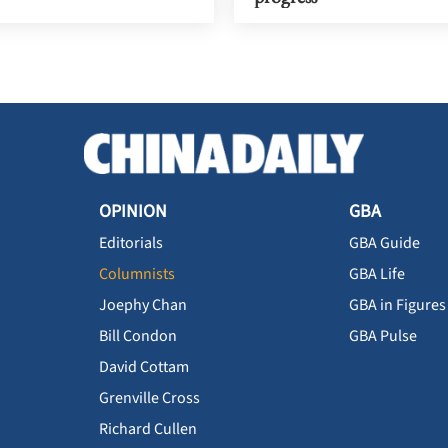
OPINION
GBA
Editorials
GBA Guide
Columnists
GBA Life
Joephy Chan
GBA in Figures
Bill Condon
GBA Pulse
David Cottam
Grenville Cross
Richard Cullen