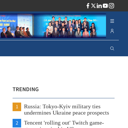
ADV
TRENDING
1
Russia: Tokyo-Kyiv military ties
undermines Ukraine peace prospects
2
Tencent 'rolling out' Twitch game-