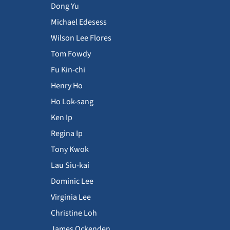
Dong Yu
Michael Edesess
Wilson Lee Flores
Tom Fowdy
Fu Kin-chi
Henry Ho
Ho Lok-sang
Ken Ip
Regina Ip
Tony Kwok
Lau Siu-kai
Dominic Lee
Virginia Lee
Christine Loh
James Ockenden