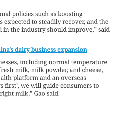
onal policies such as boosting
 expected to steadily recover, and the
in the industry should improve,” said
ina's dairy business expansion
inesses, including normal temperature
fresh milk, milk powder, and cheese,
ealth platform and an overseas
 first’, we will guide consumers to
right milk,” Gao said.