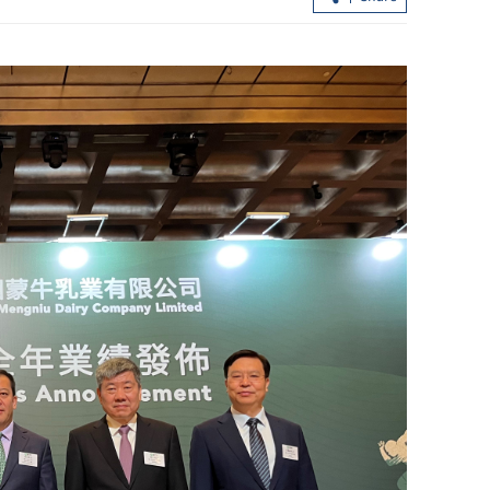
 cross-
Hong Kong refutes UK’s ‘misleading’
sfer
six-monthly report