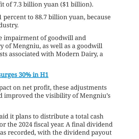
 of 7.3 billion yuan ($1 billion).
percent to 88.7 billion yuan, because
ustry.
 the impairment of goodwill and
ry of Mengniu, as well as a goodwill
ts associated with Modern Dairy, a
 surges 30% in H1
pact on net profit, these adjustments
 improved the visibility of Mengniu’s
 it plans to distribute a total cash
r the 2024 fiscal year. A final dividend
was recorded, with the dividend payout