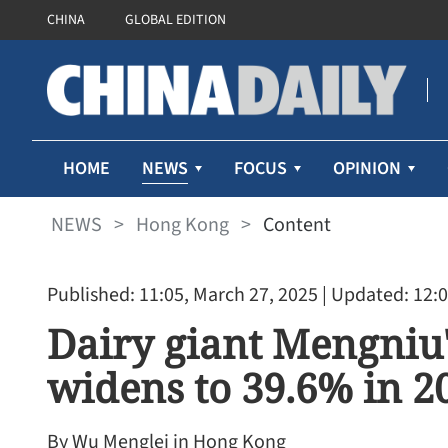
CHINA
GLOBAL EDITION
NEWS
HOME
FOCUS
OPINION
NEWS
>
Hong Kong
>
Content
Published: 11:05, March 27, 2025
| Updated: 12:0
Dairy giant Mengniu
widens to 39.6% in 2
By Wu Menglei in Hong Kong