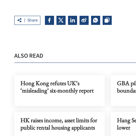
Share
ALSO READ
Hong Kong refutes UK’s
GBA pilo
‘misleading’ six-monthly report
boundar
HK raises income, asset limits for
Hang Se
public rental housing applicants
lower