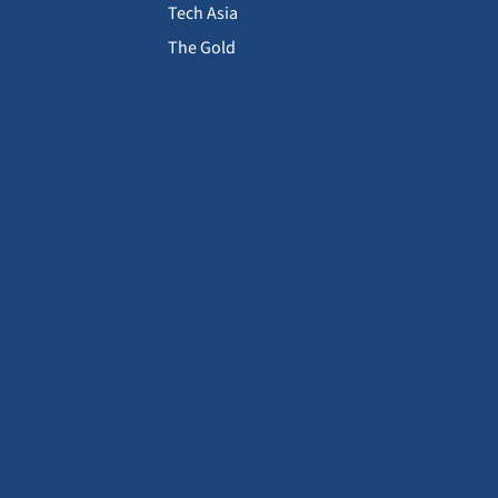
Tech Asia
The Gold