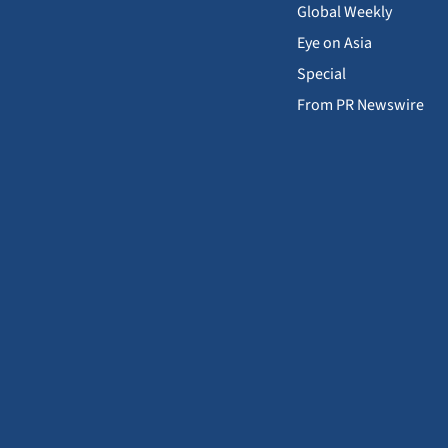
Global Weekly
Eye on Asia
Special
From PR Newswire