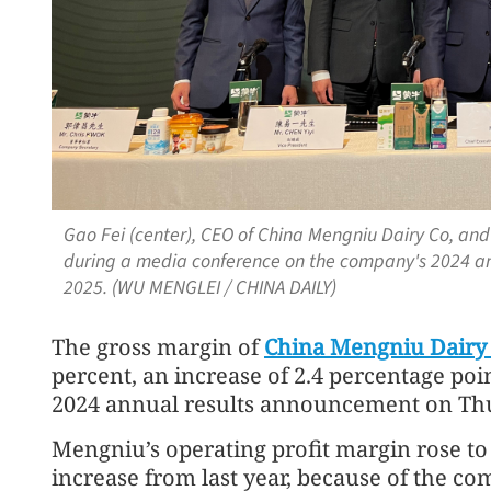
Gao Fei (center), CEO of China Mengniu Dairy Co, an
during a media conference on the company's 2024 ann
2025. (WU MENGLEI / CHINA DAILY)
The gross margin of
China Mengniu Dairy
percent, an increase of 2.4 percentage poin
2024 annual results announcement on Th
Mengniu’s operating profit margin rose to 
increase from last year, because of the c