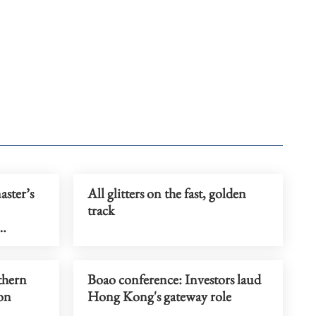
ster’s
All glitters on the fast, golden
track
thern
Boao conference: Investors laud
 on
Hong Kong's gateway role