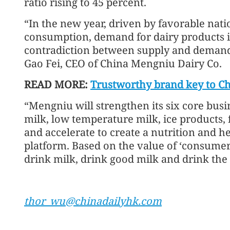
ratio rising to 45 percent.
“In the new year, driven by favorable nati
consumption, demand for dairy products is
contradiction between supply and demand 
Gao Fei, CEO of China Mengniu Dairy Co.
READ MORE:
Trustworthy brand key to Ch
“Mengniu will strengthen its six core bus
milk, low temperature milk, ice products, 
and accelerate to create a nutrition and h
platform. Based on the value of ‘consumers
drink milk, drink good milk and drink the 
thor_wu@chinadailyhk.com