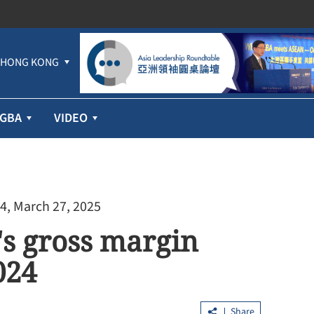
HONG KONG
GBA
VIDEO
4, March 27, 2025
's gross margin
024
Share