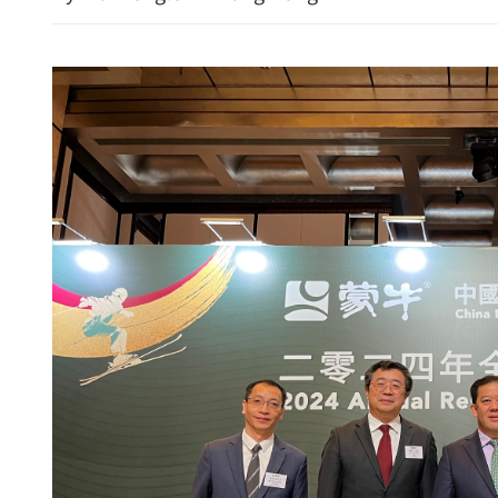
dentify key areas for
GBA pilots two-way direct
boundary ambulance tran