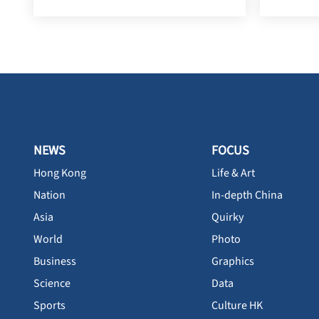
NEWS
FOCUS
Hong Kong
Life & Art
Nation
In-depth China
Asia
Quirky
World
Photo
Business
Graphics
Science
Data
Sports
Culture HK