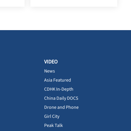
VIDEO
News
Asia Featured
CDHK In-Depth
China Daily DOCS
Drone and Phone
Girl City
Peak Talk