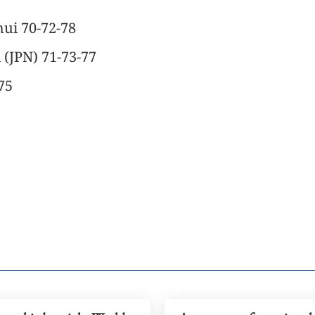
hui 70-72-78
 (JPN) 71-73-77
75