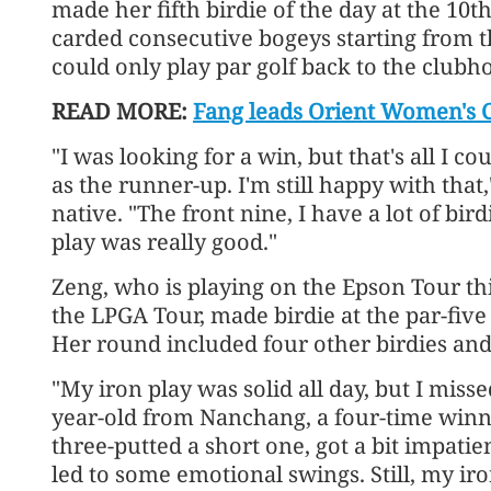
made her fifth birdie of the day at the 10t
carded consecutive bogeys starting from t
could only play par golf back to the clubh
READ MORE:
Fang leads Orient Women's C
"I was looking for a win, but that's all I cou
as the runner-up. I'm still happy with that
native. "The front nine, I have a lot of bird
play was really good."
Zeng, who is playing on the Epson Tour thi
the LPGA Tour, made birdie at the par-five 
Her round included four other birdies and
"My iron play was solid all day, but I missed
year-old from Nanchang, a four-time winne
three-putted a short one, got a bit impati
led to some emotional swings. Still, my iro