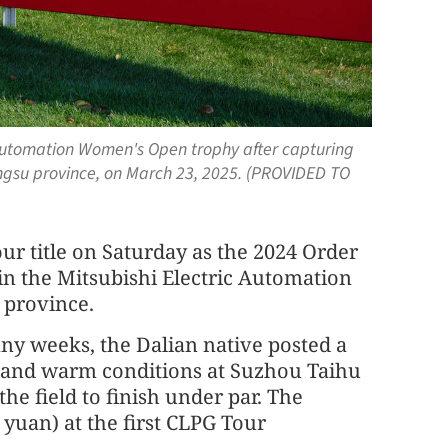
c Automation Women's Open trophy after capturing
iangsu province, on March 23, 2025. (PROVIDED TO
ur title on Saturday as the 2024 Order
in the Mitsubishi Electric Automation
 province.
ny weeks, the Dalian native posted a
y and warm conditions at Suzhou Taihu
the field to finish under par. The
 yuan) at the first CLPG Tour