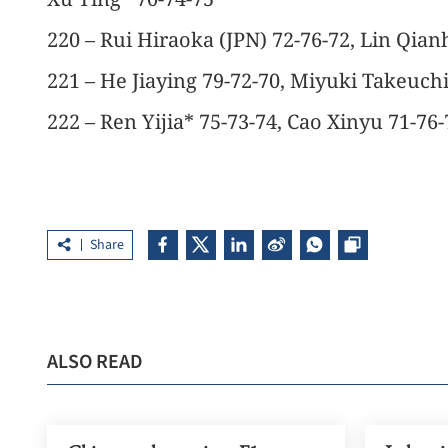
220 – Rui Hiraoka (JPN) 72-76-72, Lin Qian
221 – He Jiaying 79-72-70, Miyuki Takeuchi
222 – Ren Yijia* 75-73-74, Cao Xinyu 71-76-
Share
ALSO READ