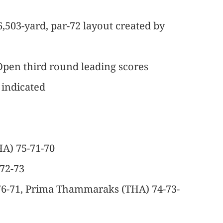
6,503-yard, par-72 layout created by
pen third round leading scores
 indicated
A) 75-71-70
-72-73
-76-71, Prima Thammaraks (THA) 74-73-