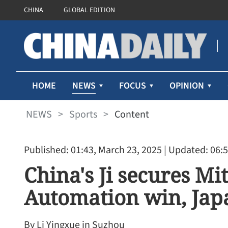
CHINA
GLOBAL EDITION
NEWS
HOME
FOCUS
OPINION
NEWS
>
Sports
>
Content
Published: 01:43, March 23, 2025
| Updated: 06:5
China's Ji secures Mit
Automation win, Ja
By Li Yingxue in Suzhou