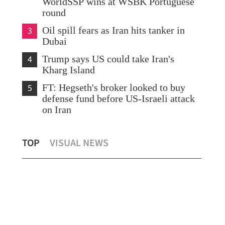
WorldSSP wins at WSBK Portuguese
round
3
Oil spill fears as Iran hits tanker in
Dubai
4
Trump says US could take Iran's
Kharg Island
5
FT: Hegseth's broker looked to buy
defense fund before US-Israeli attack
on Iran
s
After reunification, energy shortage
Chi
TOP
VISUAL NEWS
'won't be a worry for Taiwan'
dur