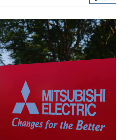
der travel surge
HK expects over 6.44m passenger trip
during Easter-Qingming break