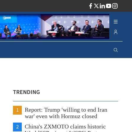
ADV
TRENDING
1
Report: Trump 'willing to end Iran
war' even with Hormuz closed
2
China's ZXMOTO claims historic