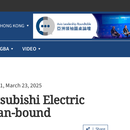
HONG KONG
GBA
VIDEO
1, March 23, 2025
subishi Electric
pan-bound
Share