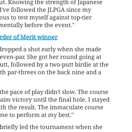
but. Knowing the strength of Japanese
. I've followed the JLPGA since my
ous to test myself against top-tier
 mentally before the event."
rder of Merit winner
d, dropped a shot early when she made
o even-par. She got her round going at
tt, followed by a two-putt birdie at the
th par-threes on the back nine and a
he pace of play didn't slow. The course
m victory until the final hole. I stayed
with the result. The immaculate course
 me to perform at my best."
 briefly led the tournament when she