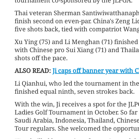
tournament co-sponsored by the JLPGA.
Thai veteran Sherman Santiwiwatthanaph
finish second on even-par. China's Zeng Liq
five shots back, tied with compatriot Wang
Xu Ying (75) and Li Menghan (71) finished a
with Chinese pro Sui Xiang (71) and Thail
shots off the pace.
ALSO READ:
Ji caps off banner year with
Li Qianhui, who led the tournament in the 
finished equal ninth, seven strokes back.
With the win, Ji receives a spot for the J
Ladies Golf Tournament in October. So far t
Saudi Arabia, Indonesia, Thailand, Chines
Tour regulars. She welcomed the opportuni