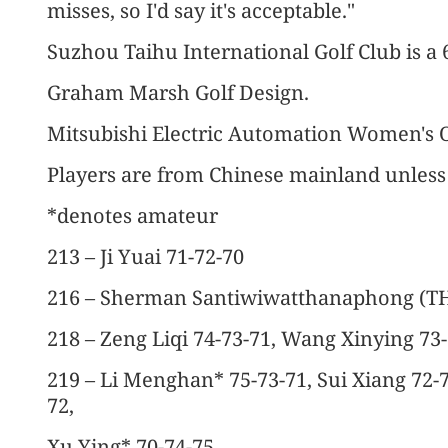
misses, so I'd say it's acceptable."
Suzhou Taihu International Golf Club is a 
Graham Marsh Golf Design.
Mitsubishi Electric Automation Women's O
Players are from Chinese mainland unless
*denotes amateur
213 – Ji Yuai 71-72-70
216 – Sherman Santiwiwatthanaphong (TH
218 – Zeng Liqi 74-73-71, Wang Xinying 73
219 – Li Menghan* 75-73-71, Sui Xiang 72
72,
Xu Ying* 70-74-75