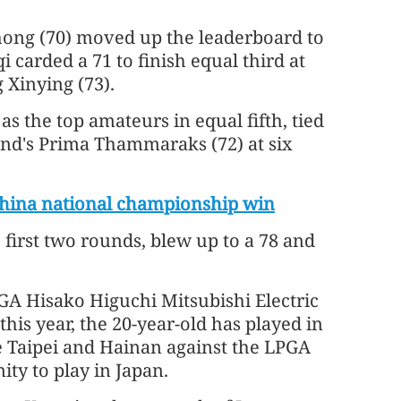
ong (70) moved up the leaderboard to
i carded a 71 to finish equal third at
 Xinying (73).
s the top amateurs in equal fifth, tied
and's Prima Thammaraks (72) at six
 China national championship win
first two rounds, blew up to a 78 and
LPGA Hisako Higuchi Mitsubishi Electric
his year, the 20-year-old has played in
e Taipei and Hainan against the LPGA
ty to play in Japan.