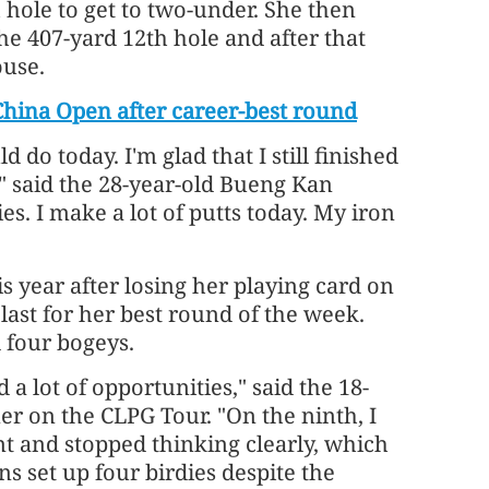
h hole to get to two-under. She then
he 407-yard 12th hole and after that
ouse.
hina Open after career-best round
ld do today. I'm glad that I still finished
," said the 28-year-old Bueng Kan
ies. I make a lot of putts today. My iron
s year after losing her playing card on
last for her best round of the week.
 four bogeys.
 a lot of opportunities," said the 18-
r on the CLPG Tour. "On the ninth, I
ent and stopped thinking clearly, which
ns set up four birdies despite the