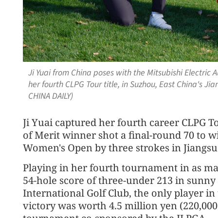
Ji Yuai from China poses with the Mitsubishi Electri
her fourth CLPG Tour title, in Suzhou, East China's J
CHINA DAILY)
Ji Yuai captured her fourth career CLPG To
of Merit winner shot a final-round 70 to w
Women's Open by three strokes in Jiangsu
Playing in her fourth tournament in as ma
54-hole score of three-under 213 in sunn
International Golf Club, the only player in 
victory was worth 4.5 million yen (220,000