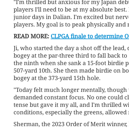
"I'm thrilled but anxious for my Japan de
players I'll need to be at my absolute best
junior days in Dalian. I'm excited but nerv
players. My goal is to peak physically and
READ MORE:
CLPGA finale to determine O
Ji, who started the day a shot off the lea
bogey at the par-three third to fall back t
the ninth when she sank a 15-foot birdie pu
507-yard 10th. She then made birdie on bo
bogey at the 373-yard 15th hole.
"Today felt much longer mentally, though t
demanded constant focus. No one could clai
tense but gave it my all, and I'm thrilled 
conditions, especially the greens, allowed
Sherman, the 2023 Order of Merit winner,