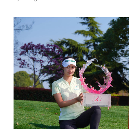
China braces for cross-bor
during Qingming holiday