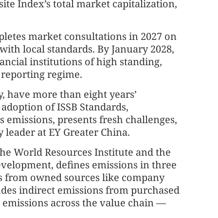
te Index’s total market capitalization,
pletes market consultations in 2027 on
 with local standards. By January 2028,
nancial institutions of high standing,
 reporting regime.
, have more than eight years’
l adoption of ISSB Standards,
as emissions, presents fresh challenges,
y leader at EY Greater China.
the World Resources Institute and the
evelopment, defines emissions in three
ons from owned sources like company
udes indirect emissions from purchased
t emissions across the value chain —