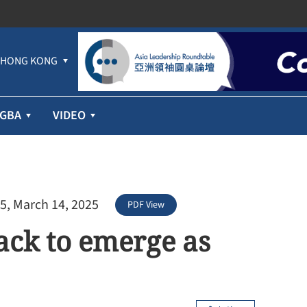
HONG KONG
GBA
VIDEO
5, March 14, 2025
PDF View
ack to emerge as