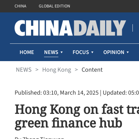
CHINA
GLOBAL EDITION
NEWS
HOME
FOCUS
OPINION
NEWS
>
Hong Kong
>
Content
Published: 03:10, March 14, 2025
| Updated: 05:0
Hong Kong on fast tr
green finance hub