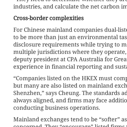
industries, and calculate the net carbon i
Cross-border complexities
For Chinese mainland companies dual-list
to be more than just an environmental tas
disclosure requirements while trying to me
multiple jurisdictions where they operat
deputy president at CPA Australia for Grea
experience in financial reporting and sust
“Companies listed on the HKEX must compl
but many are also listed on mainland exch
Shenzhen,” says Cheung. The standards ado
always aligned, and firms may face addit
conducting business operations.
Mainland exchanges tend to be “softer” as 
concerned. They “encourage” listed firms 