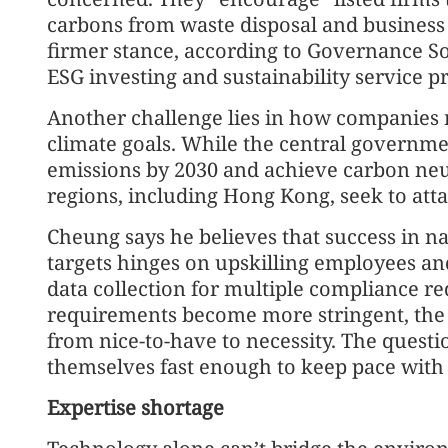
carbons from waste disposal and business
firmer stance, according to Governance 
ESG investing and sustainability service pr
Another challenge lies in how companies m
climate goals. While the central governm
emissions by 2030 and achieve carbon neu
regions, including Hong Kong, seek to atta
Cheung says he believes that success in n
targets hinges on upskilling employees an
data collection for multiple compliance r
requirements become more stringent, the t
from nice-to-have to necessity. The quest
themselves fast enough to keep pace with 
Expertise shortage