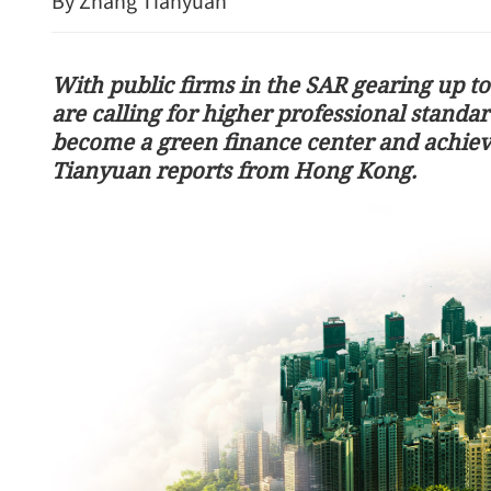
By Zhang Tianyuan
With public firms in the SAR gearing up to
are calling for higher professional standar
become a green finance center and achieve
Tianyuan reports from Hong Kong.
ourists dead, 2 hurt in
Chinese, US leaders reach
oad accident
in Beijing