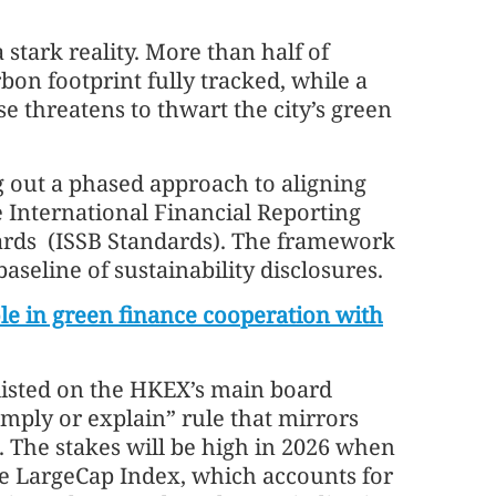
 stark reality. More than half of
bon footprint fully tracked, while a
e threatens to thwart the city’s green
ng out a phased approach to aligning
e International Financial Reporting
dards (ISSB Standards). The framework
aseline of sustainability disclosures.
ole in green finance cooperation with
 listed on the HKEX’s main board
mply or explain” rule that mirrors
. The stakes will be high in 2026 when
 LargeCap Index, which accounts for