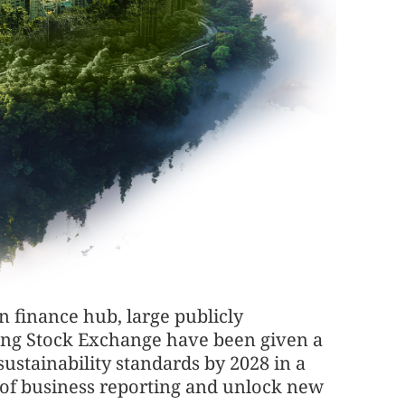
 finance hub, large publicly
Kong Stock Exchange have been given a
stainability standards by 2028 in a
s of business reporting and unlock new