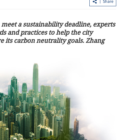
Share
 meet a sustainability deadline, experts
ds and practices to help the city
 its carbon neutrality goals. Zhang
 key consensus
HK eyes to be center of global medica
innovation ecosystem