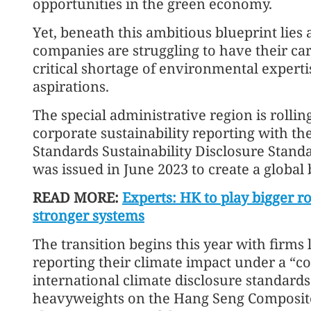
opportunities in the green economy.
Yet, beneath this ambitious blueprint lies a
companies are struggling to have their car
critical shortage of environmental expertis
aspirations.
The special administrative region is rolli
corporate sustainability reporting with th
Standards Sustainability Disclosure Stan
was issued in June 2023 to create a global b
READ MORE:
Experts: HK to play bigger r
stronger systems
The transition begins this year with firms
reporting their climate impact under a “co
international climate disclosure standards
heavyweights on the Hang Seng Composite