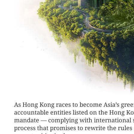
As Hong Kong races to become Asia’s green
accountable entities listed on the Hong 
mandate — complying with international su
process that promises to rewrite the rule