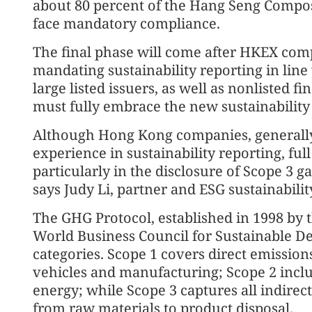
about 80 percent of the Hang Seng Composi
face mandatory compliance.
The final phase will come after HKEX com
mandating sustainability reporting in line
large listed issuers, as well as nonlisted fi
must fully embrace the new sustainability
Although Hong Kong companies, generally
experience in sustainability reporting, ful
particularly in the disclosure of Scope 3 g
says Judy Li, partner and ESG sustainabilit
The GHG Protocol, established in 1998 by 
World Business Council for Sustainable D
categories. Scope 1 covers direct emissi
vehicles and manufacturing; Scope 2 incl
energy; while Scope 3 captures all indirec
from raw materials to product disposal.