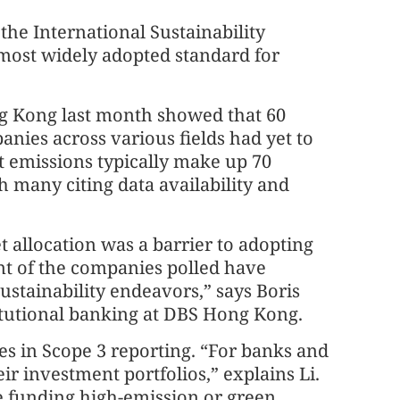
he International Sustainability
most widely adopted standard for
 Kong last month showed that 60
anies across various fields had yet to
t emissions typically make up 70
th many citing data availability and
t allocation was a barrier to adopting
ent of the companies polled have
sustainability endeavors,” says Boris
itutional banking at DBS Hong Kong.
es in Scope 3 reporting. “For banks and
eir investment portfolios,” explains Li.
 funding high-emission or green