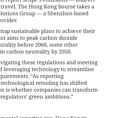
 travel. The Hong Kong bourse takes a
Solutions Group — a Shenzhen-based
ovider.
ap sustainable plans to achieve their
ent aims to peak carbon dioxide
trality before 2060, some other
in carbon neutrality by 2050.
avigating these regulations and meeting
d leveraging technology to streamline
equirements. “As reporting
echnological retooling has shifted
ion is whether companies can transform
regulators’ green ambitions.”