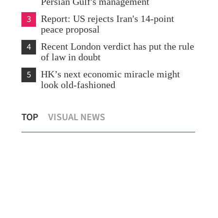
Persian Gulf's management
3
Report: US rejects Iran's 14-point
peace proposal
4
Recent London verdict has put the rule
of law in doubt
5
HK’s next economic miracle might
look old-fashioned
l
2 Hong Kong tourists dead, 2 hurt in
Chi
TOP
VISUAL NEWS
New Zealand road accident
in 