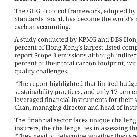
The GHG Protocol framework, adopted by t
Standards Board, has become the world’s 
carbon accounting.
A study conducted by KPMG and DBS Hong
percent of Hong Kong’s largest listed comp
report Scope 3 emissions although indirec
percent of their total carbon footprint, wi
quality challenges.
“The report highlighted that limited budge
sustainability practices, and only 17 perc
leveraged financial instruments for their 
Chan, managing director and head of inst
The financial sector faces unique challeng
insurers, the challenge lies in assessing th
“They need to determine whether they are