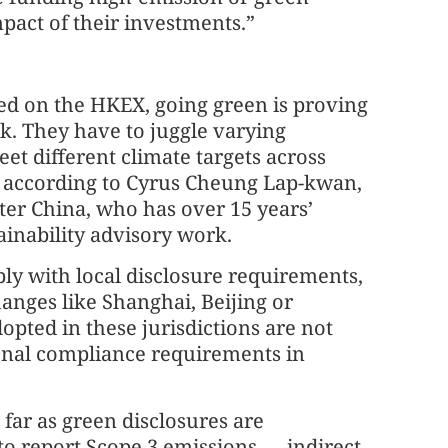
mpact of their investments.”
ed on the HKEX, going green is proving
k. They have to juggle varying
et different climate targets across
e, according to Cyrus Cheung Lap-kwan,
ter China, who has over 15 years’
ainability advisory work.
y with local disclosure requirements,
anges like Shanghai, Beijing or
pted in these jurisdictions are not
ional compliance requirements in
far as green disclosures are
to report Scope 3 emissions — indirect