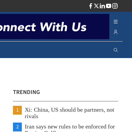
ADV
TRENDING
1
Xi: China, US should be partners, not
rivals
2
Iran says new rules to be enforced for