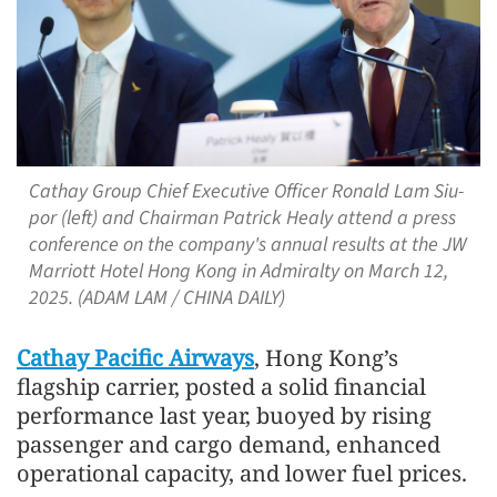
Cathay Group Chief Executive Officer Ronald Lam Siu-
por (left) and Chairman Patrick Healy attend a press
conference on the company's annual results at the JW
Marriott Hotel Hong Kong in Admiralty on March 12,
2025. (ADAM LAM / CHINA DAILY)
Cathay Pacific Airways
, Hong Kong’s
flagship carrier, posted a solid financial
performance last year, buoyed by rising
passenger and cargo demand, enhanced
operational capacity, and lower fuel prices.