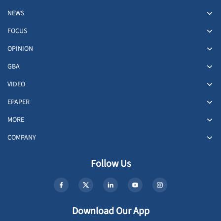
NEWS
FOCUS
OPINION
GBA
VIDEO
EPAPER
MORE
COMPANY
Follow Us
Download Our App