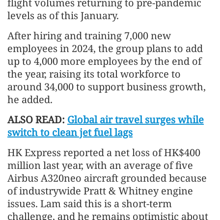
flight volumes returning to pre-pandemic
levels as of this January.
After hiring and training 7,000 new
employees in 2024, the group plans to add
up to 4,000 more employees by the end of
the year, raising its total workforce to
around 34,000 to support business growth,
he added.
ALSO READ:
Global air travel surges while
switch to clean jet fuel lags
HK Express reported a net loss of HK$400
million last year, with an average of five
Airbus A320neo aircraft grounded because
of industrywide Pratt & Whitney engine
issues. Lam said this is a short-term
challenge, and he remains optimistic about