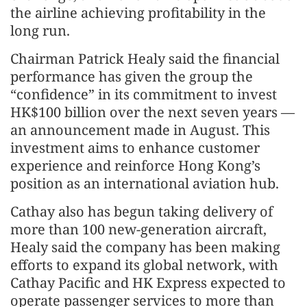
the airline achieving profitability in the
long run.
Chairman Patrick Healy said the financial
performance has given the group the
“confidence” in its commitment to invest
HK$100 billion over the next seven years —
an announcement made in August. This
investment aims to enhance customer
experience and reinforce Hong Kong’s
position as an international aviation hub.
Cathay also has begun taking delivery of
more than 100 new-generation aircraft,
Healy said the company has been making
efforts to expand its global network, with
Cathay Pacific and HK Express expected to
operate passenger services to more than