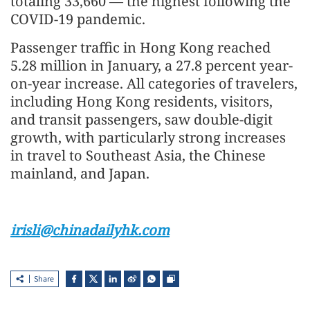
totaling 33,660 — the highest following the
COVID-19 pandemic.
Passenger traffic in Hong Kong reached
5.28 million in January, a 27.8 percent year-
on-year increase. All categories of travelers,
including Hong Kong residents, visitors,
and transit passengers, saw double-digit
growth, with particularly strong increases
in travel to Southeast Asia, the Chinese
mainland, and Japan.
irisli@chinadailyhk.com
Share