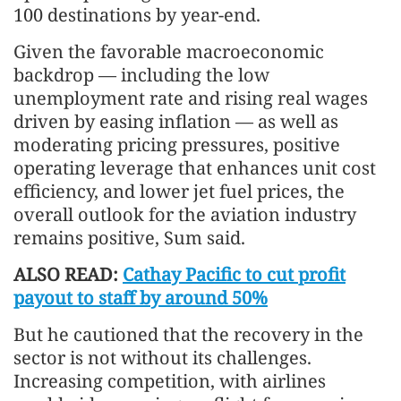
100 destinations by year-end.
Given the favorable macroeconomic
backdrop — including the low
unemployment rate and rising real wages
driven by easing inflation — as well as
moderating pricing pressures, positive
operating leverage that enhances unit cost
efficiency, and lower jet fuel prices, the
overall outlook for the aviation industry
remains positive, Sum said.
ALSO READ:
Cathay Pacific to cut profit
payout to staff by around 50%
But he cautioned that the recovery in the
sector is not without its challenges.
Increasing competition, with airlines