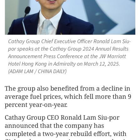
Cathay Group Chief Executive Officer Ronald Lam Siu-
por speaks at the Cathay Group 2024 Annual Results
Announcement Press Conference at the JW Marriott
Hotel Hong Kong in Admiralty on March 12, 2025.
(ADAM LAM / CHINA DAILY)
The group also benefited from a decline in
average fuel prices, which fell more than 9
percent year-on-year.
Cathay Group CEO Ronald Lam Siu-por
announced that the company has
completed a two-year rebuild effort, with