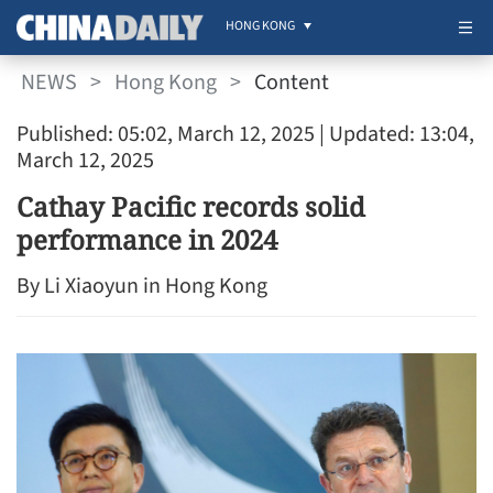
HONG KONG
NEWS
>
Hong Kong
>
Content
Published: 05:02, March 12, 2025
| Updated: 13:04,
March 12, 2025
Cathay Pacific records solid
performance in 2024
By Li Xiaoyun in Hong Kong