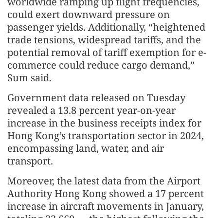
worldwide ramping up flight frequencies,
could exert downward pressure on
passenger yields. Additionally, “heightened
trade tensions, widespread tariffs, and the
potential removal of tariff exemption for e-
commerce could reduce cargo demand,”
Sum said.
Government data released on Tuesday
revealed a 13.8 percent year-on-year
increase in the business receipts index for
Hong Kong’s transportation sector in 2024,
encompassing land, water, and air
transport.
Moreover, the latest data from the Airport
Authority Hong Kong showed a 17 percent
increase in aircraft movements in January,