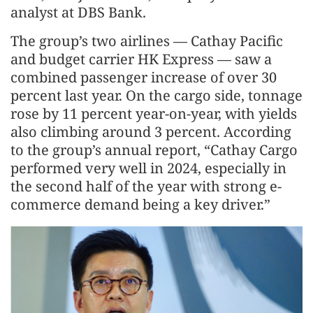
analyst at DBS Bank.
The group’s two airlines — Cathay Pacific
and budget carrier HK Express — saw a
combined passenger increase of over 30
percent last year. On the cargo side, tonnage
rose by 11 percent year-on-year, with yields
also climbing around 3 percent. According
to the group’s annual report, “Cathay Cargo
performed very well in 2024, especially in
the second half of the year with strong e-
commerce demand being a key driver.”