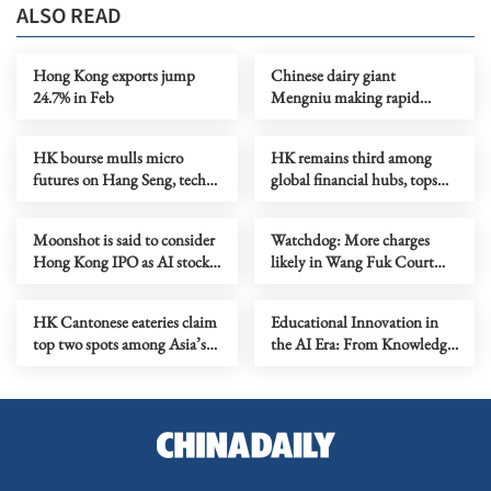
ALSO READ
Hong Kong exports jump
Chinese dairy giant
24.7% in Feb
Mengniu making rapid
strides despite revenue
decline
HK bourse mulls micro
HK remains third among
futures on Hang Seng, tech
global financial hubs, tops
index
fintech ranking
Moonshot is said to consider
Watchdog: More charges
Hong Kong IPO as AI stocks
likely in Wang Fuk Court
flourish
bid-rigging case
HK Cantonese eateries claim
Educational Innovation in
top two spots among Asia’s
the AI Era: From Knowledge
50 best
Transformation to the Co-
creation of Wisdom