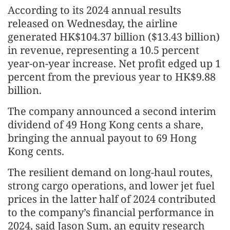
According to its 2024 annual results
released on Wednesday, the airline
generated HK$104.37 billion ($13.43 billion)
in revenue, representing a 10.5 percent
year-on-year increase. Net profit edged up 1
percent from the previous year to HK$9.88
billion.
The company announced a second interim
dividend of 49 Hong Kong cents a share,
bringing the annual payout to 69 Hong
Kong cents.
The resilient demand on long-haul routes,
strong cargo operations, and lower jet fuel
prices in the latter half of 2024 contributed
to the company’s financial performance in
2024, said Jason Sum, an equity research