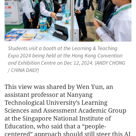
Students visit a booth at the Learning & Teaching
Expo 2024 being held at the Hong Kong Convention
and Exhibition Centre on Dec 12, 2024. (ANDY CHONG
/ CHINA DAILY)
This view was shared by Wen Yun, an
assistant professor at Nanyang
Technological University’s Learning
Sciences and Assessment Academic Group
at the Singapore National Institute of
Education, who said that a “people-
centered” approach should still steer this AI