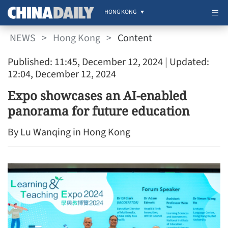
HONG KONG
NEWS
>
Hong Kong
>
Content
Published: 11:45, December 12, 2024
| Updated:
12:04, December 12, 2024
Expo showcases an AI-enabled
panorama for future education
By Lu Wanqing in Hong Kong