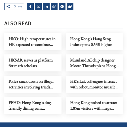
Share
ALSO READ
HKO: High temperatures in
Hong Kong's Hang Seng
HK expected to continue
Index opens 0.53% higher
until Thursday
HKSAR serves as platform
Mainland AI chip designer
for math scholars
Moore Threads plans Hong
Kong listing
Police crack down on illegal
HK's Lai, colleagues interact
activities involving triads
with robot, monitor muscles
across HK
in orbit
FEHD: Hong Kong’s dog-
Hong Kong poised to attract
friendly dining runs
1.85m visitors with mega
smoothly on first month
events