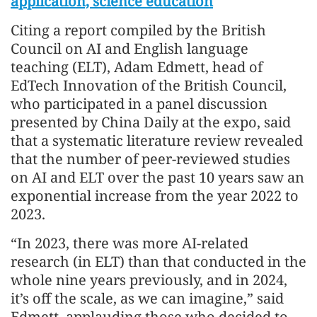
application, science education
Citing a report compiled by the British
Council on AI and English language
teaching (ELT), Adam Edmett, head of
EdTech Innovation of the British Council,
who participated in a panel discussion
presented by China Daily at the expo, said
that a systematic literature review revealed
that the number of peer-reviewed studies
on AI and ELT over the past 10 years saw an
exponential increase from the year 2022 to
2023.
“In 2023, there was more AI-related
research (in ELT) than that conducted in the
whole nine years previously, and in 2024,
it’s off the scale, as we can imagine,” said
Edmett, applauding those who decided to