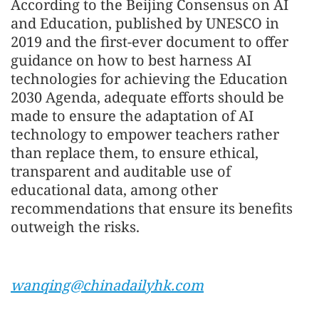
According to the Beijing Consensus on AI
and Education, published by UNESCO in
2019 and the first-ever document to offer
guidance on how to best harness AI
technologies for achieving the Education
2030 Agenda, adequate efforts should be
made to ensure the adaptation of AI
technology to empower teachers rather
than replace them, to ensure ethical,
transparent and auditable use of
educational data, among other
recommendations that ensure its benefits
outweigh the risks.
wanqing@chinadailyhk.com