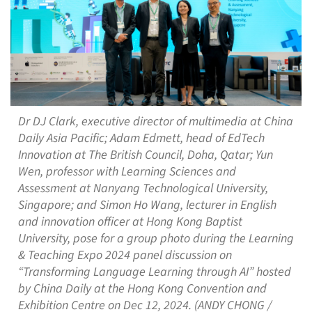
Dr DJ Clark, executive director of multimedia at China
Daily Asia Pacific; Adam Edmett, head of EdTech
Innovation at The British Council, Doha, Qatar; Yun
Wen, professor with Learning Sciences and
Assessment at Nanyang Technological University,
Singapore; and Simon Ho Wang, lecturer in English
and innovation officer at Hong Kong Baptist
University, pose for a group photo during the Learning
& Teaching Expo 2024 panel discussion on
“Transforming Language Learning through AI” hosted
by China Daily at the Hong Kong Convention and
Exhibition Centre on Dec 12, 2024. (ANDY CHONG /