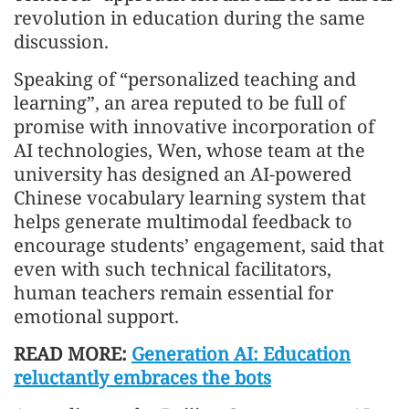
revolution in education during the same
discussion.
Speaking of “personalized teaching and
learning”, an area reputed to be full of
promise with innovative incorporation of
AI technologies, Wen, whose team at the
university has designed an AI-powered
Chinese vocabulary learning system that
helps generate multimodal feedback to
encourage students’ engagement, said that
even with such technical facilitators,
human teachers remain essential for
emotional support.
READ MORE:
Generation AI: Education
reluctantly embraces the bots