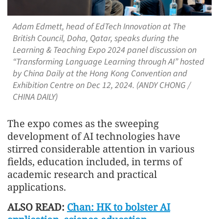
Adam Edmett, head of EdTech Innovation at The
British Council, Doha, Qatar, speaks during the
Learning & Teaching Expo 2024 panel discussion on
“Transforming Language Learning through AI” hosted
by China Daily at the Hong Kong Convention and
Exhibition Centre on Dec 12, 2024. (ANDY CHONG /
CHINA DAILY)
The expo comes as the sweeping
development of AI technologies have
stirred considerable attention in various
fields, education included, in terms of
academic research and practical
applications.
ALSO READ:
Chan: HK to bolster AI