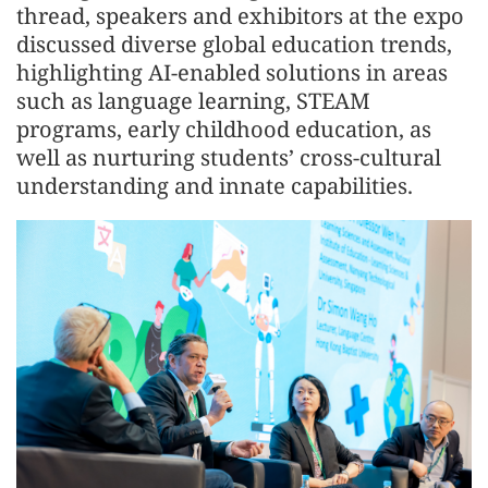
thread, speakers and exhibitors at the expo
discussed diverse global education trends,
highlighting AI-enabled solutions in areas
such as language learning, STEAM
programs, early childhood education, as
well as nurturing students’ cross-cultural
understanding and innate capabilities.