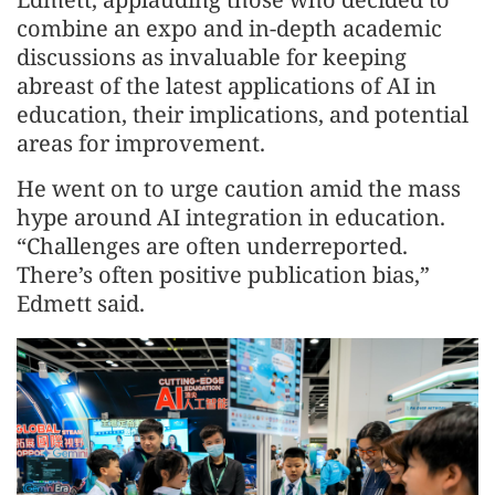
combine an expo and in-depth academic
discussions as invaluable for keeping
abreast of the latest applications of AI in
education, their implications, and potential
areas for improvement.
He went on to urge caution amid the mass
hype around AI integration in education.
“Challenges are often underreported.
There’s often positive publication bias,”
Edmett said.