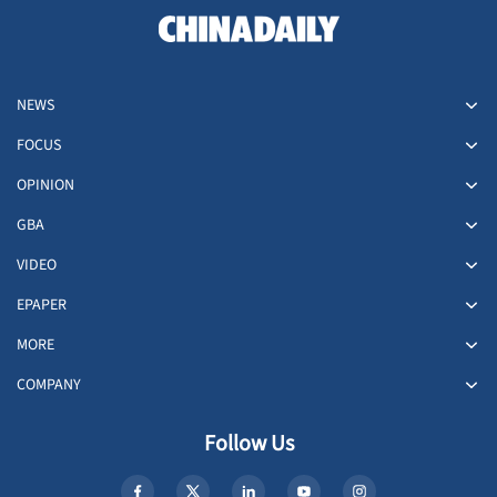
NEWS
FOCUS
OPINION
GBA
VIDEO
EPAPER
MORE
COMPANY
Follow Us