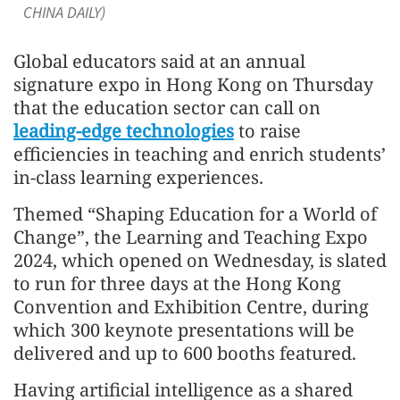
CHINA DAILY)
Global educators said at an annual
signature expo in Hong Kong on Thursday
that the education sector can call on
leading-edge technologies
to raise
efficiencies in teaching and enrich students’
in-class learning experiences.
Themed “Shaping Education for a World of
Change”, the Learning and Teaching Expo
2024, which opened on Wednesday, is slated
to run for three days at the Hong Kong
Convention and Exhibition Centre, during
which 300 keynote presentations will be
delivered and up to 600 booths featured.
Having artificial intelligence as a shared