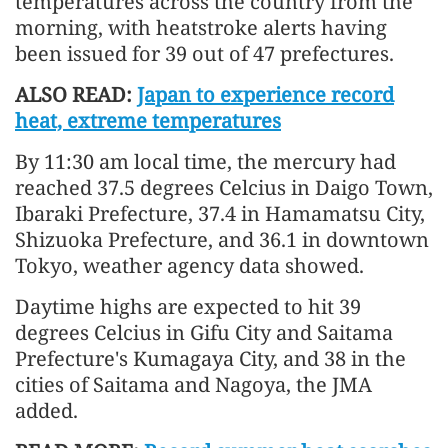
temperatures across the country from the
morning, with heatstroke alerts having
been issued for 39 out of 47 prefectures.
ALSO READ:
Japan to experience record
heat, extreme temperatures
By 11:30 am local time, the mercury had
reached 37.5 degrees Celcius in Daigo Town,
Ibaraki Prefecture, 37.4 in Hamamatsu City,
Shizuoka Prefecture, and 36.1 in downtown
Tokyo, weather agency data showed.
Daytime highs are expected to hit 39
degrees Celcius in Gifu City and Saitama
Prefecture's Kumagaya City, and 38 in the
cities of Saitama and Nagoya, the JMA
added.