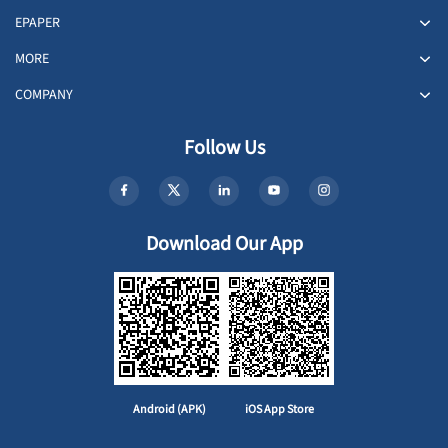
EPAPER
MORE
COMPANY
Follow Us
Download Our App
Android (APK)
iOS App Store