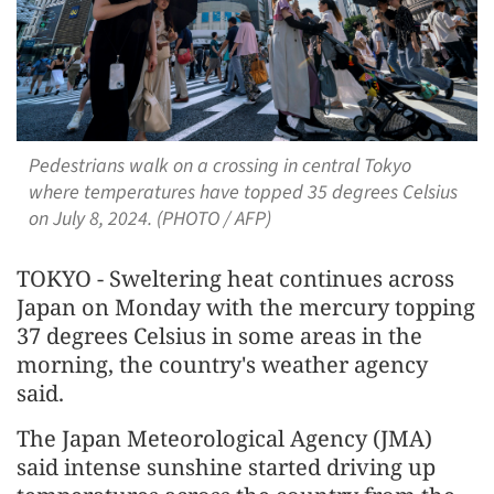
Pedestrians walk on a crossing in central Tokyo
where temperatures have topped 35 degrees Celsius
on July 8, 2024. (PHOTO / AFP)
TOKYO - Sweltering heat continues across
Japan on Monday with the mercury topping
37 degrees Celsius in some areas in the
morning, the country's weather agency
said.
The Japan Meteorological Agency (JMA)
said intense sunshine started driving up