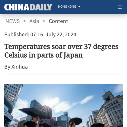
HONG KONG
NEWS
>
Asia
>
Content
Published: 07:16, July 22, 2024
Temperatures soar over 37 degrees
Celsius in parts of Japan
By Xinhua