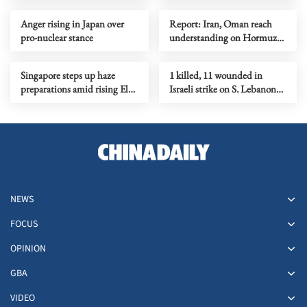
Anger rising in Japan over
Report: Iran, Oman reach
pro-nuclear stance
understanding on Hormuz
Strait reopening deal
Singapore steps up haze
1 killed, 11 wounded in
preparations amid rising El
Israeli strike on S. Lebanon
Nino risks
amid Rome talks
NEWS
FOCUS
OPINION
GBA
VIDEO