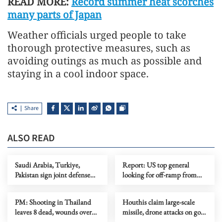
READ MORE:
Record summer heat scorches
many parts of Japan
Weather officials urged people to take
thorough protective measures, such as
avoiding outings as much as possible and
staying in a cool indoor space.
Share
ALSO READ
Saudi Arabia, Turkiye,
Report: US top general
Pakistan sign joint defense
looking for off-ramp from
agreement
conflict with Iran
PM: Shooting in Thailand
Houthis claim large-scale
leaves 8 dead, wounds over
missile, drone attacks on govt
30
forces in eastern Yemen