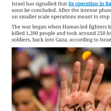
Israel has signalled that
its operation in R
soon be concluded. After the intense phase 
on smaller scale operations meant to stop 
The war began when Hamas-led fighters bur
killed 1,200 people and took around 250 ho
soldiers, back into Gaza, according to Israel