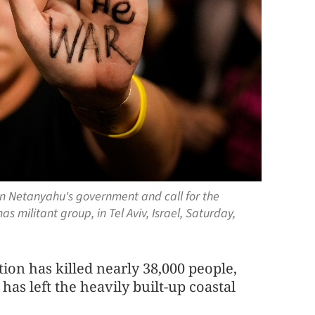
in Netanyahu's government and call for the
s militant group, in Tel Aviv, Israel, Saturday,
tion has killed nearly 38,000 people,
has left the heavily built-up coastal