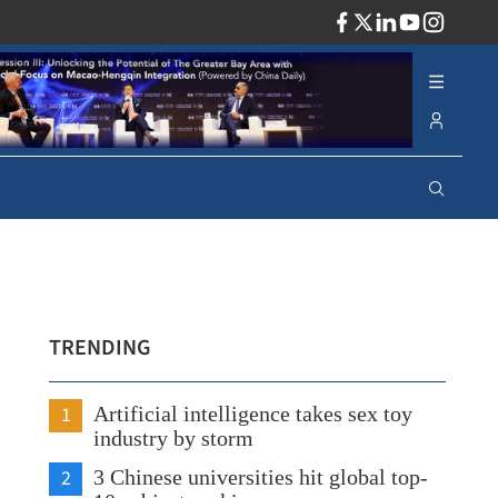
ADV
TRENDING
1
Artificial intelligence takes sex toy
industry by storm
2
3 Chinese universities hit global top-