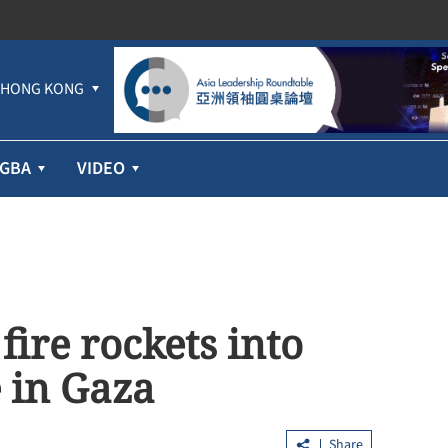
HONG KONG
GBA
VIDEO
fire rockets into
e in Gaza
Share