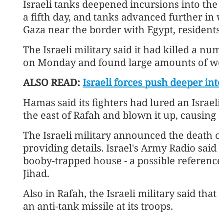
Israeli tanks deepened incursions into the
a fifth day, and tanks advanced further in
Gaza near the border with Egypt, residents
The Israeli military said it had killed a n
on Monday and found large amounts of w
ALSO READ:
Israeli forces push deeper i
Hamas said its fighters had lured an Israe
the east of Rafah and blown it up, causing 
The Israeli military announced the death 
providing details. Israel's Army Radio said 
booby-trapped house - a possible reference
Jihad.
Also in Rafah, the Israeli military said that
an anti-tank missile at its troops.