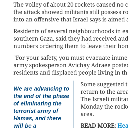
The volley of about 20 rockets caused no cas
the attack showed militants still possess 
into an offensive that Israel says is aimed a
Residents of several neighbourhoods in ea
southern Gaza, said they had received au
numbers ordering them to leave their ho
"For your safety, you must evacuate imme
army spokesperson Avichay Adraee posted o
residents and displaced people living in th
Some suggested th
We are advancing to
return to the are
the end of the phase
The Israeli milita
of eliminating the
Monday the rocke
terrorist army of
area.
Hamas, and there
READ MORE:
Heal
will be a