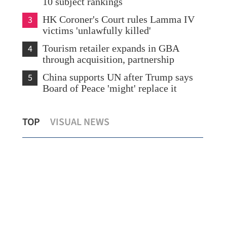
10 subject rankings
3
HK Coroner's Court rules Lamma IV
victims 'unlawfully killed'
4
Tourism retailer expands in GBA
through acquisition, partnership
5
China supports UN after Trump says
Board of Peace 'might' replace it
HKSAR to utilize its edge to back
Re-
TOP
VISUAL NEWS
national plan
ind