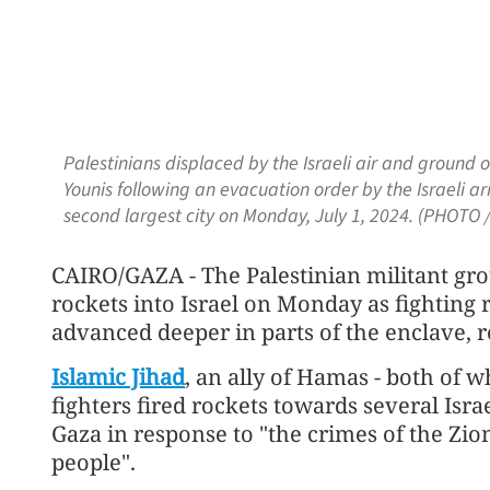
Palestinians displaced by the Israeli air and ground o
Younis following an evacuation order by the Israeli ar
second largest city on Monday, July 1, 2024. (PHOTO /
CAIRO/GAZA - The Palestinian militant grou
rockets into Israel on Monday as fighting 
advanced deeper in parts of the enclave, re
Islamic Jihad
, an ally of Hamas - both of w
fighters fired rockets towards several Isr
Gaza in response to "the crimes of the Zio
people".