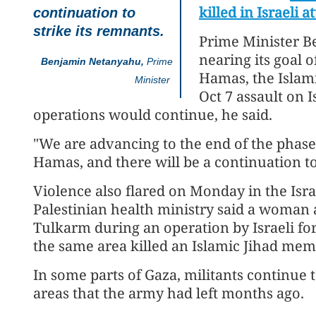
killed in Israeli a
continuation to
strike its remnants.
Prime Minister B
nearing its goal o
Benjamin Netanyahu,
Prime
Hamas, the Islami
Minister
Oct 7 assault on I
operations would continue, he said.
"We are advancing to the end of the phase 
Hamas, and there will be a continuation to
Violence also flared on Monday in the Isr
Palestinian health ministry said a woman a
Tulkarm during an operation by Israeli force
the same area killed an Islamic Jihad mem
In some parts of Gaza, militants continue to
areas that the army had left months ago.