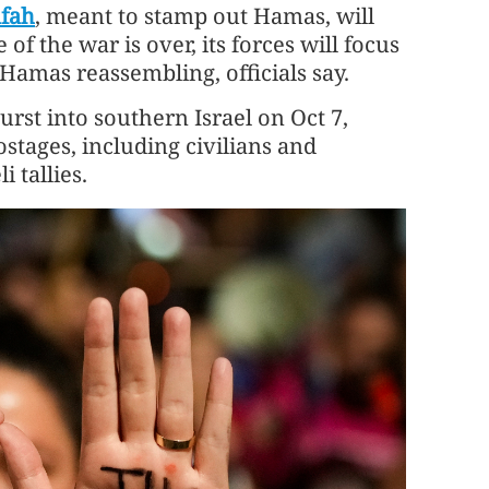
afah
, meant to stamp out Hamas, will
of the war is over, its forces will focus
Hamas reassembling, officials say.
st into southern Israel on Oct 7,
stages, including civilians and
i tallies.