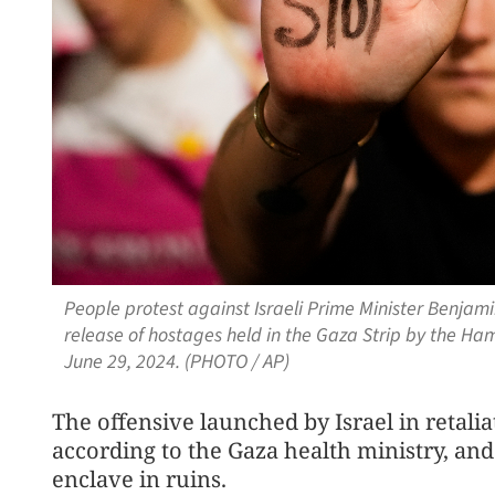
People protest against Israeli Prime Minister Benjam
release of hostages held in the Gaza Strip by the Hama
June 29, 2024. (PHOTO / AP)
The offensive launched by Israel in retalia
according to the Gaza health ministry, and 
enclave in ruins.