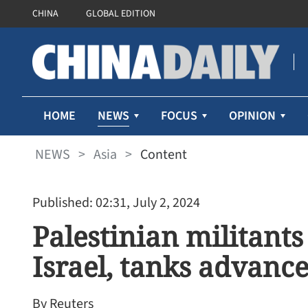
CHINA
GLOBAL EDITION
NEWS
HOME
FOCUS
OPINION
NEWS
>
Asia
>
Content
Published: 02:31, July 2, 2024
Palestinian militants 
Israel, tanks advanc
By Reuters