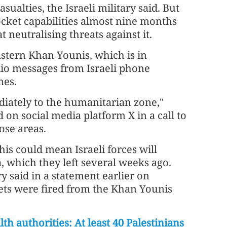
ualties, the Israeli military said. But
rocket capabilities almost nine months
t neutralising threats against it.
stern Khan Younis, which is in
dio messages from Israeli phone
mes.
diately to the humanitarian zone,"
n social media platform X in a call to
ose areas.
is could mean Israeli forces will
a, which they left several weeks ago.
ry said in a statement earlier on
ts were fired from the Khan Younis
th authorities: At least 40 Palestinians