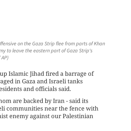
ffensive on the Gaza Strip flee from parts of Khan
my to leave the eastern part of Gaza Strip's
 AP)
p Islamic Jihad fired a barrage of
raged in Gaza and Israeli tanks
sidents and officials said.
hom are backed by Iran - said its
aeli communities near the fence with
nist enemy against our Palestinian