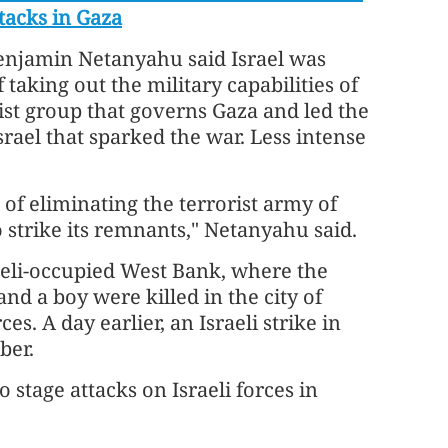
ttacks in Gaza
enjamin Netanyahu said Israel was
f taking out the military capabilities of
st group that governs Gaza and led the
srael that sparked the war. Less intense
of eliminating the terrorist army of
 strike its remnants," Netanyahu said.
aeli-occupied West Bank, where the
nd a boy were killed in the city of
s. A day earlier, an Israeli strike in
ber.
 stage attacks on Israeli forces in