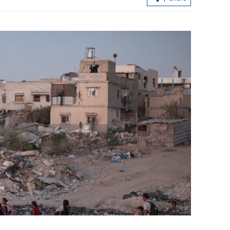
China's central bank signals RRR,
interest rate cuts for growth