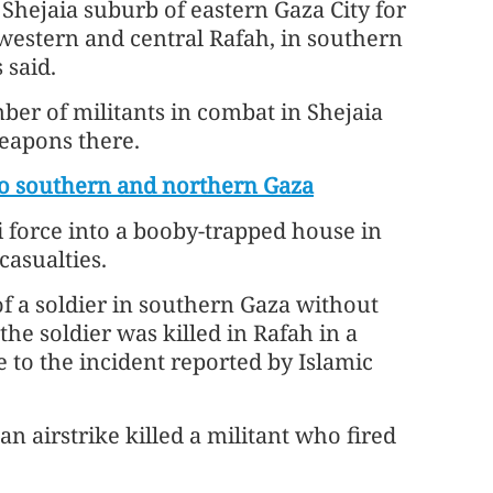
 Shejaia suburb of eastern Gaza City for
 western and central Rafah, in southern
 said.
umber of militants in combat in Shejaia
eapons there.
nto southern and northern Gaza
li force into a booby-trapped house in
casualties.
of a soldier in southern Gaza without
the soldier was killed in Rafah in a
 to the incident reported by Islamic
 an airstrike killed a militant who fired