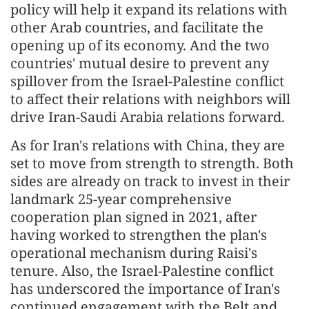
policy will help it expand its relations with
other Arab countries, and facilitate the
opening up of its economy. And the two
countries' mutual desire to prevent any
spillover from the Israel-Palestine conflict
to affect their relations with neighbors will
drive Iran-Saudi Arabia relations forward.
As for Iran's relations with China, they are
set to move from strength to strength. Both
sides are already on track to invest in their
landmark 25-year comprehensive
cooperation plan signed in 2021, after
having worked to strengthen the plan's
operational mechanism during Raisi's
tenure. Also, the Israel-Palestine conflict
has underscored the importance of Iran's
continued engagement with the Belt and