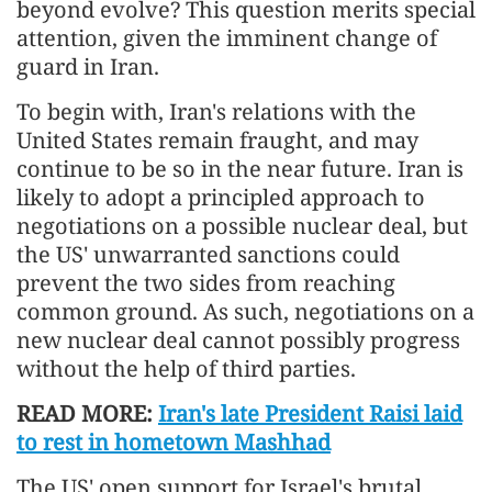
beyond evolve? This question merits special
attention, given the imminent change of
guard in Iran.
To begin with, Iran's relations with the
United States remain fraught, and may
continue to be so in the near future. Iran is
likely to adopt a principled approach to
negotiations on a possible nuclear deal, but
the US' unwarranted sanctions could
prevent the two sides from reaching
common ground. As such, negotiations on a
new nuclear deal cannot possibly progress
without the help of third parties.
READ MORE:
Iran's late President Raisi laid
to rest in hometown Mashhad
The US' open support for Israel's brutal