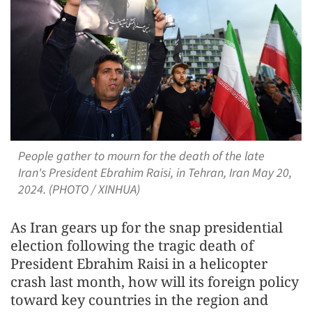
People gather to mourn for the death of the late
Iran's President Ebrahim Raisi, in Tehran, Iran May 20,
2024. (PHOTO / XINHUA)
As Iran gears up for the snap presidential
election following the tragic death of
President Ebrahim Raisi in a helicopter
crash last month, how will its foreign policy
toward key countries in the region and