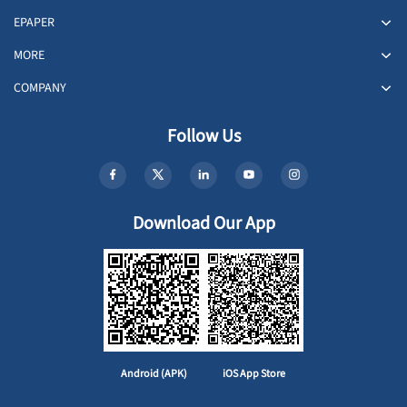
EPAPER
MORE
COMPANY
Follow Us
Download Our App
Android (APK)
iOS App Store