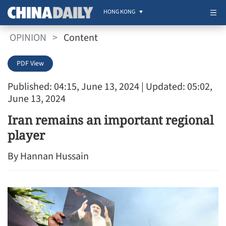
HONG KONG
OPINION
>
Content
PDF View
Published: 04:15, June 13, 2024
| Updated: 05:02,
June 13, 2024
Iran remains an important regional
player
By Hannan Hussain