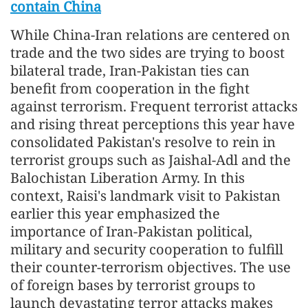
contain China
While China-Iran relations are centered on
trade and the two sides are trying to boost
bilateral trade, Iran-Pakistan ties can
benefit from cooperation in the fight
against terrorism. Frequent terrorist attacks
and rising threat perceptions this year have
consolidated Pakistan's resolve to rein in
terrorist groups such as Jaishal-Adl and the
Balochistan Liberation Army. In this
context, Raisi's landmark visit to Pakistan
earlier this year emphasized the
importance of Iran-Pakistan political,
military and security cooperation to fulfill
their counter-terrorism objectives. The use
of foreign bases by terrorist groups to
launch devastating terror attacks makes