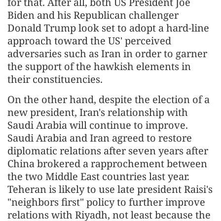
for that. After all, both US President Joe
Biden and his Republican challenger
Donald Trump look set to adopt a hard-line
approach toward the US' perceived
adversaries such as Iran in order to garner
the support of the hawkish elements in
their constituencies.
On the other hand, despite the election of a
new president, Iran's relationship with
Saudi Arabia will continue to improve.
Saudi Arabia and Iran agreed to restore
diplomatic relations after seven years after
China brokered a rapprochement between
the two Middle East countries last year.
Teheran is likely to use late president Raisi's
"neighbors first" policy to further improve
relations with Riyadh, not least because the