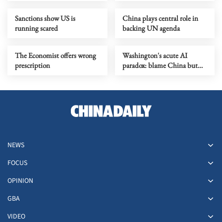
economy
Sanctions show US is
China plays central role in
running scared
backing UN agenda
The Economist offers wrong
Washington's acute AI
prescription
paradox: blame China but
distill its models
NEWS
FOCUS
OPINION
GBA
VIDEO