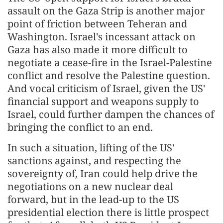
assault on the Gaza Strip is another major
point of friction between Teheran and
Washington. Israel's incessant attack on
Gaza has also made it more difficult to
negotiate a cease-fire in the Israel-Palestine
conflict and resolve the Palestine question.
And vocal criticism of Israel, given the US'
financial support and weapons supply to
Israel, could further dampen the chances of
bringing the conflict to an end.
In such a situation, lifting of the US'
sanctions against, and respecting the
sovereignty of, Iran could help drive the
negotiations on a new nuclear deal
forward, but in the lead-up to the US
presidential election there is little prospect