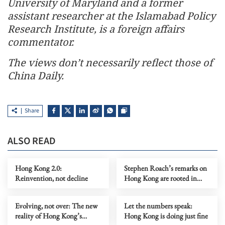
University of Maryland and a former
assistant researcher at the Islamabad Policy
Research Institute, is a foreign affairs
commentator.
The views don’t necessarily reflect those of
China Daily.
Share
ALSO READ
Hong Kong 2.0:
Stephen Roach’s remarks on
Reinvention, not decline
Hong Kong are rooted in
prejudice
Evolving, not over: The new
Let the numbers speak:
reality of Hong Kong’s
Hong Kong is doing just fine