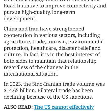
Road Initiative to improve connectivity and
pursue high-quality, long-term
development.
China and Iran have strengthened
cooperation in various sectors, including
agriculture, trade, tourism, environmental
protection, healthcare, disaster relief and
culture. In fact, it is in the best interest of
both sides to maintain that relationship
regardless of the changes in the
international situation.
In 2023, the Sino-Iranian trade volume was
$14.65 billion. Bilateral trade has been
declining because of the US sanctions.
ALSO READ:
The US cannot effectively