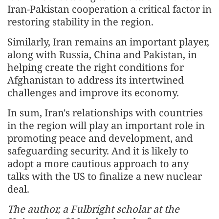
Iran-Pakistan cooperation a critical factor in
restoring stability in the region.
Similarly, Iran remains an important player,
along with Russia, China and Pakistan, in
helping create the right conditions for
Afghanistan to address its intertwined
challenges and improve its economy.
In sum, Iran's relationships with countries
in the region will play an important role in
promoting peace and development, and
safeguarding security. And it is likely to
adopt a more cautious approach to any
talks with the US to finalize a new nuclear
deal.
The author, a Fulbright scholar at the