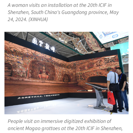
A woman visits an installation at the 20th ICIF in
Shenzhen, South China's Guangdong province, May
24, 2024. (XINHUA)
People visit an immersive digitized exhibition of
ancient Mogao grottoes at the 20th ICIF in Shenzhen,