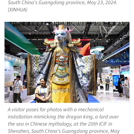
South China's Guangdong province, May 23, 2024.
(XINHUA)
A visitor poses for photos with a mechanical
installation mimicking the dragon king, a lord over
the sea in Chinese mythology, at the 20th ICIF in
Shenzhen, South China's Guangdong province, May