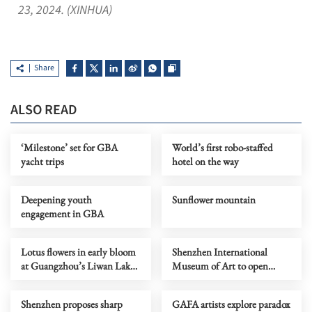
23, 2024. (XINHUA)
Share
ALSO READ
‘Milestone’ set for GBA
World’s first robo-staffed
yacht trips
hotel on the way
Deepening youth
Sunflower mountain
engagement in GBA
Lotus flowers in early bloom
Shenzhen International
at Guangzhou’s Liwan Lake
Museum of Art to open
Park
Saturday
Shenzhen proposes sharp
GAFA artists explore paradox