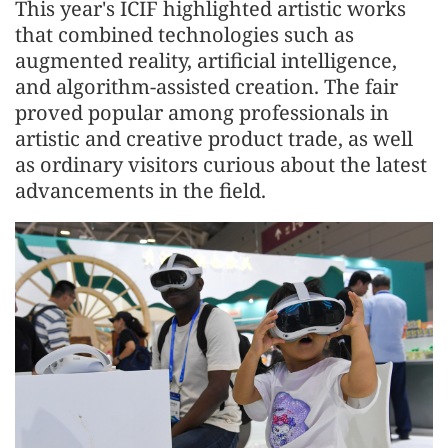
This year's ICIF highlighted artistic works
that combined technologies such as
aug
men
ted reality, artificial intelligence,
and algorithm-assisted creation. The fair
proved popular among professionals in
artistic and creative product trade, as well
as ordinary visitors curious about the latest
advance
men
ts in the field.