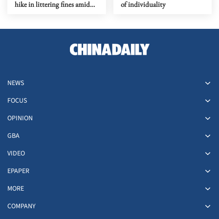
hike in littering fines amid
of individuality
urban governance pressure
NEWS
FOCUS
OPINION
GBA
VIDEO
EPAPER
MORE
COMPANY