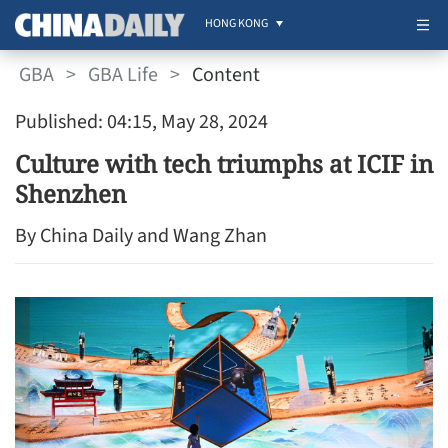
HONG KONG
GBA
>
GBA Life
>
Content
Published: 04:15, May 28, 2024
Culture with tech triumphs at ICIF in
Shenzhen
By China Daily and Wang Zhan