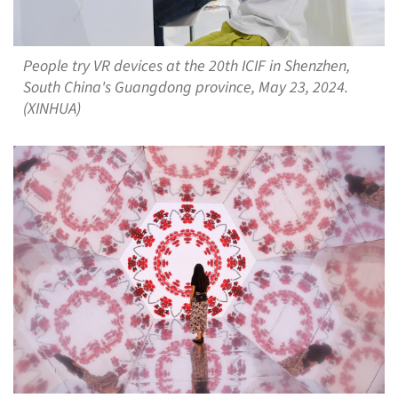
People try VR devices at the 20th ICIF in Shenzhen,
South China's Guangdong province, May 23, 2024.
(XINHUA)