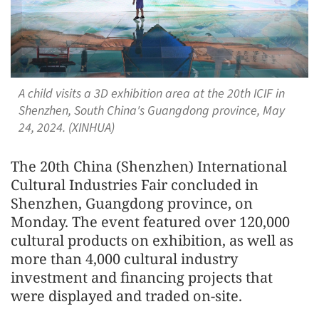
A child visits a 3D exhibition area at the 20th ICIF in
Shenzhen, South China's Guangdong province, May
24, 2024. (XINHUA)
The 20th China (Shenzhen) International
Cultural Industries Fair concluded in
Shenzhen, Guangdong province, on
Monday. The event featured over 120,000
cult
ural products on exhibition, as well as
more than 4,000
cult
ural industry
invest
men
t and financing projects that
were displayed and traded on-site.