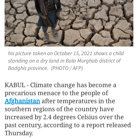
his picture taken on October 15, 2021 shows a child
standing on a dry land in Bala Murghab district of
Badghis province. (PHOTO / AFP)
KABUL - Climate change has become a
precarious menace to the people of
Afghanistan
after temperatures in the
southern regions of the country have
increased by 2.4 degrees Celsius over the
past century, according to a report released
Thursday.