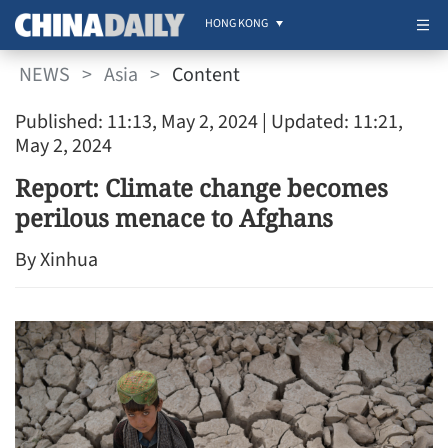
HONG KONG
NEWS
>
Asia
>
Content
Published: 11:13, May 2, 2024
| Updated: 11:21,
May 2, 2024
Report: Climate change becomes
perilous menace to Afghans
By Xinhua