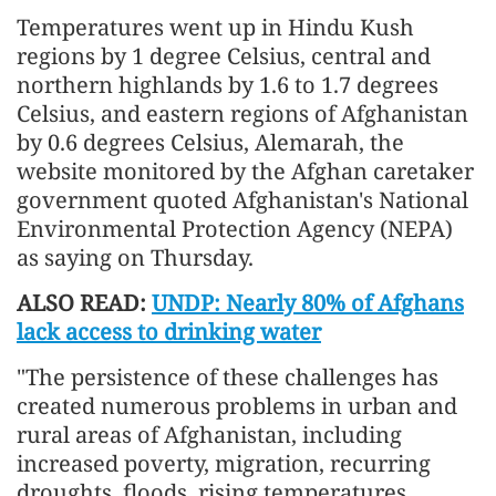
Temperatures went up in Hindu Kush
regions by 1 degree Celsius, central and
northern highlands by 1.6 to 1.7 degrees
Celsius, and eastern regions of Afghanistan
by 0.6 degrees Celsius, Alemarah, the
website monitored by the Afghan caretaker
government quoted Afghanistan's National
Environmental Protection Agency (NEPA)
as saying on Thursday.
ALSO READ:
UNDP: Nearly 80% of Afghans
lack access to drinking water
"The persistence of these challenges has
created numerous problems in urban and
rural areas of Afghanistan, including
increased poverty, migration, recurring
droughts, floods, rising temperatures,