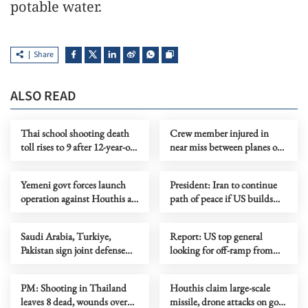
potable water.
Share
ALSO READ
Thai school shooting death
Crew member injured in
toll rises to 9 after 12-year-old
near miss between planes on
girl dies from injuries
Sydney Airport runway
Yemeni govt forces launch
President: Iran to continue
operation against Houthis as
path of peace if US builds
fighting escalates
trust
Saudi Arabia, Turkiye,
Report: US top general
Pakistan sign joint defense
looking for off-ramp from
agreement
conflict with Iran
PM: Shooting in Thailand
Houthis claim large-scale
leaves 8 dead, wounds over
missile, drone attacks on govt