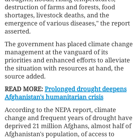
destruction of farms and forests, food
shortages, livestock deaths, and the
emergence of various diseases," the report
asserted.
The government has placed climate change
management at the vanguard of its
priorities and enhanced efforts to alleviate
the situation with resources at hand, the
source added.
READ MORE:
Prolonged drought deepens
Afghanistan's humanitarian crisis
According to the NEPA report, climate
change and frequent years of drought have
deprived 21 million Afghans, almost half of
Afghanistan's population, of access to