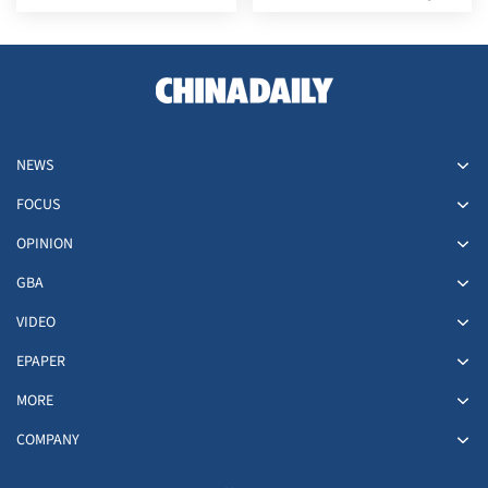
30
forces in eastern Yemen
NEWS
FOCUS
OPINION
GBA
VIDEO
EPAPER
MORE
COMPANY