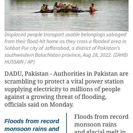
Displaced people transport usable belongings salvaged
from their flood-hit home as they cross a flooded area in
Sohbat Pur city of Jaffarabad, a district of Pakistan's
southwestern Baluchistan province, Aug 28, 2022. (ZAHID
HUSSAIN / AP)
DADU, Pakistan - Authorities in Pakistan are
scrambling to protect a vital power station
supplying electricity to millions of people
against a growing threat of flooding,
officials said on Monday.
Floods from record
Floods from record
monsoon rains
monsoon rains and
and glacial melt in