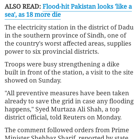
ALSO READ:
Flood-hit Pakistan looks 'like a
sea', as 18 more die
The electricity station in the district of Dadu
in the southern province of Sindh, one of
the country's worst affected areas, supplies
power to six provincial districts.
Troops were busy strengthening a dike
built in front of the station, a visit to the site
showed on Sunday.
"All preventive measures have been taken
already to save the grid in case any flooding
happens," Syed Murtaza Ali Shah, a top
district official, told Reuters on Monday.
The comment followed orders from Prime
Minister Shehbaz Sharif, reported by state