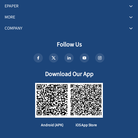
EPAPER
MORE
COMPANY
Follow Us
Download Our App
Android (APK)
iOS App Store