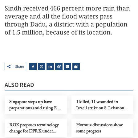
Sindh received 466 percent more rain than
average and all the flood waters pass
through Dadu, a district with a population
of 1.5 million, because of its location.
Share
ALSO READ
Singapore steps up haze
1 killed, 11 wounded in
preparations amid rising El
Israeli strike on S. Lebanon
Nino risks
amid Rome talks
ROK proposes terminology
Hormuz discussions show
change for DPRK under
some progress
peace initiative