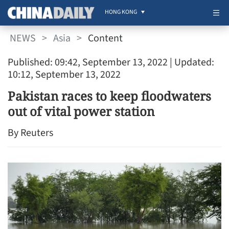
HONG KONG
NEWS
>
Asia
>
Content
Published: 09:42, September 13, 2022
| Updated:
10:12, September 13, 2022
Pakistan races to keep floodwaters
out of vital power station
By Reuters