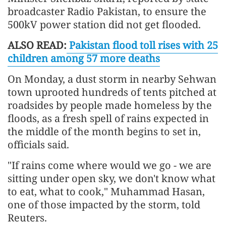
broadcaster Radio Pakistan, to ensure the
500kV power station did not get flooded.
ALSO READ:
Pakistan flood toll rises with 25
children among 57 more deaths
On Monday, a dust storm in nearby Sehwan
town uprooted hundreds of tents pitched at
roadsides by people made homeless by the
floods, as a fresh spell of rains expected in
the middle of the month begins to set in,
officials said.
"If rains come where would we go - we are
sitting under open sky, we don't know what
to eat, what to cook," Muhammad Hasan,
one of those impacted by the storm, told
Reuters.