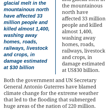
glacial melt in the
the mountainous
mountainous north
north have
have affected 33
affected 33 million
million people and
people and killed
killed almost 1,400,
almost 1,400,
washing away
washing away
homes, roads,
homes, roads,
railways, livestock
railways, livestock
and crops, in
and crops, in
damage estimated
damage estimated
at $30 billion
at US$30 billion.
Both the government and UN Secretary
General Antonio Guterres have blamed
climate change for the extreme weather
that led to the flooding that submerged
huge areas of the nation of 220 million.