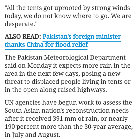
"All the tents got uprooted by strong winds
today, we do not know where to go. We are
desperate."
ALSO READ:
Pakistan's foreign minister
thanks China for flood relief
The Pakistan Meteorological Department
said on Monday it expects more rain in the
area in the next few days, posing a new
threat to displaced people living in tents or
in the open along raised highways.
UN agencies have begun work to assess the
South Asian nation's reconstruction needs
after it received 391 mm of rain, or nearly
190 percent more than the 30-year average,
in July and August.