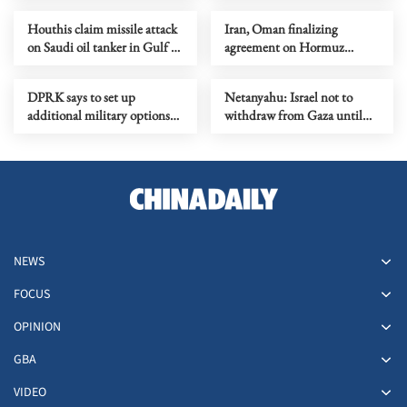
Houthis claim missile attack
Iran, Oman finalizing
on Saudi oil tanker in Gulf of
agreement on Hormuz
Aden
shipping arrangements
DPRK says to set up
Netanyahu: Israel not to
additional military options
withdraw from Gaza until
due to Japan's moves
Hamas fully disarmed
NEWS
FOCUS
OPINION
GBA
VIDEO