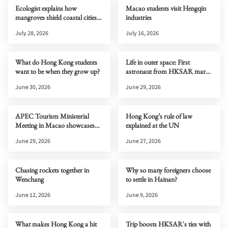
Ecologist explains how
Macao students visit Hengqin
mangroves shield coastal cities
industries
from typhoons
July 28, 2026
July 16, 2026
What do Hong Kong students
Life in outer space: First
want to be when they grow up?
astronaut from HKSAR marks
one month on Tiangong
June 30, 2026
June 29, 2026
APEC Tourism Ministerial
Hong Kong’s rule of law
Meeting in Macao showcases
explained at the UN
new cultural and tourism
June 29, 2026
June 27, 2026
opportunities to the world
Chasing rockets together in
Why so many foreigners choose
Wenchang
to settle in Hainan?
June 12, 2026
June 9, 2026
What makes Hong Kong a hit
Trip boosts HKSAR's ties with