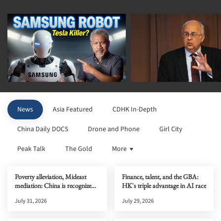
News
Asia Featured
CDHK In-Depth
China Daily DOCS
Drone and Phone
Girl City
Peak Talk
The Gold
More
Poverty alleviation, Mideast
Finance, talent, and the GBA:
mediation: China is recognized
HK's triple advantage in AI race
globally
July 31, 2026
July 29, 2026