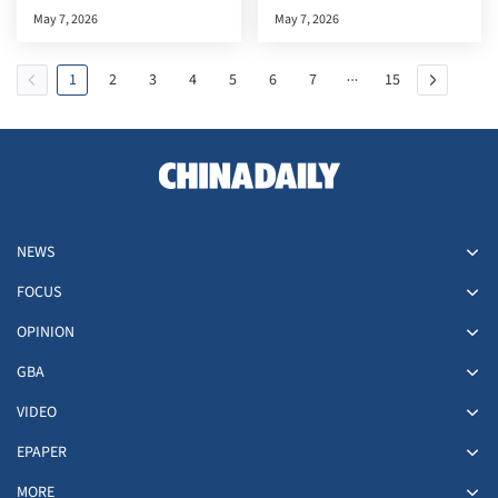
documentary premiere in the
May 7, 2026
May 7, 2026
HKSAR
1
2
3
4
5
6
7
15
NEWS
FOCUS
OPINION
GBA
VIDEO
EPAPER
MORE