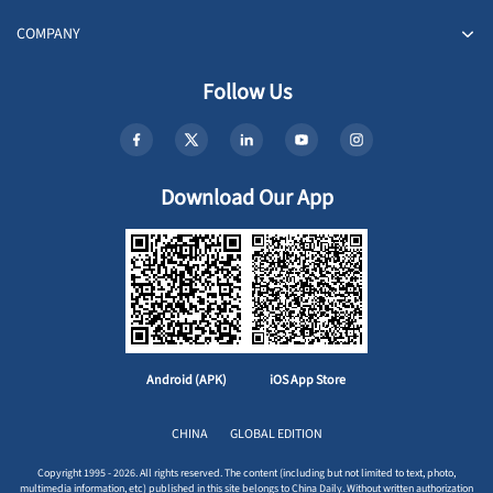
COMPANY
Follow Us
Download Our App
Android (APK)
iOS App Store
CHINA
GLOBAL EDITION
Copyright 1995 - 2026. All rights reserved. The content (including but not limited to text, photo,
multimedia information, etc) published in this site belongs to China Daily. Without written authorization