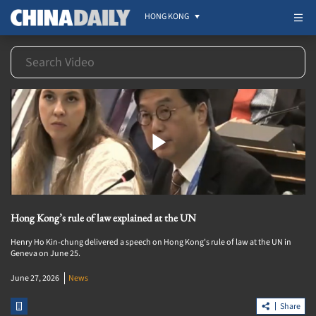
HONG KONG
Hong Kong’s rule of law explained at the UN
Henry Ho Kin-chung delivered a speech on Hong Kong's rule of law at the UN in
Geneva on June 25.
June 27, 2026
News
Share