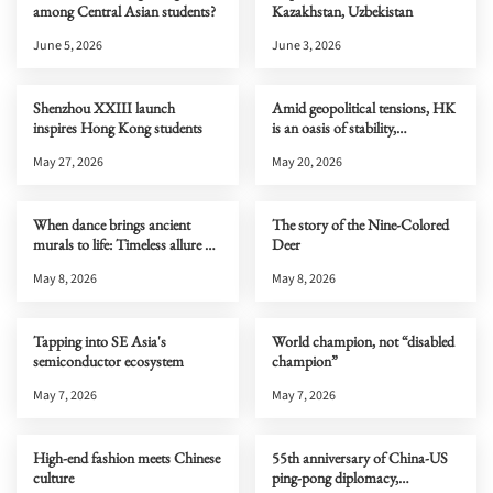
among Central Asian students?
Kazakhstan, Uzbekistan
June 5, 2026
June 3, 2026
Shenzhou XXIII launch
Amid geopolitical tensions, HK
inspires Hong Kong students
is an oasis of stability,
connectivity & opportunity
May 27, 2026
May 20, 2026
When dance brings ancient
The story of the Nine-Colored
murals to life: Timeless allure of
Deer
Dunhuang
May 8, 2026
May 8, 2026
Tapping into SE Asia's
World champion, not “disabled
semiconductor ecosystem
champion”
May 7, 2026
May 7, 2026
High-end fashion meets Chinese
55th anniversary of China-US
culture
ping-pong diplomacy,