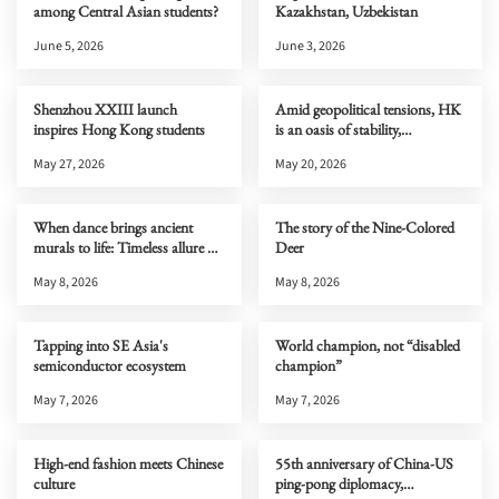
among Central Asian students?
Kazakhstan, Uzbekistan
June 5, 2026
June 3, 2026
Shenzhou XXIII launch
Amid geopolitical tensions, HK
inspires Hong Kong students
is an oasis of stability,
connectivity & opportunity
May 27, 2026
May 20, 2026
When dance brings ancient
The story of the Nine-Colored
murals to life: Timeless allure of
Deer
Dunhuang
May 8, 2026
May 8, 2026
Tapping into SE Asia's
World champion, not “disabled
semiconductor ecosystem
champion”
May 7, 2026
May 7, 2026
High-end fashion meets Chinese
55th anniversary of China-US
culture
ping-pong diplomacy,