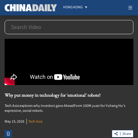
HONG KONG
Why put money in technology for 'emotional' robots?
Tech Asia explores why investors gave AheadForm 100M yuan for Yuhang Hu’s
expressive, social robots.
May 15, 2026
Tech Asia
Share