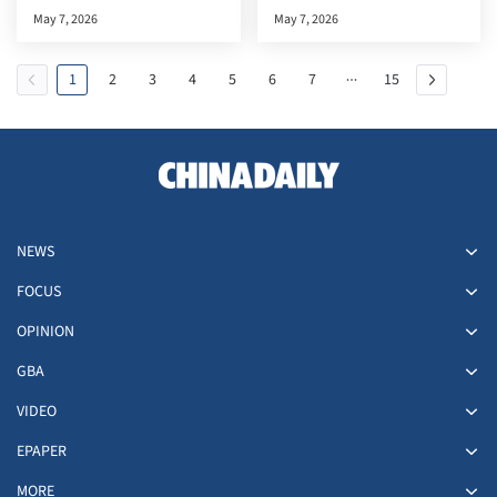
documentary premiere in the
May 7, 2026
May 7, 2026
HKSAR
1
2
3
4
5
6
7
15
NEWS
FOCUS
OPINION
GBA
VIDEO
EPAPER
MORE