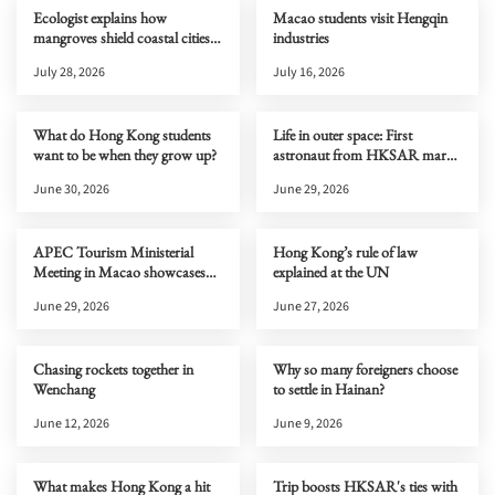
Ecologist explains how
Macao students visit Hengqin
mangroves shield coastal cities
industries
from typhoons
July 28, 2026
July 16, 2026
What do Hong Kong students
Life in outer space: First
want to be when they grow up?
astronaut from HKSAR marks
one month on Tiangong
June 30, 2026
June 29, 2026
APEC Tourism Ministerial
Hong Kong’s rule of law
Meeting in Macao showcases
explained at the UN
new cultural and tourism
June 29, 2026
June 27, 2026
opportunities to the world
Chasing rockets together in
Why so many foreigners choose
Wenchang
to settle in Hainan?
June 12, 2026
June 9, 2026
What makes Hong Kong a hit
Trip boosts HKSAR's ties with