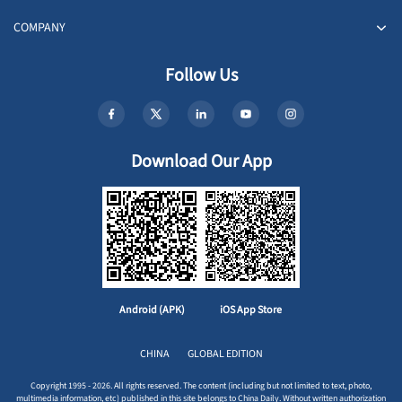
COMPANY
Follow Us
Download Our App
Android (APK)
iOS App Store
CHINA
GLOBAL EDITION
Copyright 1995 - 2026. All rights reserved. The content (including but not limited to text, photo,
multimedia information, etc) published in this site belongs to China Daily. Without written authorization