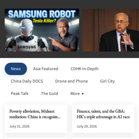
News
Asia Featured
CDHK In-Depth
China Daily DOCS
Drone and Phone
Girl City
Peak Talk
The Gold
More
Poverty alleviation, Mideast
Finance, talent, and the GBA:
mediation: China is recognized
HK's triple advantage in AI race
globally
July 31, 2026
July 29, 2026