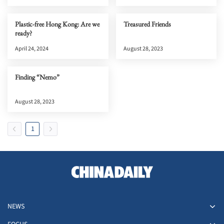
Plastic-free Hong Kong: Are we
Treasured Friends
ready?
April 24, 2024
August 28, 2023
Finding “Nemo”
August 28, 2023
1
NEWS