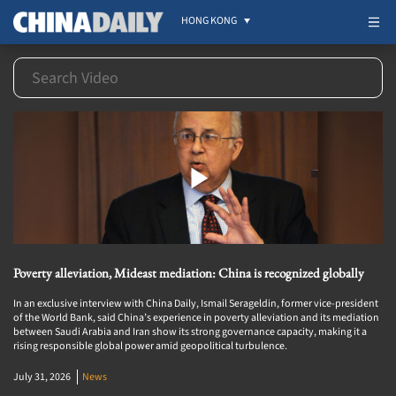
HONG KONG
Poverty alleviation, Mideast mediation: China is recognized globally
In an exclusive interview with China Daily, Ismail Serageldin, former vice-president
of the World Bank, said China’s experience in poverty alleviation and its mediation
between Saudi Arabia and Iran show its strong governance capacity, making it a
rising responsible global power amid geopolitical turbulence.
July 31, 2026
News