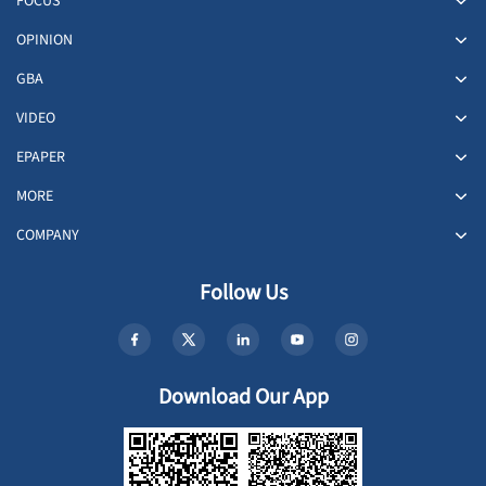
FOCUS
OPINION
GBA
VIDEO
EPAPER
MORE
COMPANY
Follow Us
Download Our App