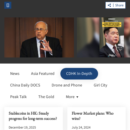
Share
News
Asia Featured
CDHK In-Depth
China Daily DOCS
Drone and Phone
Girl City
Peak Talk
The Gold
More
Stablecoins in HK: Steady
Flower Market plans: Who
progress for long-term success?
wins?
December 19, 2025
July 24, 2024