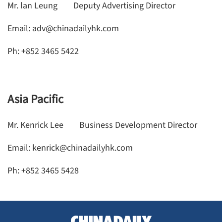
Mr. lan Leung Deputy Advertising Director
Email: adv@chinadailyhk.com
Ph: +852 3465 5422
Asia Pacific
Mr. Kenrick Lee Business Development Director
Email: kenrick@chinadailyhk.com
Ph: +852 3465 5428