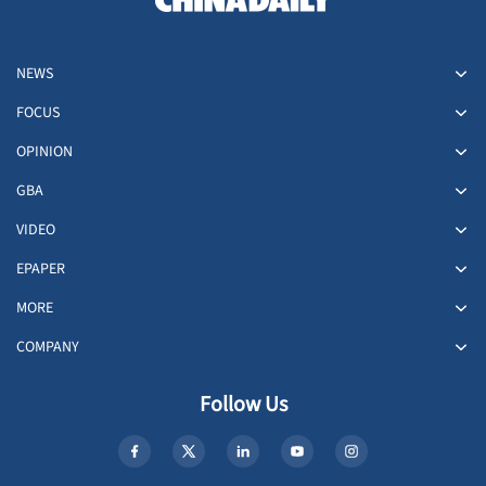
NEWS
FOCUS
OPINION
GBA
VIDEO
EPAPER
MORE
COMPANY
Follow Us