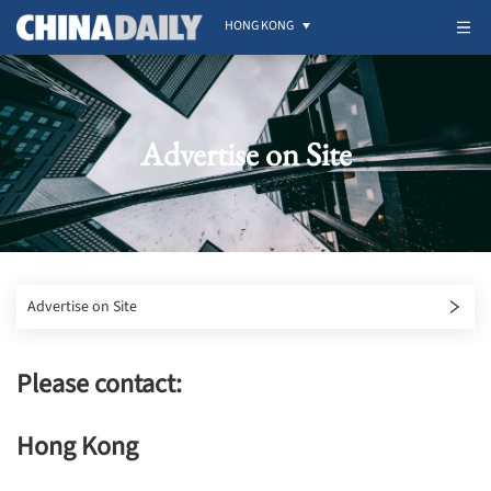
HONG KONG
Advertise on Site
Advertise on Site
Please contact:
Hong Kong