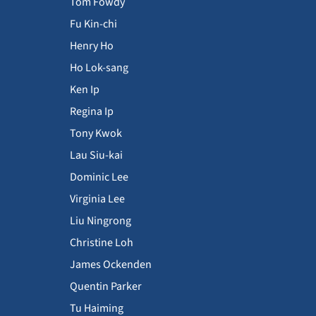
Tom Fowdy
Fu Kin-chi
Henry Ho
Ho Lok-sang
Ken Ip
Regina Ip
Tony Kwok
Lau Siu-kai
Dominic Lee
Virginia Lee
Liu Ningrong
Christine Loh
James Ockenden
Quentin Parker
Tu Haiming