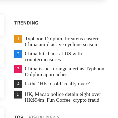
TRENDING
1
Typhoon Dolphin threatens eastern
China amid active cyclone season
2
China hits back at US with
countermeasures
3
China issues orange alert as Typhoon
Dolphin approaches
4
Is the ‘HK of old’ really over?
5
HK, Macao police detain eight over
HK$94m 'Fun Coffee' crypto fraud
HK police arrest 25, bust loan shark
CUH
TOP
VISUAL NEWS