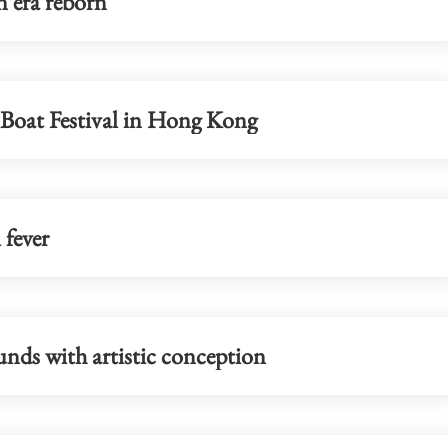
n era reborn
status
healthcare hub in Kowloon
Boat Festival in Hong Kong
 fever
nds with artistic conception