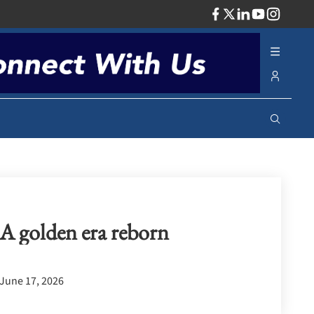
ADV
A golden era reborn
June 17, 2026