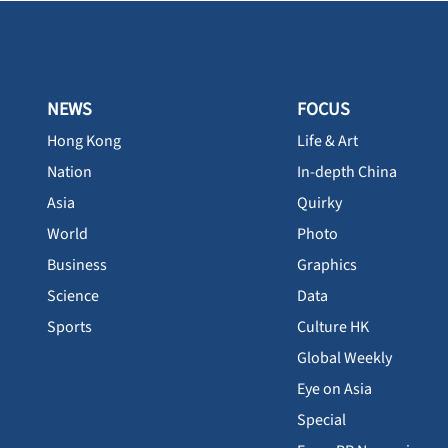
NEWS
FOCUS
Hong Kong
Life & Art
Nation
In-depth China
Asia
Quirky
World
Photo
Business
Graphics
Science
Data
Sports
Culture HK
Global Weekly
Eye on Asia
Special