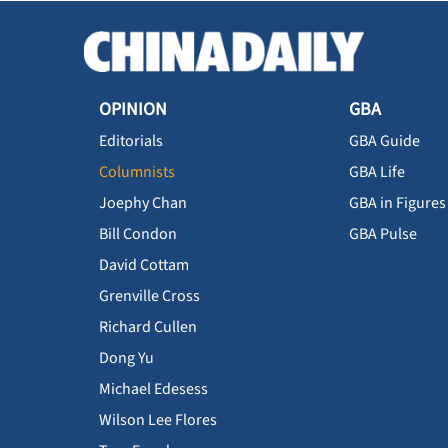
OPINION
GBA
Editorials
GBA Guide
Columnists
GBA Life
Joephy Chan
GBA in Figures
Bill Condon
GBA Pulse
David Cottam
Grenville Cross
Richard Cullen
Dong Yu
Michael Edesess
Wilson Lee Flores