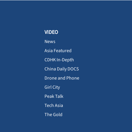
VIDEO
News
Asia Featured
CDHK In-Depth
China Daily DOCS
Drone and Phone
Girl City
Peak Talk
Tech Asia
The Gold