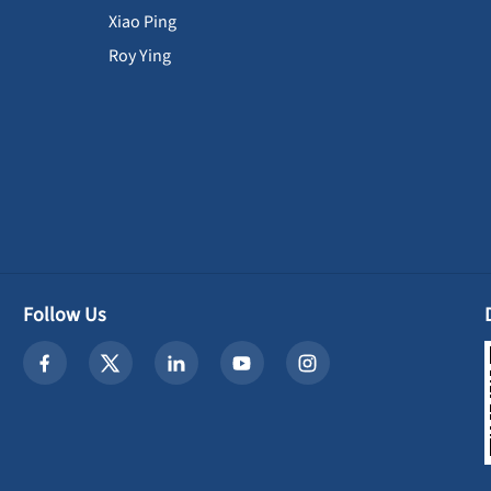
Xiao Ping
Roy Ying
Follow Us