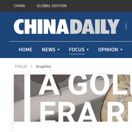
CHINA
GLOBAL EDITION
FOCUS
HOME
NEWS
OPINION
FOCUS
>
Graphics