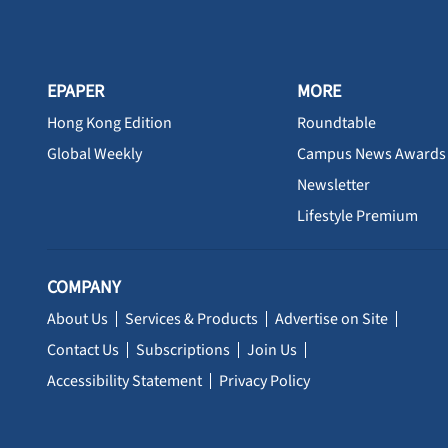
EPAPER
MORE
Hong Kong Edition
Roundtable
Global Weekly
Campus News Awards
Newsletter
Lifestyle Premium
COMPANY
About Us
Services & Products
Advertise on Site
Contact Us
Subscriptions
Join Us
Accessibility Statement
Privacy Policy