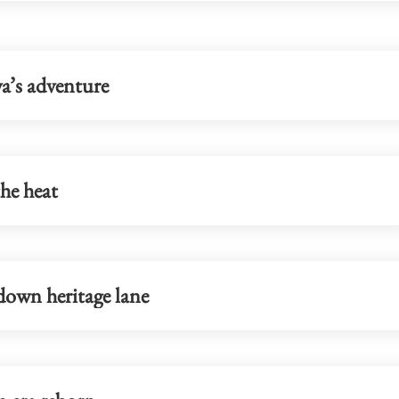
a’s adventure
he heat
down heritage lane
blueprint to
Lo: Kai Tak Hospital set to become