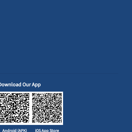
Download Our App
Android (APK)
iOS App Store