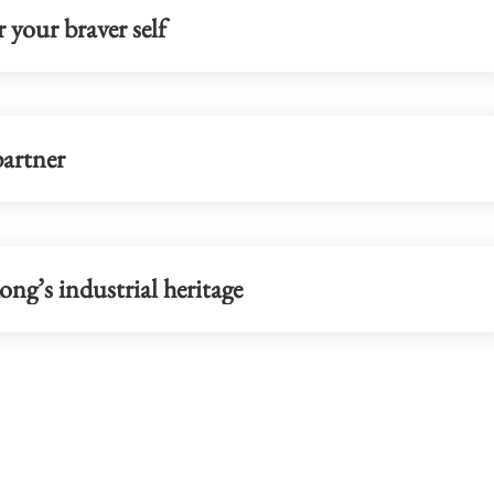
 your braver self
partner
ng’s industrial heritage