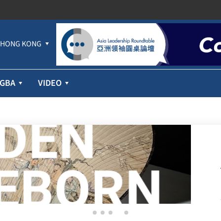
HONG KONG
GBA
VIDEO