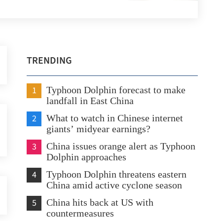
TRENDING
1
Typhoon Dolphin forecast to make
landfall in East China
2
What to watch in Chinese internet
giants’ midyear earnings?
3
China issues orange alert as Typhoon
Dolphin approaches
4
Typhoon Dolphin threatens eastern
China amid active cyclone season
5
China hits back at US with
countermeasures