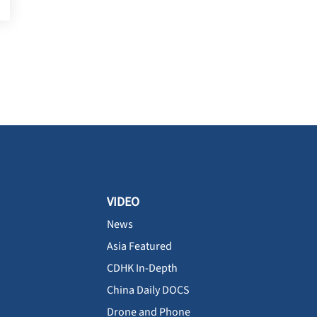
VIDEO
News
Asia Featured
CDHK In-Depth
China Daily DOCS
Drone and Phone