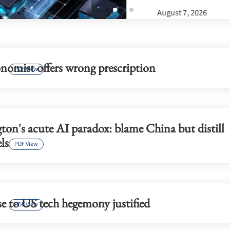
nomist offers wrong prescription
PDF View
on's acute AI paradox: blame China but distill
ls
PDF View
e to US tech hegemony justified
PDF View