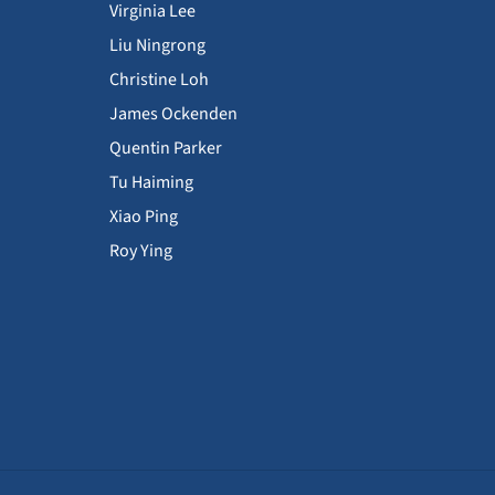
Virginia Lee
Liu Ningrong
Christine Loh
James Ockenden
Quentin Parker
Tu Haiming
Xiao Ping
Roy Ying