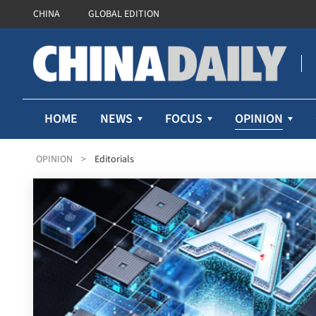
CHINA
GLOBAL EDITION
OPINION
HOME
NEWS
FOCUS
OPINION
>
Editorials