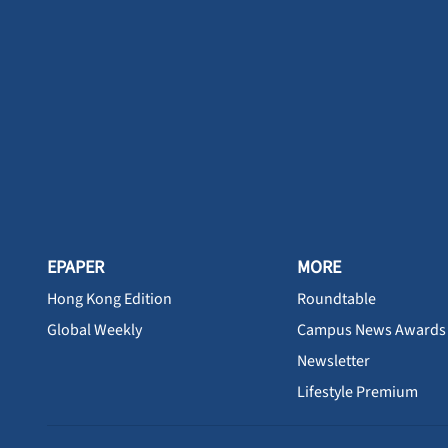
EPAPER
MORE
Hong Kong Edition
Roundtable
Global Weekly
Campus News Awards
Newsletter
Lifestyle Premium