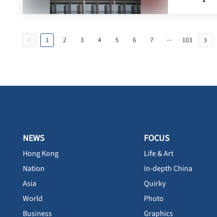
1
2
3
4
5
6
7
103
NEWS
FOCUS
Hong Kong
Life & Art
Nation
In-depth China
Asia
Quirky
World
Photo
Business
Graphics