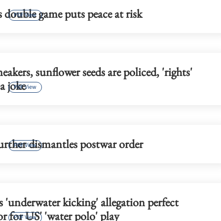
 double game puts peace at risk
PDF View
akers, sunflower seeds are policed, 'rights'
a joke
PDF View
urther dismantles postwar order
PDF View
s 'underwater kicking' allegation perfect
 for US' 'water polo' play
PDF View