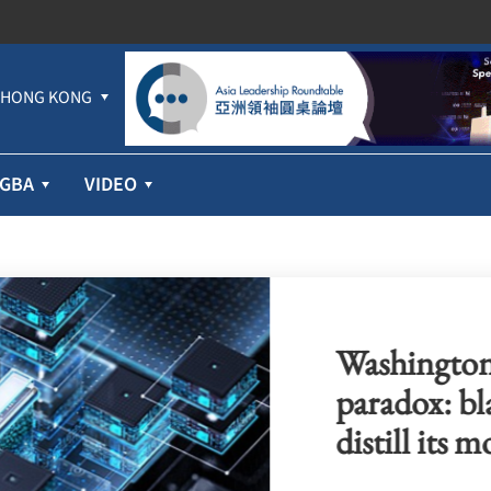
HONG KONG
GBA
VIDEO