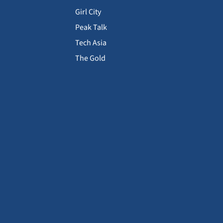
Girl City
Peak Talk
Tech Asia
The Gold