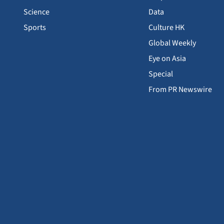
Science
Data
Sports
Culture HK
Global Weekly
Eye on Asia
Special
From PR Newswire