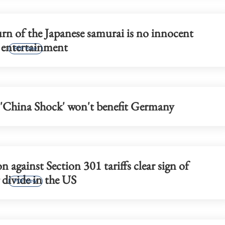
p 17.3% in first
Report: HK's Wang Fuk Court fire
likely sparked by lit cigarette ends
rn of the Japanese samurai is no innocent
 entertainment
PDF View
'China Shock' won't benefit Germany
on against Section 301 tariffs clear sign of
divide in the US
PDF View