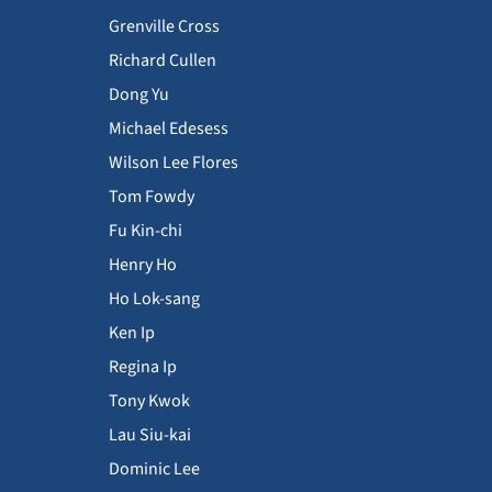
Grenville Cross
Richard Cullen
Dong Yu
Michael Edesess
Wilson Lee Flores
Tom Fowdy
Fu Kin-chi
Henry Ho
Ho Lok-sang
Ken Ip
Regina Ip
Tony Kwok
Lau Siu-kai
Dominic Lee