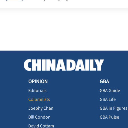
OPINION
GBA
Editorials
GBA Guide
Columnists
GBA Life
Joephy Chan
GBA in Figures
Bill Condon
GBA Pulse
David Cottam