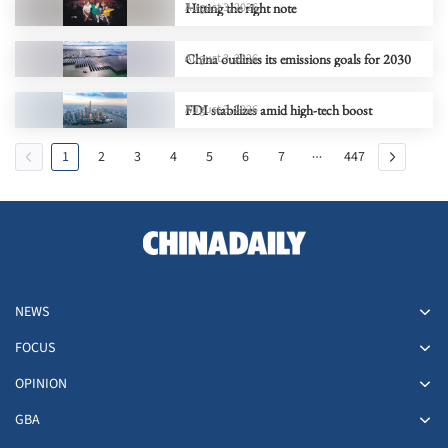
Hitting the right note
August 3, 2026
China outlines its emissions goals for 2030
August 3, 2026
FDI stabilizes amid high-tech boost
August 3, 2026
1
2
3
4
5
6
7
447
NEWS
FOCUS
OPINION
GBA