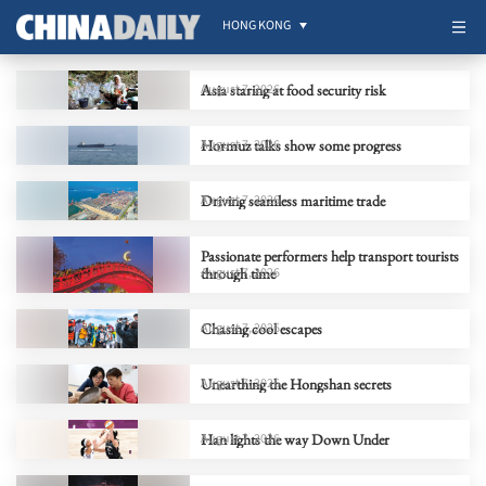
HONG KONG
Asia staring at food security risk
August 7, 2026
Hormuz talks show some progress
August 7, 2026
Driving seamless maritime trade
August 7, 2026
Passionate performers help transport tourists
through time
August 7, 2026
Chasing cool escapes
August 7, 2026
Unearthing the Hongshan secrets
August 7, 2026
Han lights the way Down Under
August 7, 2026