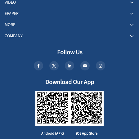
VIDEO
EPAPER
MORE
COMPANY
Follow Us
Download Our App
Android (APK)
iOS App Store