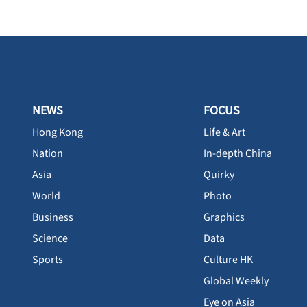
NEWS
FOCUS
Hong Kong
Life & Art
Nation
In-depth China
Asia
Quirky
World
Photo
Business
Graphics
Science
Data
Sports
Culture HK
Global Weekly
Eye on Asia