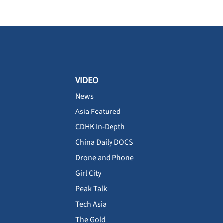
VIDEO
News
Asia Featured
CDHK In-Depth
China Daily DOCS
Drone and Phone
Girl City
Peak Talk
Tech Asia
The Gold