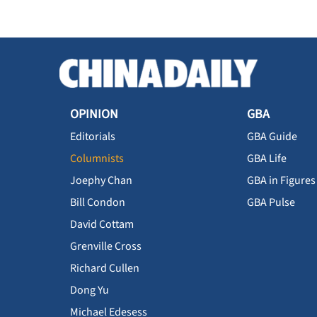
OPINION
GBA
Editorials
GBA Guide
Columnists
GBA Life
Joephy Chan
GBA in Figures
Bill Condon
GBA Pulse
David Cottam
Grenville Cross
Richard Cullen
Dong Yu
Michael Edesess