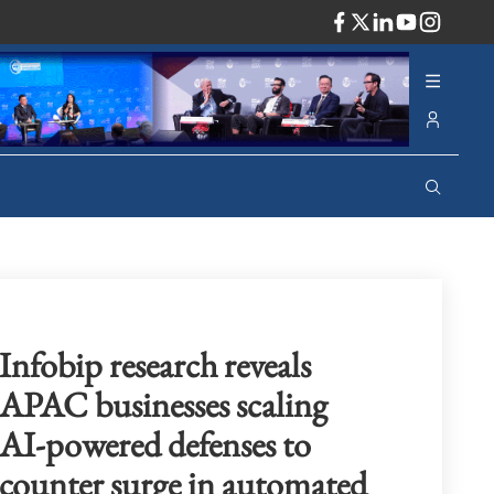
ADV
Infobip research reveals
APAC businesses scaling
AI-powered defenses to
counter surge in automated