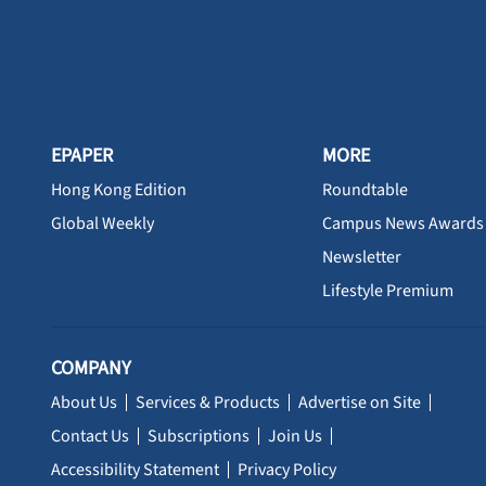
EPAPER
MORE
Hong Kong Edition
Roundtable
Global Weekly
Campus News Awards
Newsletter
Lifestyle Premium
COMPANY
About Us
Services & Products
Advertise on Site
Contact Us
Subscriptions
Join Us
Accessibility Statement
Privacy Policy