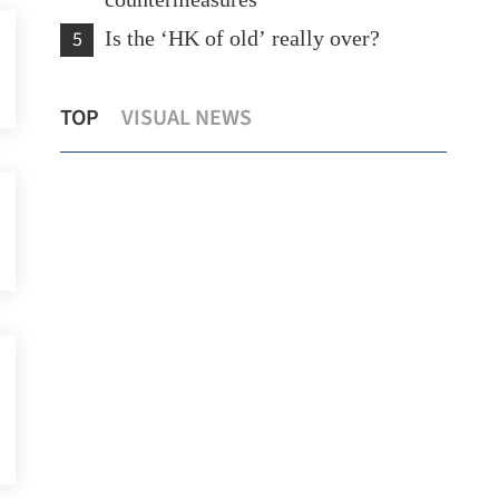
countermeasures
5
Is the ‘HK of old’ really over?
rst
Temperature set to hit 37 C as Hong
Hon
TOP
VISUAL NEWS
Kong sizzles
154