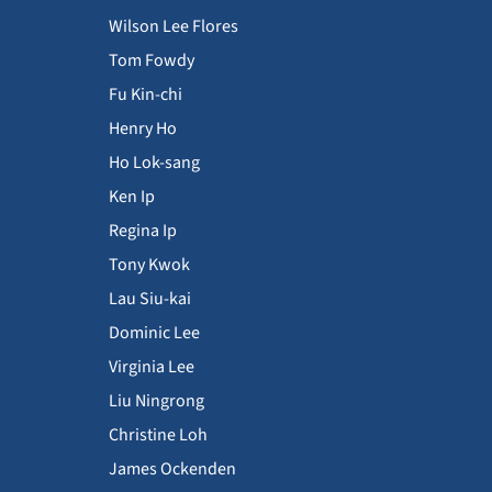
Wilson Lee Flores
Tom Fowdy
Fu Kin-chi
Henry Ho
Ho Lok-sang
Ken Ip
Regina Ip
Tony Kwok
Lau Siu-kai
Dominic Lee
Virginia Lee
Liu Ningrong
Christine Loh
James Ockenden