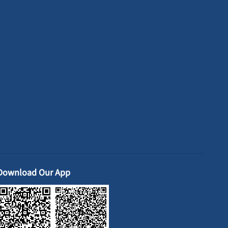
Download Our App