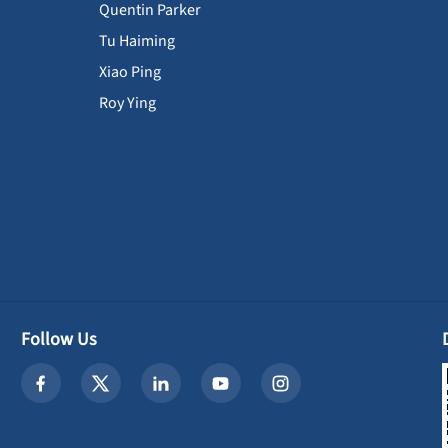
Quentin Parker
Tu Haiming
Xiao Ping
Roy Ying
Follow Us