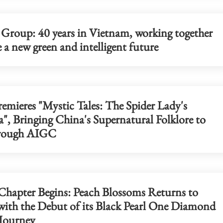
 Group: 40 years in Vietnam, working together
e a new green and intelligent future
emieres "Mystic Tales: The Spider Lady's
", Bringing China's Supernatural Folklore to
hrough AIGC
hapter Begins: Peach Blossoms Returns to
 with the Debut of its Black Pearl One Diamond
 Journey