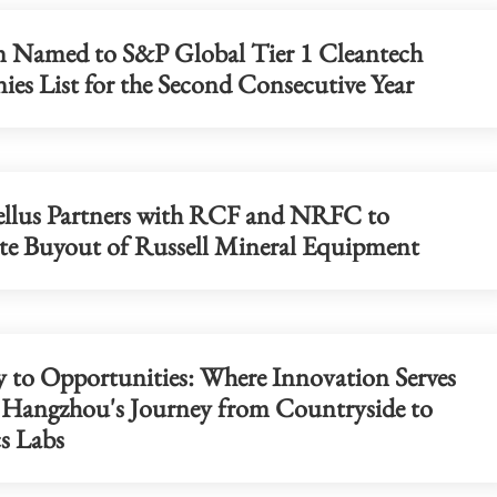
n Named to S&P Global Tier 1 Cleantech
es List for the Second Consecutive Year
China's foreign trade up 17.3% in fi
seven months
llus Partners with RCF and NRFC to
e Buyout of Russell Mineral Equipment
 to Opportunities: Where Innovation Serves
- Hangzhou's Journey from Countryside to
s Labs