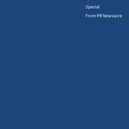
Special
From PR Newswire