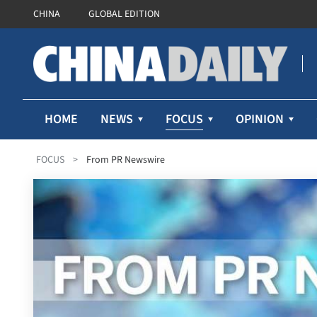
CHINA
GLOBAL EDITION
FOCUS
HOME
NEWS
OPINION
FOCUS
>
From PR Newswire