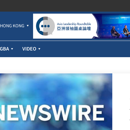
HONG KONG
GBA
VIDEO