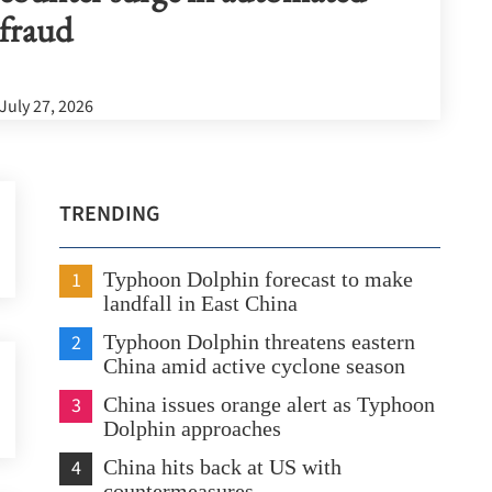
fraud
July 27, 2026
TRENDING
1
Typhoon Dolphin forecast to make
landfall in East China
2
Typhoon Dolphin threatens eastern
China amid active cyclone season
3
China issues orange alert as Typhoon
Dolphin approaches
4
China hits back at US with