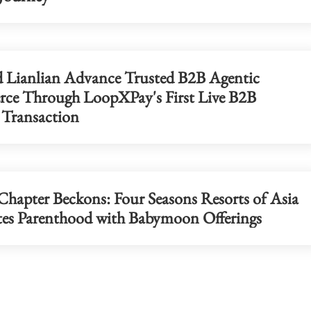
d Lianlian Advance Trusted B2B Agentic
e Through LoopXPay's First Live B2B
 Transaction
hapter Beckons: Four Seasons Resorts of Asia
tes Parenthood with Babymoon Offerings