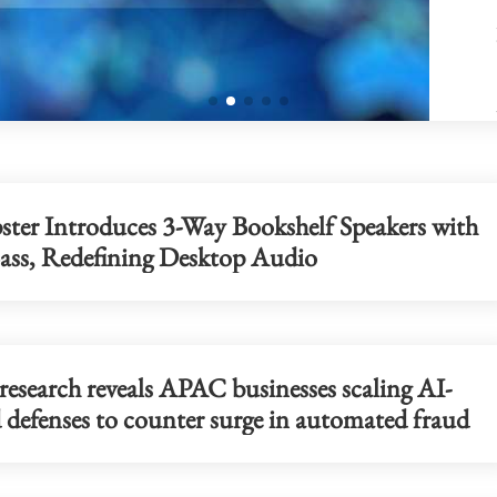
pster Introduces 3-Way Bookshelf Speakers with
Bass, Redefining Desktop Audio
research reveals APAC businesses scaling AI-
 defenses to counter surge in automated fraud