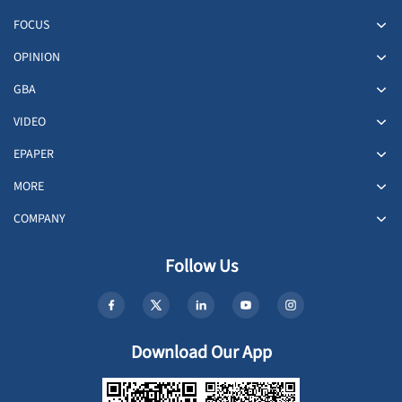
FOCUS
OPINION
GBA
VIDEO
EPAPER
MORE
COMPANY
Follow Us
Download Our App