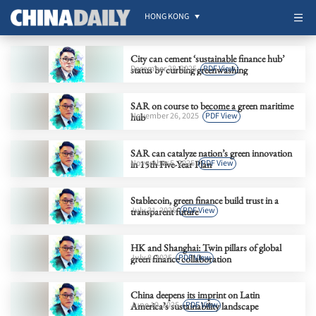
HONG KONG
City can cement ‘sustainable finance hub’
December 28, 2025
PDF View
status by curbing greenwashing
SAR on course to become a green maritime
November 26, 2025
PDF View
hub
SAR can catalyze nation’s green innovation
November 5, 2025
PDF View
in 15th Five-Year Plan
Stablecoin, green finance build trust in a
July 31, 2025
PDF View
transparent future
HK and Shanghai: Twin pillars of global
July 8, 2025
PDF View
green finance collaboration
China deepens its imprint on Latin
June 10, 2025
PDF View
America’s sustainability landscape