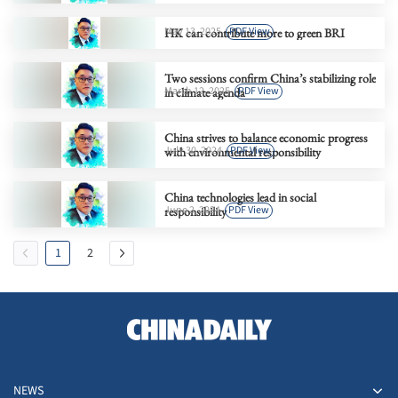
May 13, 2025
PDF View
HK can contribute more to green BRI
Two sessions confirm China’s stabilizing role
March 12, 2025
PDF View
in climate agenda
China strives to balance economic progress
July 30, 2024
PDF View
with environmental responsibility
China technologies lead in social
June 2, 2024
PDF View
responsibility
1
2
NEWS