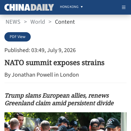
HONG KONG
NEWS
>
World
>
Content
PDF View
Published: 03:49, July 9, 2026
NATO summit exposes strains
By Jonathan Powell in London
Trump slams European allies, renews
Greenland claim amid persistent divide