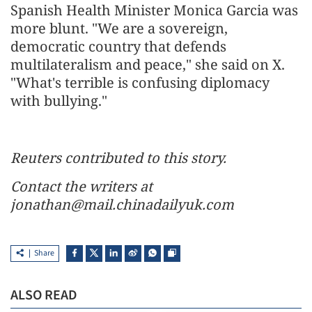
Spanish Health Minister Monica Garcia was
more blunt. "We are a sovereign,
democratic country that defends
multilateralism and peace," she said on X.
"What's terrible is confusing diplomacy
with bullying."
Reuters contributed to this story.
Contact the writers at
jonathan@mail.chinadailyuk.com
Share
ALSO READ