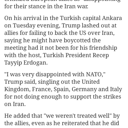
for their stance in the Iran war.
On his arrival in the Turkish capital Ankara
on Tuesday evening, Trump lashed out at
allies for failing to back the US over Iran,
saying he might have boycotted the
meeting had it not been for his friendship
with the host, Turkish President Recep
Tayyip Erdogan.
"I was very disappointed with NATO,"
Trump said, singling out the United
Kingdom, France, Spain, Germany and Italy
for not doing enough to support the strikes
on Iran.
He added that "we weren't treated well" by
the allies, even as he reiterated that he did