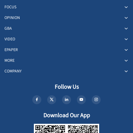
FOCUS
OPINION
GBA
VIDEO
EPAPER
MORE
COMPANY
Follow Us
Download Our App