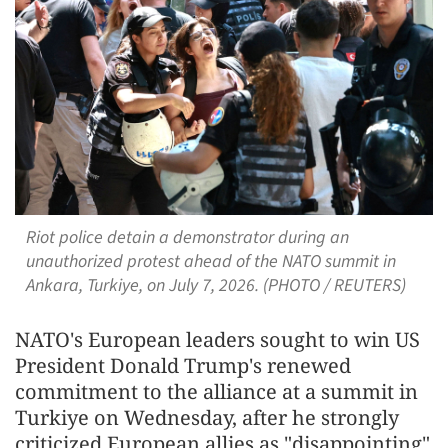
Riot police detain a demonstrator during an
unauthorized protest ahead of the NATO summit in
Ankara, Turkiye, on July 7, 2026. (PHOTO / REUTERS)
NATO's European leaders sought to win US
President Donald Trump's renewed
commitment to the alliance at a summit in
Turkiye on Wednesday, after he strongly
criticized European allies as "disappointing"