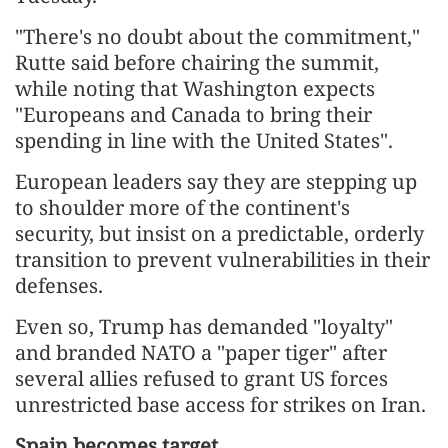
"There's no doubt about the commitment,"
Rutte said before chairing the summit,
while noting that Washington expects
"Europeans and Canada to bring their
spending in line with the United States".
European leaders say they are stepping up
to shoulder more of the continent's
security, but insist on a predictable, orderly
transition to prevent vulnerabilities in their
defenses.
Even so, Trump has demanded "loyalty"
and branded NATO a "paper tiger" after
several allies refused to grant US forces
unrestricted base access for strikes on Iran.
Spain becomes target