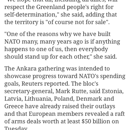
respect the Greenland people's right for
self-determination," she said, adding that
the territory is "of course not for sale".
"One of the reasons why we have built
NATO many, many years ago is if anything
happens to one of us, then everybody
should stand up for each other," she said.
The Ankara gathering was intended to
showcase progress toward NATO's spending
goals, Reuters reported. The bloc's
secretary-general, Mark Rutte, said Estonia,
Latvia, Lithuania, Poland, Denmark and
Greece have already raised their outlays
and that European members revealed a raft
of arms deals worth at least $50 billion on
Tuesday.