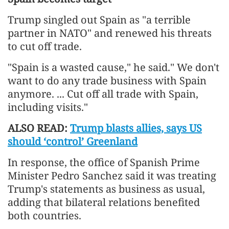
Trump singled out Spain as "a terrible
partner in NATO" and renewed his threats
to cut off trade.
"Spain is a wasted cause," he said." We don't
want to do any trade business with Spain
anymore. ... Cut off all trade with Spain,
including visits."
ALSO READ:
Trump blasts allies, says US
should ‘control’ Greenland
In response, the office of Spanish Prime
Minister Pedro Sanchez said it was treating
Trump's statements as business as usual,
adding that bilateral relations benefited
both countries.