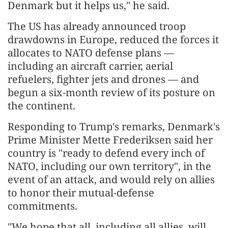
Denmark but it helps us," he said.
The US has already announced troop
drawdowns in Europe, reduced the forces it
allocates to NATO defense plans —
including an aircraft carrier, aerial
refuelers, fighter jets and drones — and
begun a six-month review of its posture on
the continent.
Responding to Trump's remarks, Denmark's
Prime Minister Mette Frederiksen said her
country is "ready to defend every inch of
NATO, including our own territory", in the
event of an attack, and would rely on allies
to honor their mutual-defense
commitments.
"We hope that all, including all allies, will