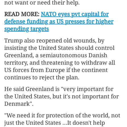
not want or need their help.
READ MORE:
NATO eyes pvt capital for
defense funding as US presses for higher
spending targets
Trump also reopened old wounds, by
insisting the United States should control
Greenland, a semiautonomous Danish
territory, and threatening to withdraw all
US forces from Europe if the continent
continues to reject the plan.
He said Greenland is "very important for
the United States, but it's not important for
Denmark".
"We need it for protection of the world, not
just the United States …It doesn't help