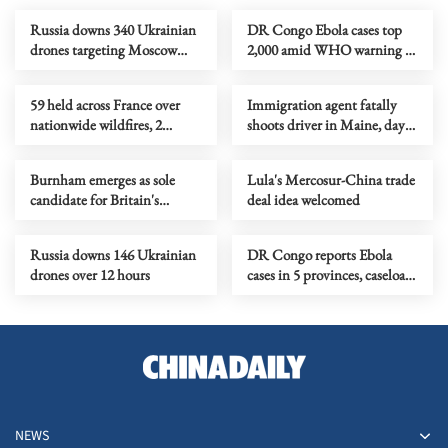
Russia downs 340 Ukrainian
DR Congo Ebola cases top
drones targeting Moscow
2,000 amid WHO warning of
region within 24 hours
hidden toll
59 held across France over
Immigration agent fatally
nationwide wildfires, 2
shoots driver in Maine, days
linked to Fontainebleau
after similar death in Texas
blaze
Burnham emerges as sole
Lula's Mercosur-China trade
candidate for Britain's
deal idea welcomed
Labour leadership
Russia downs 146 Ukrainian
DR Congo reports Ebola
drones over 12 hours
cases in 5 provinces, caseload
nears 1,900
NEWS