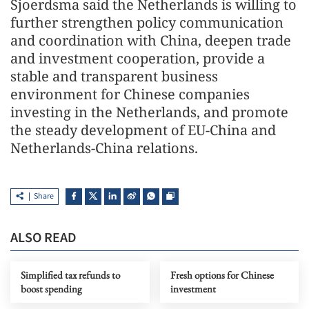
Sjoerdsma said the Netherlands is willing to
further strengthen policy communication
and coordination with China, deepen trade
and investment cooperation, provide a
stable and transparent business
environment for Chinese companies
investing in the Netherlands, and promote
the steady development of EU-China and
Netherlands-China relations.
Share
ALSO READ
Simplified tax refunds to
Fresh options for Chinese
boost spending
investment