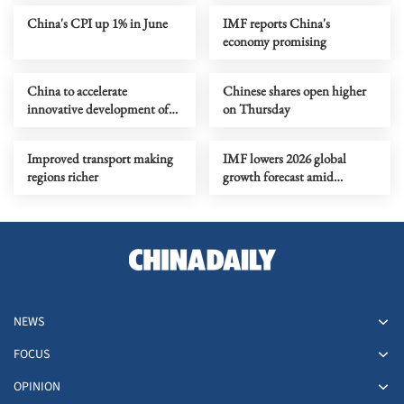
China's CPI up 1% in June
IMF reports China's
economy promising
China to accelerate
Chinese shares open higher
innovative development of
on Thursday
retail industry
Improved transport making
IMF lowers 2026 global
regions richer
growth forecast amid
Mideast risks
NEWS
FOCUS
OPINION