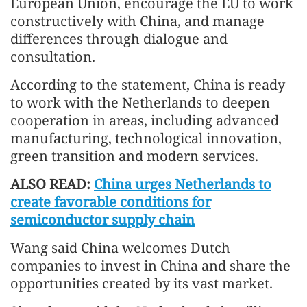
European Union, encourage the EU to work
constructively with China, and manage
differences through dialogue and
consultation.
According to the statement, China is ready
to work with the Netherlands to deepen
cooperation in areas, including advanced
manufacturing, technological innovation,
green transition and modern services.
ALSO READ:
China urges Netherlands to
create favorable conditions for
semiconductor supply chain
Wang said China welcomes Dutch
companies to invest in China and share the
opportunities created by its vast market.