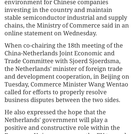
environment for Chinese companies
investing in the country and maintain
stable semiconductor industrial and supply
chains, the Ministry of Commerce said in an
online statement on Wednesday.
When co-chairing the 18th meeting of the
China-Netherlands Joint Economic and
Trade Committee with Sjoerd Sjoerdsma,
the Netherlands' minister of foreign trade
and development cooperation, in Beijing on
Tuesday, Commerce Minister Wang Wentao
called for efforts to properly resolve
business disputes between the two sides.
He also expressed the hope that the
Netherlands' government will play a
positive and constructive role within the