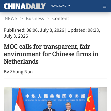
HONG KONG
NEWS
>
Business
>
Content
Published: 08:06, July 8, 2026
| Updated: 08:28,
July 8, 2026
MOC calls for transparent, fair
environment for Chinese firms in
Netherlands
By Zhong Nan