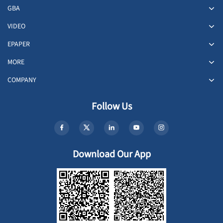
GBA
VIDEO
EPAPER
MORE
COMPANY
Follow Us
Download Our App