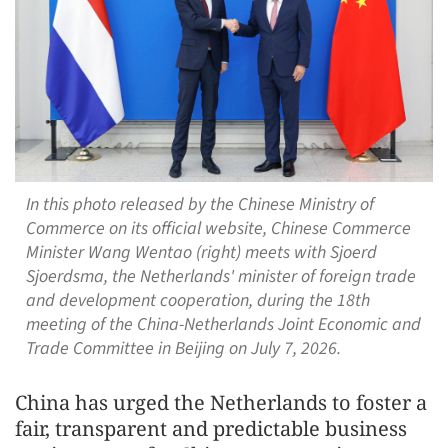
In this photo released by the Chinese Ministry of
Commerce on its official website, Chinese Commerce
Minister Wang Wentao (right) meets with Sjoerd
Sjoerdsma, the Netherlands' minister of foreign trade
and development cooperation, during the 18th
meeting of the China-Netherlands Joint Economic and
Trade Committee in Beijing on July 7, 2026.
China has urged the Netherlands to foster a
fair, transparent and predictable business