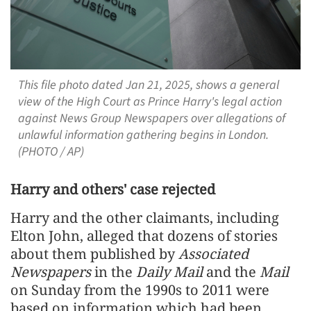
This file photo dated Jan 21, 2025, shows a general
view of the High Court as Prince Harry's legal action
against News Group Newspapers over allegations of
unlawful information gathering begins in London.
(PHOTO / AP)
Harry and others' case rejected
Harry and the other claimants, including
Elton John, alleged that dozens of stories
about them published by
Associated
Newspapers
in the
Daily Mail
and the
Mail
on Sunday from the 1990s to 2011 were
based on information which had been