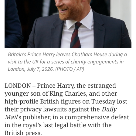
Britain's Prince Harry leaves Chatham House during a
visit to the UK for a series of charity engagements in
London, July 7, 2026. (PHOTO / AP)
LONDON – Prince Harry, the estranged
younger son ​of King Charles, and other
high-profile British figures on Tuesday lost
their privacy lawsuits against the
Daily
Mail
's ‌publisher, in a comprehensive defeat
in the royal's last legal battle with the
British press.