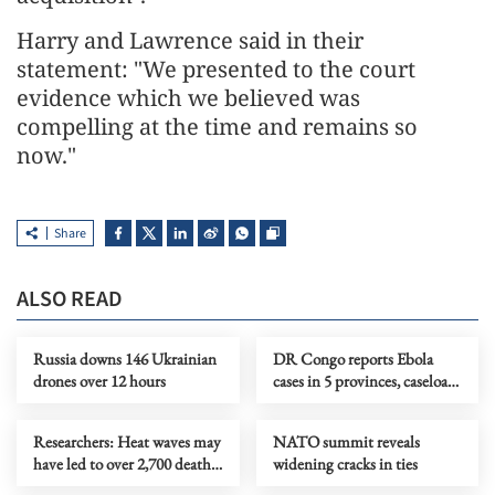
Harry and Lawrence said in their
statement: "We presented to the court
evidence which we believed was
compelling at ​the time and remains so
now."
Share
ALSO READ
Russia downs 146 Ukrainian
DR Congo reports Ebola
drones over 12 hours
cases in 5 provinces, caseload
nears 1,900
Researchers: Heat waves may
NATO summit reveals
have led to over 2,700 deaths
widening cracks in ties
in England, Wales