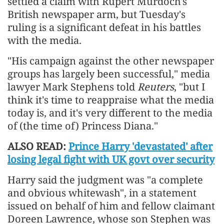
settled a claim with Rupert Murdoch's
British newspaper arm, but Tuesday's
ruling is a significant defeat in his battles
with the ​media.
"His campaign against the other newspaper
groups has largely been successful," media
lawyer Mark Stephens told
Reuters
, "but I
think it's time to reappraise what the media
today is, and it's very different to the media
of (the time of) Princess Diana."
ALSO READ:
Prince Harry 'devastated' after
losing legal fight with UK govt over security
Harry said the judgment was "a complete
and obvious whitewash", in a statement ​
issued on behalf of him and fellow claimant
Doreen Lawrence, whose son Stephen was