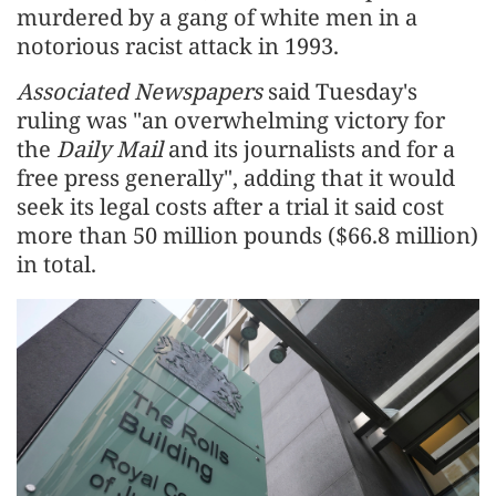
murdered by a gang of white men in ​a
notorious racist attack in 1993.
Associated Newspapers
said Tuesday's
ruling was "an overwhelming victory for
the
Daily Mail
and its journalists and for a
free press generally", adding that it ‌would
seek ⁠its legal costs after a trial it said cost
more than 50 million pounds ($66.8 million)
in total.