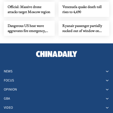
Official: Massive drone
Venezuela quake death toll
attacks target Moscow region
rises to 4,490
Dangerous US heat wave
Ryanair passenger partially
aggravates fire emergency,
sucked out of window on
threatens health, property
flight from Greece
NEWS
FOCUS
OPINION
GBA
VIDEO