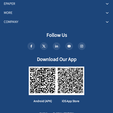
EPAPER
MORE
COMPANY
Follow Us
Download Our App
Android (APK)
iOS App Store