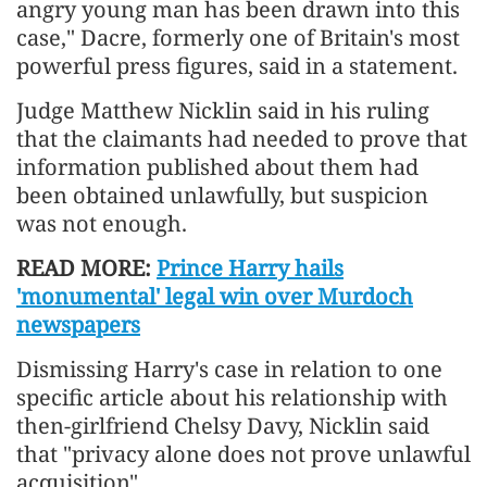
⁠angry young man has been drawn into this
case," Dacre, formerly one of Britain's most
powerful press figures, said in a statement.
Judge Matthew Nicklin said in his ruling
that the claimants had needed to prove that
information published about them had
been obtained unlawfully, but suspicion
was ⁠not enough.
READ MORE:
Prince Harry hails
'monumental' legal win over Murdoch
newspapers
Dismissing ​Harry's case in relation to one
specific article about his relationship with
then-girlfriend Chelsy ​Davy, Nicklin said
that "privacy alone does not prove unlawful
acquisition".