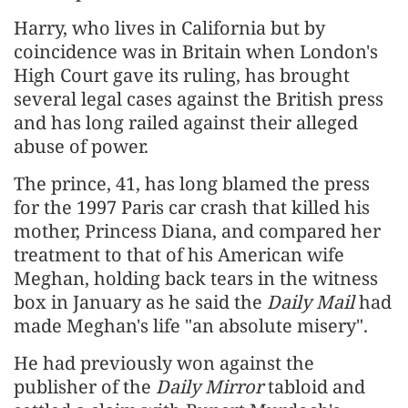
Harry, who lives in California but by
coincidence was in Britain when London's
High Court gave its ruling, has brought
several legal cases against the British press
and has long railed against their alleged
abuse of power.
The prince, 41, ​has long blamed the press
for the 1997 Paris car crash that killed his
mother, Princess Diana, and compared her ​
treatment to that of his American wife
Meghan, holding back tears in the witness
box in January as ⁠he said the
Daily Mail
had
made Meghan's life "an absolute misery".
He had previously won against the
publisher of the
Daily Mirror
tabloid ​and