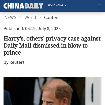
HONG KONG
NEWS
>
World
>
Content
Published: 06:19, July 8, 2026
Harry's, others' privacy case against
Daily Mail dismissed in blow to
prince
By Reuters