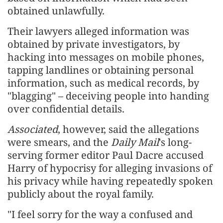
obtained unlawfully.
Their lawyers alleged information was
obtained by private investigators, by ​
hacking into messages on mobile phones, ​
tapping landlines or obtaining personal
⁠information, such as medical records, by
"blagging" – deceiving people into handing
over confidential details.
Associated
, however, said the allegations
were smears, and the
Daily Mail
's long-
serving former editor Paul Dacre accused
Harry of hypocrisy for alleging ​invasions of
his privacy while having repeatedly spoken
publicly about the royal family.
"I feel sorry for the way ​a confused and