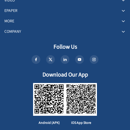
VIDEO
EPAPER
MORE
COMPANY
Follow Us
Download Our App
Android (APK)
iOS App Store