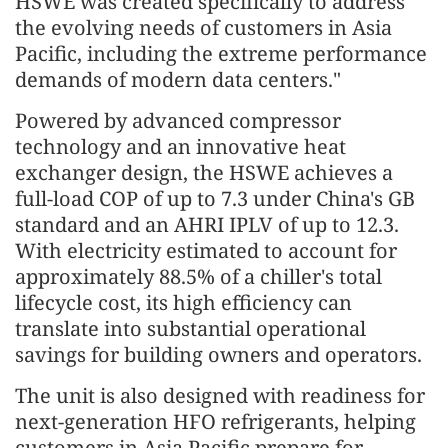
HSWE was created specifically to address
the evolving needs of customers in Asia
Pacific, including the extreme performance
demands of modern data centers."
Powered by advanced compressor
technology and an innovative heat
exchanger design, the HSWE achieves a
full-load COP of up to 7.3 under China's GB
standard and an AHRI IPLV of up to 12.3.
With electricity estimated to account for
approximately 88.5% of a chiller's total
lifecycle cost, its high efficiency can
translate into substantial operational
savings for building owners and operators.
The unit is also designed with readiness for
next-generation HFO refrigerants, helping
customers in Asia Pacific prepare for