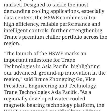
market. Designed to tackle the most
demanding cooling applications, especially
data centers, the HSWE combines ultra-
high efficiency, reliable performance and
intelligent controls, further strengthening
Trane's premium chiller portfolio across the
region.
"The launch of the HSWE marks an
important milestone for Trane
Technologies in Asia Pacific, highlighting
our advanced, ground-up innovation in the
region," said Bruce Zhongping Gu, Vice
President, Engineering and Technology,
Trane Technologies Asia Pacific. "As a
regionally developed water-cooled
magnetic bearing technology platform, the