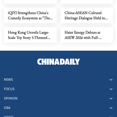
COLLECTION Marina Bay,
Store Retail Data for Digital
Singapore, Extending the
Advertising in Japan
iQIYI Strengthens China's
China‑ASEAN Cultural
Hotel's Gnome-Themed
Comedy Ecosystem as "The
Heritage Dialogue Held in
Family Experience
King of Stand-Up Comedy"
Dunhuang, China
Returns for Season 3
Hong Kong Unveils Large-
Haier Energy Debuts at
Scale Toy Story 5-Themed
ASEW 2026 with Full-
Carnival "FOREVER TOYS
Scenario Energy Solutions
@ Harbour City"
NEWS
FOCUS
OPINION
GBA