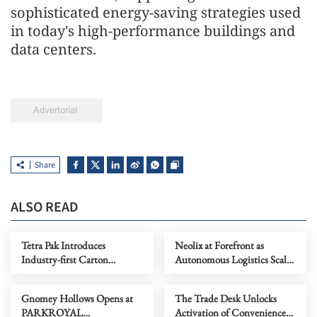
sophisticated energy-saving strategies used
in today's high-performance buildings and
data centers.
Share
ALSO READ
Tetra Pak Introduces
Neolix at Forefront as
Industry-first Carton
Autonomous Logistics Scales
Packaging for Shelf-stable
to the Middle East and
Tuna to Support Southeast
Beyond
Gnomey Hollows Opens at
The Trade Desk Unlocks
Asia's Growing Tuna
PARKROYAL
Activation of Convenience
Industry