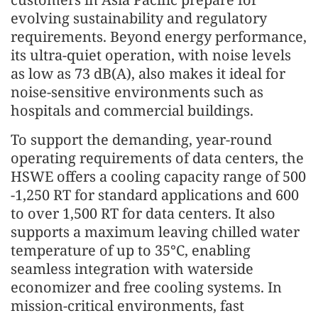
evolving sustainability and regulatory
requirements. Beyond energy performance,
its ultra-quiet operation, with noise levels
as low as 73 dB(A), also makes it ideal for
noise-sensitive environments such as
hospitals and commercial buildings.
To support the demanding, year-round
operating requirements of data centers, the
HSWE offers a cooling capacity range of 500
-1,250 RT for standard applications and 600
to over 1,500 RT for data centers. It also
supports a maximum leaving chilled water
temperature of up to 35°C, enabling
seamless integration with waterside
economizer and free cooling systems. In
mission-critical environments, fast