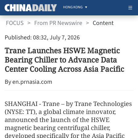
HONG KONG
FOCUS
>
From PR Newswire
>
Content
Published: 08:32, July 7, 2026
Trane Launches HSWE Magnetic
Bearing Chiller to Advance Data
Center Cooling Across Asia Pacific
By en.prnasia.com
SHANGHAI - Trane – by Trane Technologies
(NYSE: TT), a global climate innovator,
announced the launch of the HSWE
magnetic bearing centrifugal chiller,
developed specifically for the Asia Pacific