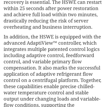
recovery is essential. The HSWE can restart
within 25 seconds after power restoration
and achieve full load within two minutes,
drastically reducing the risk of server
overheating and business interruption.
In addition, the HSWE is equipped with the
advanced AdaptiView™ controller, which
integrates multiple patented control logics
including adaptive control, feedforward
control, and variable primary flow
compensation. It also marks the successful
application of adaptive refrigerant flow
control on a centrifugal platform. Together,
these capabilities enable precise chilled-
water temperature control and stable
output under changing loads and variable-
flow conditions, supporting the