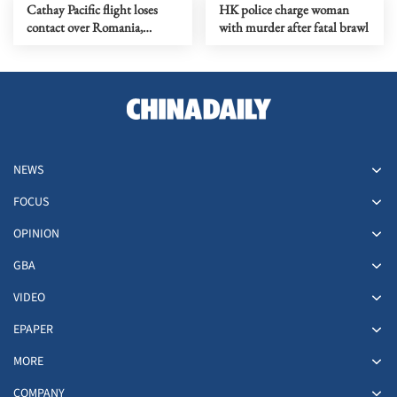
Cathay Pacific flight loses
HK police charge woman
contact over Romania,
with murder after fatal brawl
triggering NATO alert
NEWS
FOCUS
OPINION
GBA
VIDEO
EPAPER
MORE
COMPANY