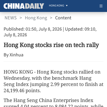
HONG KONG
NEWS
>
Hong Kong
>
Content
Published: 01:50, July 8, 2026
| Updated: 09:10,
July 8, 2026
Hong Kong stocks rise on tech rally
By Xinhua
HONG KONG - Hong Kong stocks rallied on
Wednesday, with the benchmark Hang
Seng Index jumping 2.99 percent to finish at
24,199.46 points.
The Hang Seng China Enterprises Index
surged 4.04 percent to 8,084.22 points, while