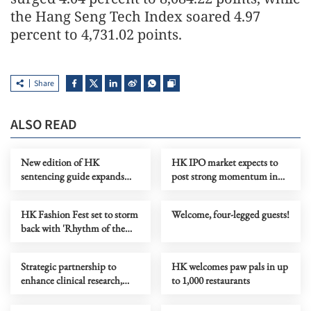
the Hang Seng Tech Index soared 4.97
percent to 4,731.02 points.
Share
ALSO READ
New edition of HK
HK IPO market expects to
sentencing guide expands
post strong momentum in
coverage to national security
H2
crimes
HK Fashion Fest set to storm
Welcome, four-legged guests!
back with 'Rhythm of the
Heart'
Strategic partnership to
HK welcomes paw pals in up
enhance clinical research,
to 1,000 restaurants
talent in Greater Bay Area