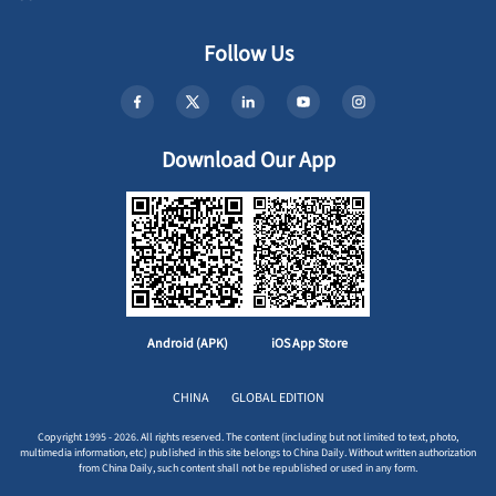
Follow Us
Download Our App
Android (APK)
iOS App Store
CHINA
GLOBAL EDITION
Copyright 1995 - 2026. All rights reserved. The content (including but not limited to text, photo,
multimedia information, etc) published in this site belongs to China Daily. Without written authorization
from China Daily, such content shall not be republished or used in any form.