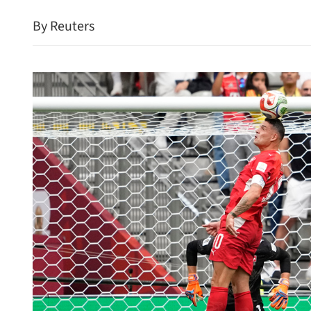
By Reuters
es 25.8% jump in May
HK visitor arrivals surge 