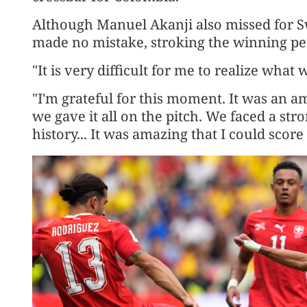
Although Manuel Akanji also missed for Swi
made no mistake, stroking the winning pen
"It is very difficult for me to realize what
"I'm grateful for this moment. It ​was an 
we gave it all on the pitch. We faced a s
history... It was amazing that I could score