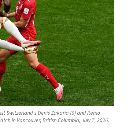
inst Switzerland's Denis Zakaria (6) and Remo
atch in Vancouver, British Columbia, July 7, 2026.