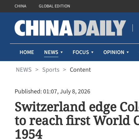
CHINA
GLOBAL EDITION
NEWS
HOME
FOCUS
OPINION
NEWS
>
Sports
>
Content
Published: 01:07, July 8, 2026
Switzerland edge Co
to reach first World 
1954