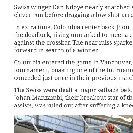
Swiss winger Dan Ndoye nearly snatched a
clever run before dragging a low shot across
In extra time, Colombia center back Jhon
the deadlock, rising unmarked to meet a ​c
against the crossbar. The near miss sparke
forward in search of a ‌winner.
Colombia entered ⁠the game in Vancouver, t
tournament, boasting one of the tournamen
conceded just once in their previous matc
The Swiss were dealt a major setback befo
Johan Manzambi, their breakout star of t
assists, was ruled out after suffering a kne