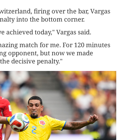
tzerland, firing over the bar, Vargas
alty into the bottom corner.
 we achieved today," Vargas said.
amazing match for me. For 120 minutes
trong opponent, but ​now we made
 the decisive penalty."