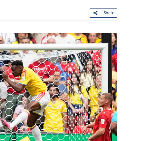
Share
Future Science Prize winners to be
13% y-o-y in H1
announced in Beijing, HK in Aug