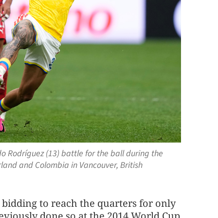
 Rodríguez (13) battle for the ball during the
land and Colombia in Vancouver, British
bidding to reach the quarters for only
reviously done so at the 2014 World Cup