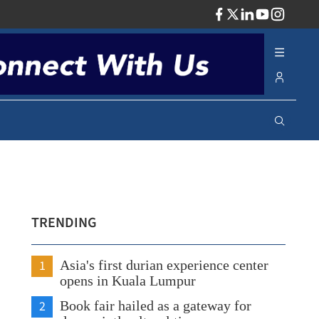
ADV
TRENDING
1
Asia's first durian experience center
opens in Kuala Lumpur
2
Book fair hailed as a gateway for