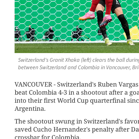
Switzerland's Granit Xhaka (left) clears the ball dur
between Switzerland and Colombia in Vancouver, Brit
VANCOUVER - Switzerland's Ruben Vargas 
beat Colombia 4-3 in a shootout after a goa
into their first World Cup quarterfinal sin
Argentina.
The shootout swung in Switzerland's favo
saved Cucho Hernandez's penalty after Da
crossbar for Colombia.