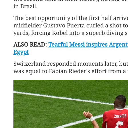
​in Brazil.
The best opportunity of the first half arr
midfielder Gustavo Puerta curled a shot t
yards, forcing Kobel into a superb diving sa
ALSO READ:
Tearful Messi inspires Argen
Egypt
Switzerland responded moments later, bu
was equal to Fabian Rieder's effort from a 