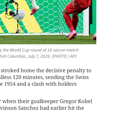
ing the World Cup round of 16 soccer match
ish Columbia, July 7, 2026. (PHOTO / AP)
stroked home the decisive penalty to
lless 120 minutes, sending the Swiss ​
ce 1954 and a clash with holders
r when their ‌goalkeeper Gregor Kobel
vinson Sanchez had earlier hit the