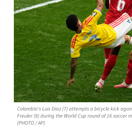
Colombia's Luis Diaz (7) attempts a bicycle kick aga
Freuler (8) during the World Cup round of 16 soccer m
(PHOTO / AP)