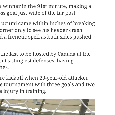
 winner in the 91st minute, making a
 goal just ​wide of the far post.
 Lucumi came within inches of breaking
orner only to see his header crash
d a frenetic spell as both sides pushed
he last to be hosted by Canada at the
t's stingiest defenses, having
hes.
re kickoff when 20-year-old attacker
he tournament with three goals and two
e injury in training.