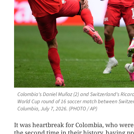
Colombia's Daniel Muñoz (2) and Switzerland's Ricardo
World Cup round of 16 soccer match between Switzer
Columbia, July 7, 2026. (PHOTO / AP)
It was heartbreak for Colombia, ⁠who were 
the second time in their history, having p