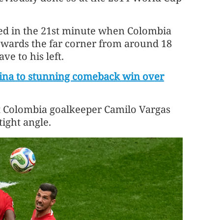
ived in the 21st minute when Colombia
owards the far ​corner from around 18
ve to his left.
tina to stunning comeback win over
t Colombia goalkeeper Camilo Vargas
tight angle.