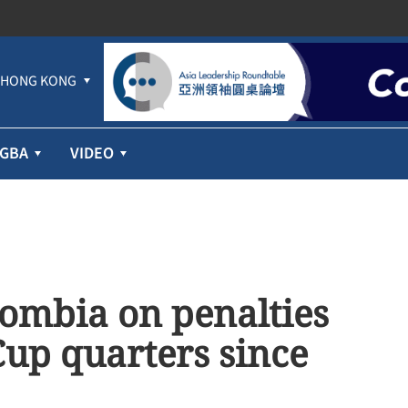
HONG KONG
GBA
VIDEO
lombia on penalties
Cup quarters since