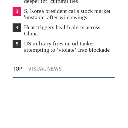
deeper intl cultural ties
3
S. Korea president calls stock market
'unstable' after wild swings
4
Heat triggers health alerts across
China
5
US military fires on oil tanker
attempting to ‘violate’ Iran blockade
Hong Kong sees 25.8% jump in May
TOP
VISUAL NEWS
exports
HK 