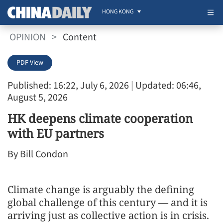
HONG KONG
OPINION
>
Content
PDF View
Published: 16:22, July 6, 2026
| Updated: 06:46,
August 5, 2026
HK deepens climate cooperation
with EU partners
By Bill Condon
Climate change is arguably the defining
global challenge of this century — and it is
arriving just as collective action is in crisis.