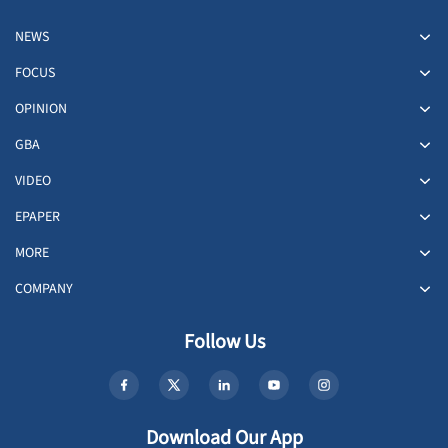
NEWS
FOCUS
OPINION
GBA
VIDEO
EPAPER
MORE
COMPANY
Follow Us
Download Our App