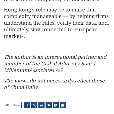
Hong Kong’s role may be to make that
complexity manageable — by helping firms
understand the rules, verify their data, and,
ultimately, stay connected to European
markets.
The author is an international partner and
member of the Global Advisory Board,
MilleniumAssociates AG.
The views do not necessarily reflect those
of China Daily.
Share