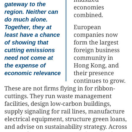
gateway to the
economies
region. Neither can
combined.
do much alone.
European
Together, they at
companies now
least have a chance
form the largest
of showing that
foreign business
cutting emissions
community in
need not come at
Hong Kong, and
the expense of
their presence
economic relevance
continues to grow.
These are not firms flying in for ribbon-
cuttings. They run waste management
facilities, design low-carbon buildings,
supply signaling for rail lines, manufacture
electrical equipment, structure green loans,
and advise on sustainability strategy. Across