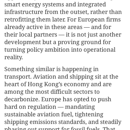
smart energy systems and integrated
infrastructure from the outset, rather than
retrofitting them later. For European firms
already active in these areas — and for
their local partners — it is not just another
development but a proving ground for
turning policy ambition into operational
reality.
Something similar is happening in
transport. Aviation and shipping sit at the
heart of Hong Kong’s economy and are
among the most difficult sectors to
decarbonize. Europe has opted to push
hard on regulation — mandating
sustainable aviation fuel, tightening
shipping emissions standards, and steadily
phasing out support for fossil fuels. That