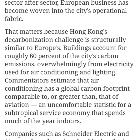
sector after sector, European business has
become woven into the city’s operational
fabric.
That matters because Hong Kong’s
decarbonization challenge is structurally
similar to Europe’s. Buildings account for
roughly 60 percent of the city’s carbon
emissions, overwhelmingly from electricity
used for air conditioning and lighting.
Commentators estimate that air
conditioning has a global carbon footprint
comparable to, or greater than, that of
aviation — an uncomfortable statistic for a
subtropical service economy that spends
much of the year indoors.
Companies such as Schneider Electric and