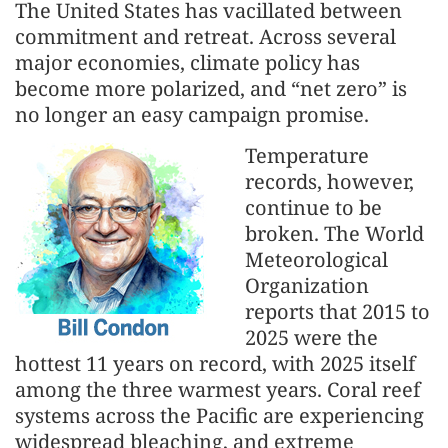
The United States has vacillated between
commitment and retreat. Across several
major economies, climate policy has
become more polarized, and “net zero” is
no longer an easy campaign promise.
Temperature
records, however,
continue to be
broken. The World
Meteorological
Organization
reports that 2015 to
2025 were the
hottest 11 years on record, with 2025 itself
among the three warmest years. Coral reef
systems across the Pacific are experiencing
widespread bleaching, and extreme