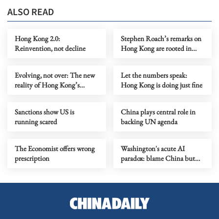
ALSO READ
Hong Kong 2.0:
Stephen Roach’s remarks on
Reinvention, not decline
Hong Kong are rooted in
prejudice
Evolving, not over: The new
Let the numbers speak:
reality of Hong Kong’s
Hong Kong is doing just fine
economy
Sanctions show US is
China plays central role in
running scared
backing UN agenda
The Economist offers wrong
Washington's acute AI
prescription
paradox: blame China but
distill its models