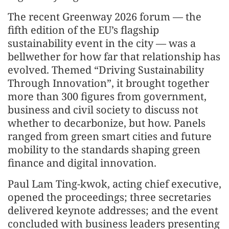
The recent Greenway 2026 forum — the
fifth edition of the EU’s flagship
sustainability event in the city — was a
bellwether for how far that relationship has
evolved. Themed “Driving Sustainability
Through Innovation”, it brought together
more than 300 figures from government,
business and civil society to discuss not
whether to decarbonize, but how. Panels
ranged from green smart cities and future
mobility to the standards shaping green
finance and digital innovation.
Paul Lam Ting-kwok, acting chief executive,
opened the proceedings; three secretaries
delivered keynote addresses; and the event
concluded with business leaders presenting