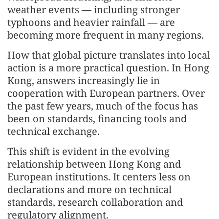
weather events — including stronger
typhoons and heavier rainfall — are
becoming more frequent in many regions.
How that global picture translates into local
action is a more practical question. In Hong
Kong, answers increasingly lie in
cooperation with European partners. Over
the past few years, much of the focus has
been on standards, financing tools and
technical exchange.
This shift is evident in the evolving
relationship between Hong Kong and
European institutions. It centers less on
declarations and more on technical
standards, research collaboration and
regulatory alignment.