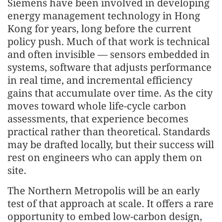
Siemens have been involved in developing
energy management technology in Hong
Kong for years, long before the current
policy push. Much of that work is technical
and often invisible — sensors embedded in
systems, software that adjusts performance
in real time, and incremental efficiency
gains that accumulate over time. As the city
moves toward whole life-cycle carbon
assessments, that experience becomes
practical rather than theoretical. Standards
may be drafted locally, but their success will
rest on engineers who can apply them on
site.
The Northern Metropolis will be an early
test of that approach at scale. It offers a rare
opportunity to embed low-carbon design,