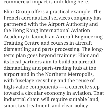
commercial impact is unfolding here.
Elior Group offers a practical example. The
French aeronautical services company has
partnered with the Airport Authority and
the Hong Kong International Aviation
Academy to launch an Aircraft Engineering
Training Centre and courses in aircraft
dismantling and parts processing. The long-
term plan goes beyond training: Elior and
its local partners aim to build an aircraft
dismantling and parts-trading hub at the
airport and in the Northern Metropolis,
with fuselage recycling and the reuse of
high-value components — a concrete step
toward a circular economy in aviation. That
industrial chain will require suitable land,
smart tax treatment, and clear policy