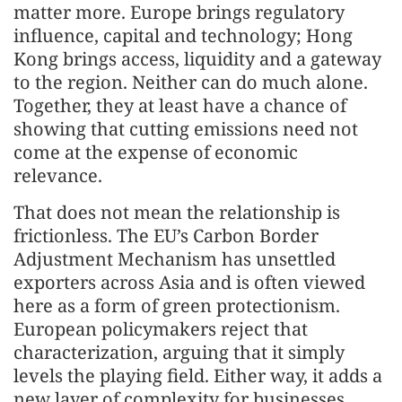
matter more. Europe brings regulatory
influence, capital and technology; Hong
Kong brings access, liquidity and a gateway
to the region. Neither can do much alone.
Together, they at least have a chance of
showing that cutting emissions need not
come at the expense of economic
relevance.
That does not mean the relationship is
frictionless. The EU’s Carbon Border
Adjustment Mechanism has unsettled
exporters across Asia and is often viewed
here as a form of green protectionism.
European policymakers reject that
characterization, arguing that it simply
levels the playing field. Either way, it adds a
new layer of complexity for businesses.