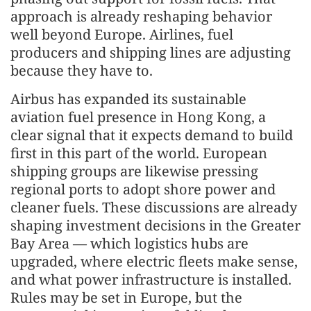
approach is already reshaping behavior
well beyond Europe. Airlines, fuel
producers and shipping lines are adjusting
because they have to.
Airbus has expanded its sustainable
aviation fuel presence in Hong Kong, a
clear signal that it expects demand to build
first in this part of the world. European
shipping groups are likewise pressing
regional ports to adopt shore power and
cleaner fuels. These discussions are already
shaping investment decisions in the Greater
Bay Area — which logistics hubs are
upgraded, where electric fleets make sense,
and what power infrastructure is installed.
Rules may be set in Europe, but the