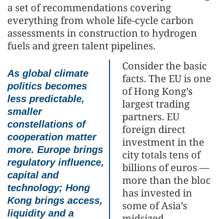
a set of recommendations covering
everything from whole life-cycle carbon
assessments in construction to hydrogen
fuels and green talent pipelines.
Consider the basic
As global climate
facts. The EU is one
politics becomes
of Hong Kong’s
less predictable,
largest trading
smaller
partners. EU
constellations of
foreign direct
cooperation matter
investment in the
more. Europe brings
city totals tens of
regulatory influence,
billions of euros —
capital and
more than the bloc
technology; Hong
has invested in
Kong brings access,
some of Asia’s
liquidity and a
midsized