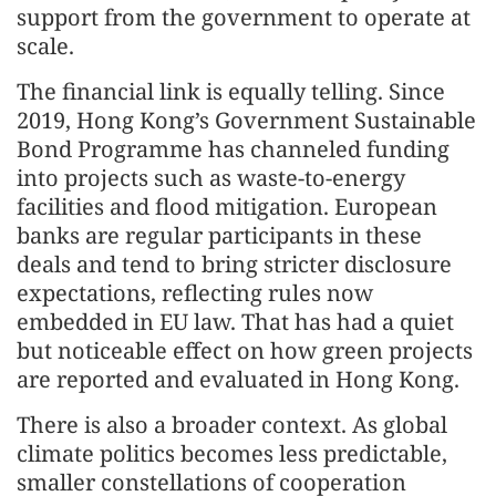
support from the government to operate at
scale.
The financial link is equally telling. Since
2019, Hong Kong’s Government Sustainable
Bond Programme has channeled funding
into projects such as waste-to-energy
facilities and flood mitigation. European
banks are regular participants in these
deals and tend to bring stricter disclosure
expectations, reflecting rules now
embedded in EU law. That has had a quiet
but noticeable effect on how green projects
are reported and evaluated in Hong Kong.
There is also a broader context. As global
climate politics becomes less predictable,
smaller constellations of cooperation