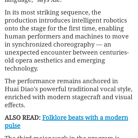
In its most striking sequence, the
production introduces intelligent robotics
onto the stage for the first time, enabling
human performers and machines to move
in synchronized choreography — an
unexpected encounter between centuries-
old opera aesthetics and emerging
technology.
The performance remains anchored in
Huai Diao's powerful traditional vocal style,
enriched with modern stagecraft and visual
effects.
ALSO READ:
Folklore beats with a modern
pulse