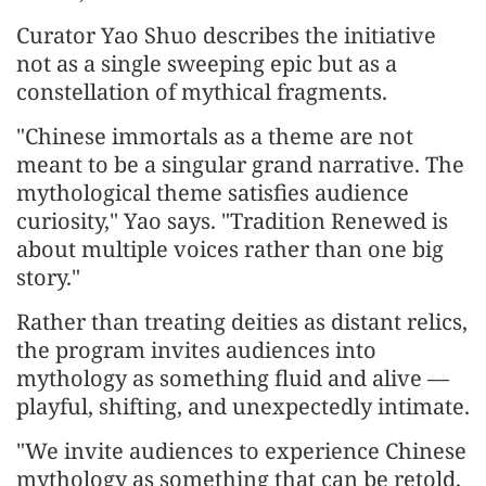
Curator Yao Shuo describes the initiative
not as a single sweeping epic but as a
constellation of mythical fragments.
"Chinese immortals as a theme are not
meant to be a singular grand narrative. The
mythological theme satisfies audience
curiosity," Yao says. "Tradition Renewed is
about multiple voices rather than one big
story."
Rather than treating deities as distant relics,
the program invites audiences into
mythology as something fluid and alive —
playful, shifting, and unexpectedly intimate.
"We invite audiences to experience Chinese
mythology as something that can be retold,