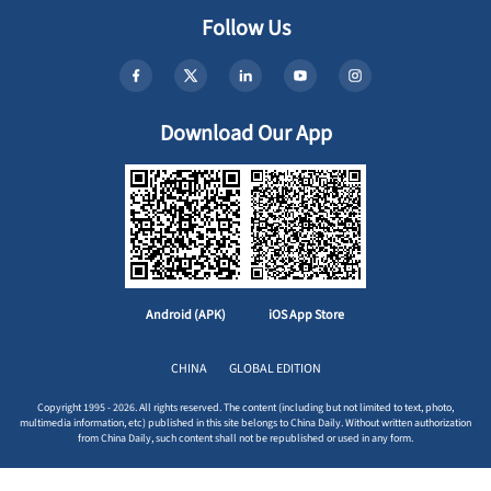
Follow Us
Download Our App
Android (APK)
iOS App Store
CHINA
GLOBAL EDITION
Copyright 1995 - 2026. All rights reserved. The content (including but not limited to text, photo,
multimedia information, etc) published in this site belongs to China Daily. Without written authorization
from China Daily, such content shall not be republished or used in any form.