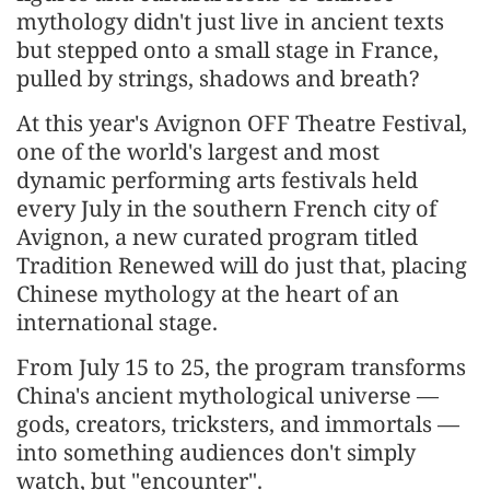
mythology didn't just live in ancient texts
but stepped onto a small stage in France,
pulled by strings, shadows and breath?
At this year's Avignon OFF Theatre Festival,
one of the world's largest and most
dynamic performing arts festivals held
every July in the southern French city of
Avignon, a new curated program titled
Tradition Renewed will do just that, placing
Chinese mythology at the heart of an
international stage.
From July 15 to 25, the program transforms
China's ancient mythological universe —
gods, creators, tricksters, and immortals —
into something audiences don't simply
watch, but "encounter".