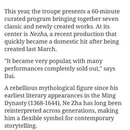
This year, the troupe presents a 60-minute
curated program bringing together seven
classic and newly created works. At its
center is
Nezha
, a recent production that
quickly became a domestic hit after being
created last March.
"It became very popular, with many
performances completely sold out," says
Dai.
A rebellious mythological figure since his
earliest literary appearances in the Ming
Dynasty (1368-1644), Ne Zha has long been
reinterpreted across generations, making
him a flexible symbol for contemporary
storytelling.