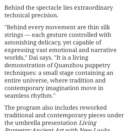
Behind the spectacle lies extraordinary
technical precision.
"Behind every movement are thin silk
strings — each gesture controlled with
astonishing delicacy, yet capable of
expressing vast emotional and narrative
worlds," Dai says. "It is a living
demonstration of Quanzhou puppetry
techniques: a small stage containing an
entire universe, where tradition and
contemporary imagination move in
seamless rhythm."
The program also includes reworked
traditional and contemporary pieces under
the umbrella presentation
Living
Puppetry:Ancient Art with New Looks
,