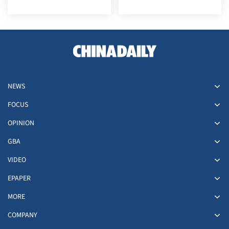
NEWS
FOCUS
OPINION
GBA
VIDEO
EPAPER
MORE
COMPANY