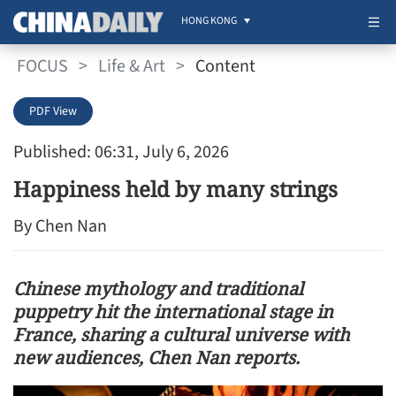
HONG KONG
FOCUS
>
Life & Art
>
Content
PDF View
Published: 06:31, July 6, 2026
Happiness held by many strings
By Chen Nan
Chinese mythology and traditional
puppetry hit the international stage in
France, sharing a cultural universe with
new audiences, Chen Nan reports.