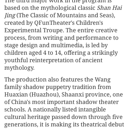
The third major work in the program is
based on the mythological classic
Shan Hai
Jing
(The Classic of Mountains and Seas),
created by QFunTheater's Children's
Experimental Troupe. The entire creative
process, from writing and performance to
stage design and multimedia, is led by
children aged 4 to 14, offering a strikingly
youthful reinterpretation of ancient
mythology.
The production also features the Wang
family shadow puppetry tradition from
Huaxian (Huazhou), Shaanxi province, one
of China's most important shadow theater
schools. A nationally listed intangible
cultural heritage passed down through five
generations, it is making its theatrical debut