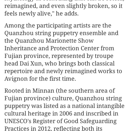
reimagined, and even slightly broken, so it
feels newly alive," he adds.
Among the participating artists are the
Quanzhou string puppetry ensemble and
the Quanzhou Marionette Show
Inheritance and Protection Center from
Fujian province, represented by troupe
head Dai Xun, who brings both classical
repertoire and newly reimagined works to
Avignon for the first time.
Rooted in Minnan (the southern area of
Fujian province) culture, Quanzhou string
puppetry was listed as a national intangible
cultural heritage in 2006 and inscribed in
UNESCO's Register of Good Safeguarding
Practices in 2012, reflecting both its