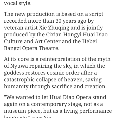
vocal style.
The new production is based on a script
recorded more than 30 years ago by
veteran artist Xie Zhuqing and is jointly
produced by the Cixian Hongyi Huai Diao
Culture and Art Center and the Hebei
Bangzi Opera Theatre.
At its core is a reinterpretation of the myth
of Nyuwa repairing the sky, in which the
goddess restores cosmic order after a
catastrophic collapse of heaven, saving
humanity through sacrifice and creation.
"We wanted to let Huai Diao Opera stand
again on a contemporary stage, not as a
museum piece, but as a living performance
language," says Xie.