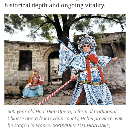
historical depth and ongoing vitality.
300-year-old Huai Diao Opera, a form of traditional
Chinese opera from Cixian county, Hebei province, will
be staged in France. (PROVIDED TO CHINA DAILY)