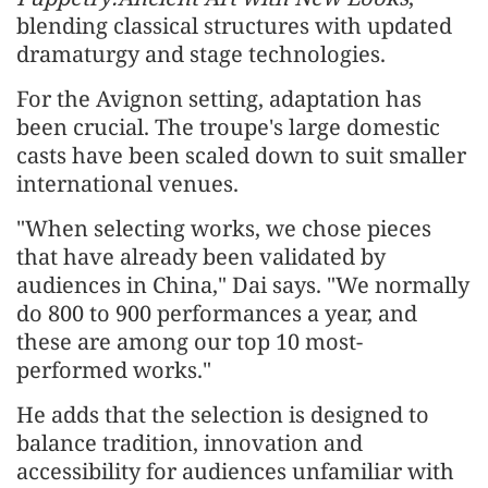
blending classical structures with updated
dramaturgy and stage technologies.
For the Avignon setting, adaptation has
been crucial. The troupe's large domestic
casts have been scaled down to suit smaller
international venues.
"When selecting works, we chose pieces
that have already been validated by
audiences in China," Dai says. "We normally
do 800 to 900 performances a year, and
these are among our top 10 most-
performed works."
He adds that the selection is designed to
balance tradition, innovation and
accessibility for audiences unfamiliar with