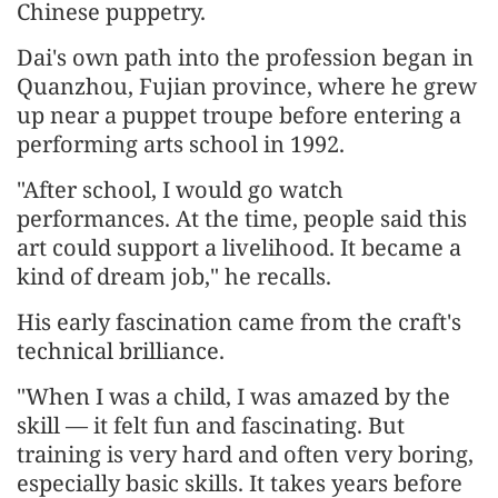
Chinese puppetry.
Dai's own path into the profession began in
Quanzhou, Fujian province, where he grew
up near a puppet troupe before entering a
performing arts school in 1992.
"After school, I would go watch
performances. At the time, people said this
art could support a livelihood. It became a
kind of dream job," he recalls.
His early fascination came from the craft's
technical brilliance.
"When I was a child, I was amazed by the
skill — it felt fun and fascinating. But
training is very hard and often very boring,
especially basic skills. It takes years before