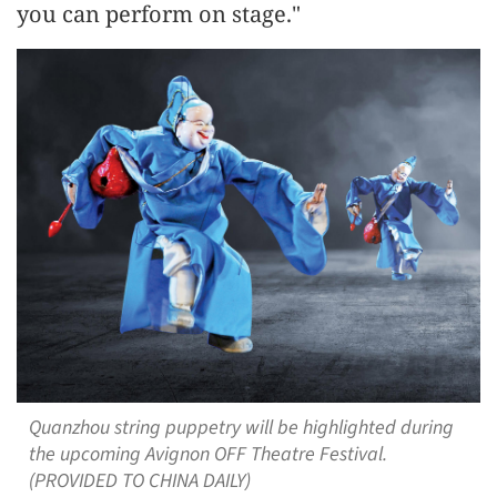
you can perform on stage."
Quanzhou string puppetry will be highlighted during
the upcoming Avignon OFF Theatre Festival.
(PROVIDED TO CHINA DAILY)