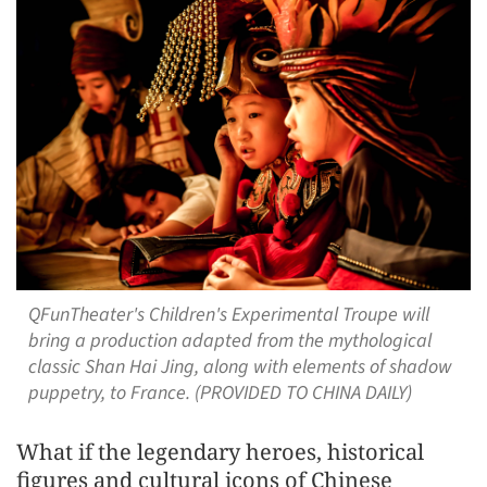
QFunTheater's Children's Experimental Troupe will
bring a production adapted from the mythological
classic Shan Hai Jing, along with elements of shadow
puppetry, to France. (PROVIDED TO CHINA DAILY)
What if the legendary heroes, historical
figures and cultural icons of Chinese