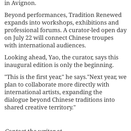
in Avignon.
Beyond performances, Tradition Renewed
expands into workshops, exhibitions and
professional forums. A curator-led open day
on July 22 will connect Chinese troupes
with international audiences.
Looking ahead, Yao, the curator, says this
inaugural edition is only the beginning.
"This is the first year," he says."Next year, we
plan to collaborate more directly with
international artists, expanding the
dialogue beyond Chinese traditions into
shared creative territory."