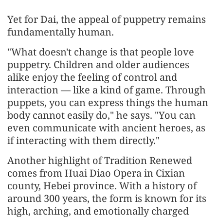
Yet for Dai, the appeal of puppetry remains
fundamentally human.
"What doesn't change is that people love
puppetry. Children and older audiences
alike enjoy the feeling of control and
interaction — like a kind of game. Through
puppets, you can express things the human
body cannot easily do," he says. "You can
even communicate with ancient heroes, as
if interacting with them directly."
Another highlight of Tradition Renewed
comes from Huai Diao Opera in Cixian
county, Hebei province. With a history of
around 300 years, the form is known for its
high, arching, and emotionally charged