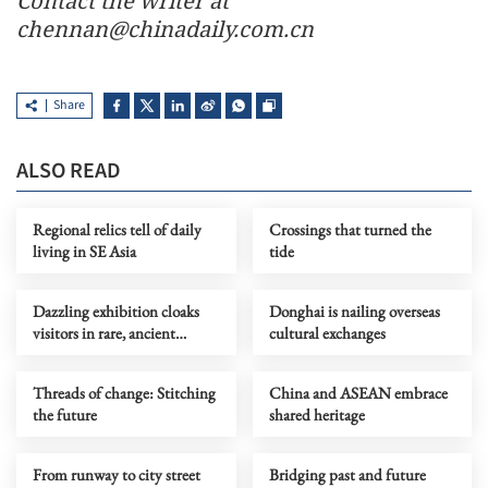
Contact the writer at
chennan@chinadaily.com.cn
Share
ALSO READ
Regional relics tell of daily
Crossings that turned the
living in SE Asia
tide
Dazzling exhibition cloaks
Donghai is nailing overseas
visitors in rare, ancient
cultural exchanges
couture
Threads of change: Stitching
China and ASEAN embrace
the future
shared heritage
From runway to city street
Bridging past and future