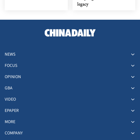
legacy
NEWS
FOCUS
OPINION
GBA
VIDEO
EPAPER
MORE
COMPANY