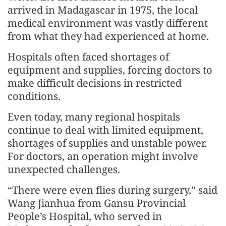
arrived in Madagascar in 1975, the local
medical environment was vastly different
from what they had experienced at home.
Hospitals often faced shortages of
equipment and supplies, forcing doctors to
make difficult decisions in restricted
conditions.
Even today, many regional hospitals
continue to deal with limited equipment,
shortages of supplies and unstable power.
For doctors, an operation might involve
unexpected challenges.
“There were even flies during surgery,” said
Wang Jianhua from Gansu Provincial
People’s Hospital, who served in