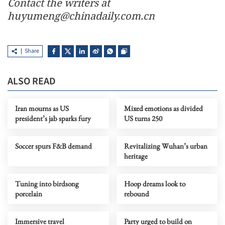
Contact the writers at
huyumeng@chinadaily.com.cn
Share
ALSO READ
Iran mourns as US
Mixed emotions as divided
president’s jab sparks fury
US turns 250
Soccer spurs F&B demand
Revitalizing Wuhan’s urban
heritage
Tuning into birdsong
Hoop dreams look to
porcelain
rebound
Immersive travel
Party urged to build on