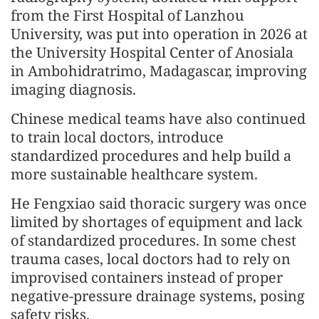
from the First Hospital of Lanzhou
University, was put into operation in 2026 at
the University Hospital Center of Anosiala
in Ambohidratrimo, Madagascar, improving
imaging diagnosis.
Chinese medical teams have also continued
to train local doctors, introduce
standardized procedures and help build a
more sustainable healthcare system.
He Fengxiao said thoracic surgery was once
limited by shortages of equipment and lack
of standardized procedures. In some chest
trauma cases, local doctors had to rely on
improvised containers instead of proper
negative-pressure drainage systems, posing
safety risks.