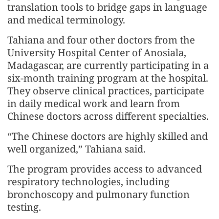
translation tools to bridge gaps in language
and medical terminology.
Tahiana and four other doctors from the
University Hospital Center of Anosiala,
Madagascar, are currently participating in a
six-month training program at the hospital.
They observe clinical practices, participate
in daily medical work and learn from
Chinese doctors across different specialties.
“The Chinese doctors are highly skilled and
well organized,” Tahiana said.
The program provides access to advanced
respiratory technologies, including
bronchoscopy and pulmonary function
testing.