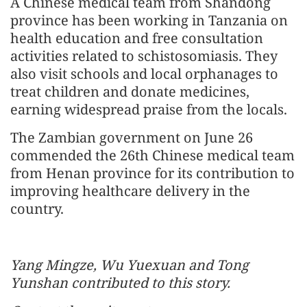
A Chinese medical team from Shandong
province has been working in Tanzania on
health education and free consultation
activities related to schistosomiasis. They
also visit schools and local orphanages to
treat children and donate medicines,
earning widespread praise from the locals.
The Zambian government on June 26
commended the 26th Chinese medical team
from Henan province for its contribution to
improving healthcare delivery in the
country.
Yang Mingze, Wu Yuexuan and Tong
Yunshan contributed to this story.