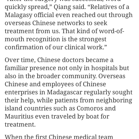
quickly spread,” Qiang said. “Relatives of a
Malagasy official even reached out through
overseas Chinese networks to seek
treatment from us. That kind of word-of-
mouth recognition is the strongest
confirmation of our clinical work.”
Over time, Chinese doctors became a
familiar presence not only in hospitals but
also in the broader community. Overseas
Chinese and employees of Chinese
enterprises in Madagascar regularly sought
their help, while patients from neighboring
island countries such as Comoros and
Mauritius even traveled by boat for
treatment.
When the first Chinese medical team