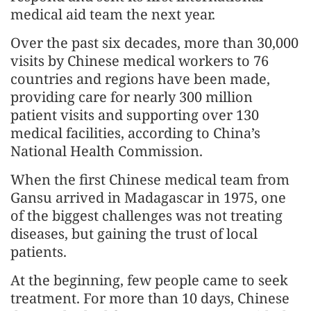
medical aid team the next year.
Over the past six decades, more than 30,000
visits by Chinese medical workers to 76
countries and regions have been made,
providing care for nearly 300 million
patient visits and supporting over 130
medical facilities, according to China’s
National Health Commission.
When the first Chinese medical team from
Gansu arrived in Madagascar in 1975, one
of the biggest challenges was not treating
diseases, but gaining the trust of local
patients.
At the beginning, few people came to seek
treatment. For more than 10 days, Chinese