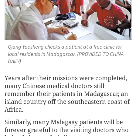
Qiang Yaosheng checks a patient at a free clinic for
local residents in Madagascar. (PROVIDED TO CHINA
DAILY)
Years after their missions were completed,
many Chinese medical doctors still
remember their patients in Madagascar, an
island country off the southeastern coast of
Africa.
Similarly, many Malagasy patients will be
forever grateful to the visiting doctors who