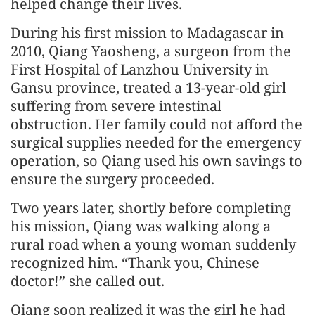
helped change their lives.
During his first mission to Madagascar in
2010, Qiang Yaosheng, a surgeon from the
First Hospital of Lanzhou University in
Gansu province, treated a 13-year-old girl
suffering from severe intestinal
obstruction. Her family could not afford the
surgical supplies needed for the emergency
operation, so Qiang used his own savings to
ensure the surgery proceeded.
Two years later, shortly before completing
his mission, Qiang was walking along a
rural road when a young woman suddenly
recognized him. “Thank you, Chinese
doctor!” she called out.
Qiang soon realized it was the girl he had