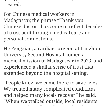
treated.
For Chinese medical workers in
Madagascar, the phrase “Thank you,
Chinese doctor” has come to reflect decades
of trust built through medical care and
personal connections.
He Fengxiao, a cardiac surgeon at Lanzhou
University Second Hospital, joined a
medical mission to Madagascar in 2023, and
experienced a similar sense of trust that
extended beyond the hospital setting.
“People knew we came there to save lives.
We treated many complicated conditions
and helped many locals recover,” he said.
“When we walked outside, local residents