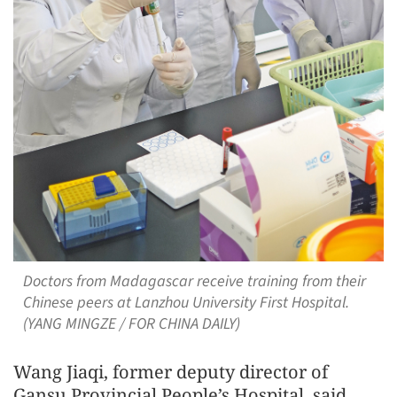
Doctors from Madagascar receive training from their
Chinese peers at Lanzhou University First Hospital.
(YANG MINGZE / FOR CHINA DAILY)
Wang Jiaqi, former deputy director of
Gansu Provincial People’s Hospital, said