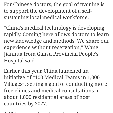
For Chinese doctors, the goal of training is
to support the development of a self-
sustaining local medical workforce.
“China’s medical technology is developing
rapidly. Coming here allows doctors to learn
new knowledge and methods. We share our
experience without reservation,” Wang
Jianhua from Gansu Provincial People’s
Hospital said.
Earlier this year, China launched an
initiative of “100 Medical Teams in 1,000
Villages”, setting a goal of conducting more
free clinics and medical consultations in
about 1,000 residential areas of host
countries by 2027.