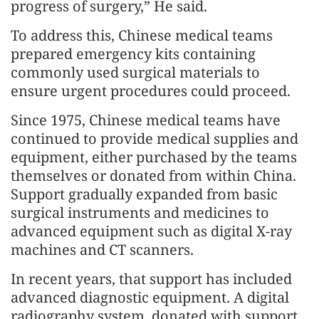
progress of surgery,” He said.
To address this, Chinese medical teams
prepared emergency kits containing
commonly used surgical materials to
ensure urgent procedures could proceed.
Since 1975, Chinese medical teams have
continued to provide medical supplies and
equipment, either purchased by the teams
themselves or donated from within China.
Support gradually expanded from basic
surgical instruments and medicines to
advanced equipment such as digital X-ray
machines and CT scanners.
In recent years, that support has included
advanced diagnostic equipment. A digital
radiography system, donated with support