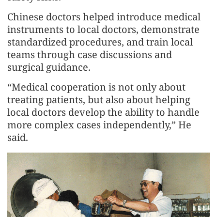
Chinese doctors helped introduce medical
instruments to local doctors, demonstrate
standardized procedures, and train local
teams through case discussions and
surgical guidance.
“Medical cooperation is not only about
treating patients, but also about helping
local doctors develop the ability to handle
more complex cases independently,” He
said.