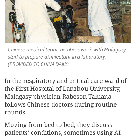
Chinese medical team members work with Malagasy
staff to prepare disinfectant in a laboratory.
(PROVIDED TO CHINA DAILY)
In the respiratory and critical care ward of
the First Hospital of Lanzhou University,
Malagasy physician Rabeson Tahiana
follows Chinese doctors during routine
rounds.
Moving from bed to bed, they discuss
patients’ conditions, sometimes using AI