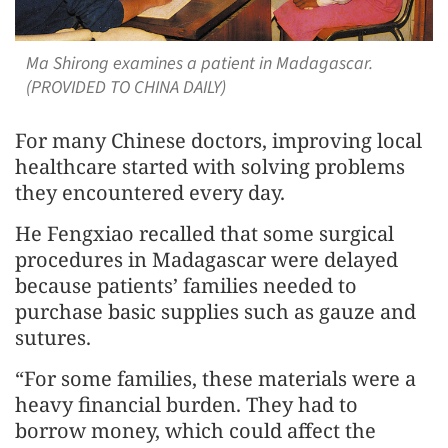
Ma Shirong examines a patient in Madagascar.
(PROVIDED TO CHINA DAILY)
For many Chinese doctors, improving local
healthcare started with solving problems
they encountered every day.
He Fengxiao recalled that some surgical
procedures in Madagascar were delayed
because patients’ families needed to
purchase basic supplies such as gauze and
sutures.
“For some families, these materials were a
heavy financial burden. They had to
borrow money, which could affect the