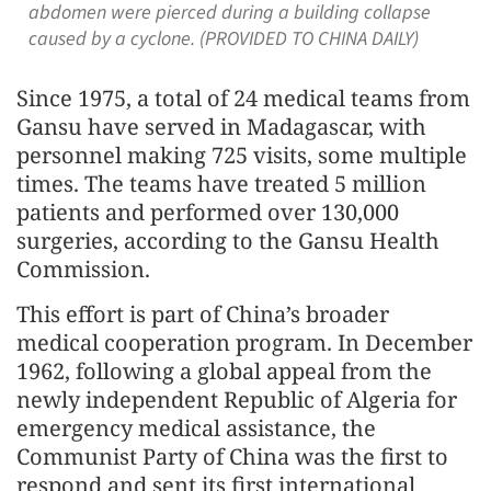
abdomen were pierced during a building collapse
caused by a cyclone. (PROVIDED TO CHINA DAILY)
Since 1975, a total of 24 medical teams from
Gansu have served in Madagascar, with
personnel making 725 visits, some multiple
times. The teams have treated 5 million
patients and performed over 130,000
surgeries, according to the Gansu Health
Commission.
This effort is part of China’s broader
medical cooperation program. In December
1962, following a global appeal from the
newly independent Republic of Algeria for
emergency medical assistance, the
Communist Party of China was the first to
respond and sent its first international