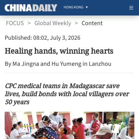
HONG KONG
FOCUS
>
Global Weekly
>
Content
Published: 08:02, July 3, 2026
Healing hands, winning hearts
By Ma Jingna and Hu Yumeng in Lanzhou
CPC medical teams in Madagascar save
lives, build bonds with local villagers over
50 years