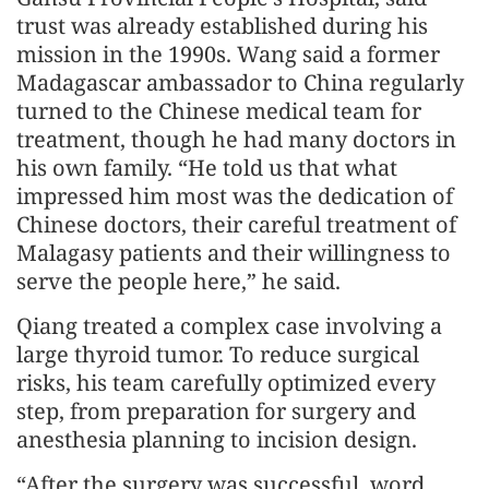
trust was already established during his
mission in the 1990s. Wang said a former
Madagascar ambassador to China regularly
turned to the Chinese medical team for
treatment, though he had many doctors in
his own family. “He told us that what
impressed him most was the dedication of
Chinese doctors, their careful treatment of
Malagasy patients and their willingness to
serve the people here,” he said.
Qiang treated a complex case involving a
large thyroid tumor. To reduce surgical
risks, his team carefully optimized every
step, from preparation for surgery and
anesthesia planning to incision design.
“After the surgery was successful, word