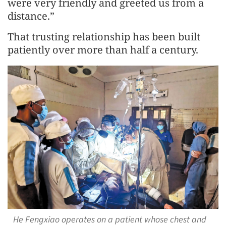
were very friendly and greeted us from a
distance.”
That trusting relationship has been built
patiently over more than half a century.
He Fengxiao operates on a patient whose chest and