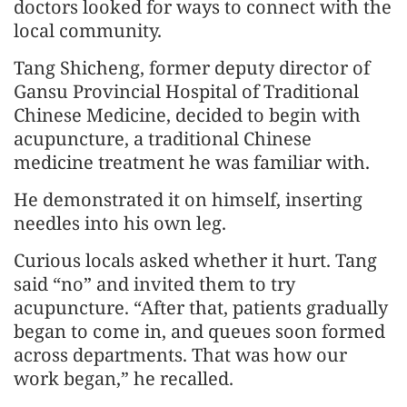
doctors looked for ways to connect with the
local community.
Tang Shicheng, former deputy director of
Gansu Provincial Hospital of Traditional
Chinese Medicine, decided to begin with
acupuncture, a traditional Chinese
medicine treatment he was familiar with.
He demonstrated it on himself, inserting
needles into his own leg.
Curious locals asked whether it hurt. Tang
said “no” and invited them to try
acupuncture. “After that, patients gradually
began to come in, and queues soon formed
across departments. That was how our
work began,” he recalled.