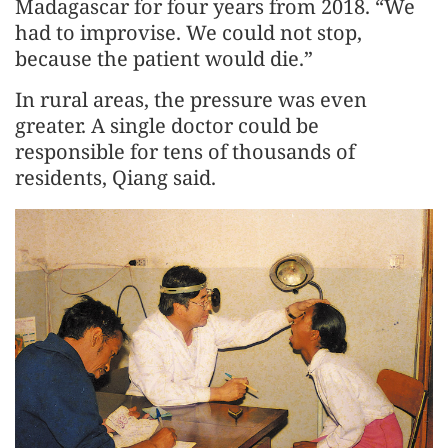
Madagascar for four years from 2018. “We
had to improvise. We could not stop,
because the patient would die.”
In rural areas, the pressure was even
greater. A single doctor could be
responsible for tens of thousands of
residents, Qiang said.