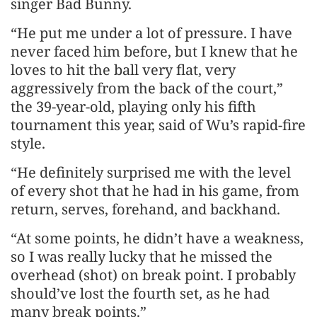
singer Bad Bunny.
“He put me under a lot of pressure. I have
never faced him before, but I knew that he
loves to hit the ball very flat, very
aggressively from the back of the court,”
the 39-year-old, playing only his fifth
tournament this year, said of Wu’s rapid-fire
style.
“He definitely surprised me with the level
of every shot that he had in his game, from
return, serves, forehand, and backhand.
“At some points, he didn’t have a weakness,
so I was really lucky that he missed the
overhead (shot) on break point. I probably
should’ve lost the fourth set, as he had
many break points.”