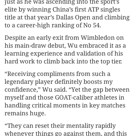
just as he was ascending into the sport’s
elite by winning China’s first ATP singles
title at that year’s Dallas Open and climbing
to a career-high ranking of No 54.
Despite an early exit from Wimbledon on
his main-draw debut, Wu embraced it as a
learning experience and validation of his
hard work to climb back into the top tier.
“Receiving compliments from such a
legendary player definitely boosts my
confidence,” Wu said. “Yet the gap between
myself and those GOAT-caliber athletes in
handling critical moments in key matches
remains huge.
“They can reset their mentality rapidly
whenever things go against them, and this