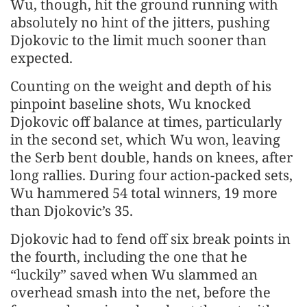
Wu, though, hit the ground running with
absolutely no hint of the jitters, pushing
Djokovic to the limit much sooner than
expected.
Counting on the weight and depth of his
pinpoint baseline shots, Wu knocked
Djokovic off balance at times, particularly
in the second set, which Wu won, leaving
the Serb bent double, hands on knees, after
long rallies. During four action-packed sets,
Wu hammered 54 total winners, 19 more
than Djokovic’s 35.
Djokovic had to fend off six break points in
the fourth, including the one that he
“luckily” saved when Wu slammed an
overhead smash into the net, before the