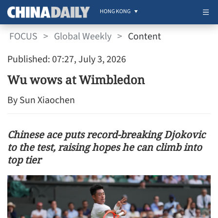
HONG KONG
FOCUS
>
Global Weekly
>
Content
Published: 07:27, July 3, 2026
Wu wows at Wimbledon
By Sun Xiaochen
Chinese ace puts record-breaking Djokovic
to the test, raising hopes he can climb into
top tier