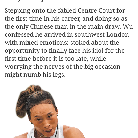
Stepping onto the fabled Centre Court for
the first time in his career, and doing so as
the only Chinese man in the main draw, Wu
confessed he arrived in southwest London
with mixed emotions: stoked about the
opportunity to finally face his idol for the
first time before it is too late, while
worrying the nerves of the big occasion
might numb his legs.