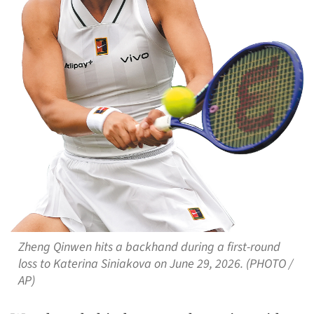
Zheng Qinwen hits a backhand during a first-round
loss to Katerina Siniakova on June 29, 2026. (PHOTO /
AP)