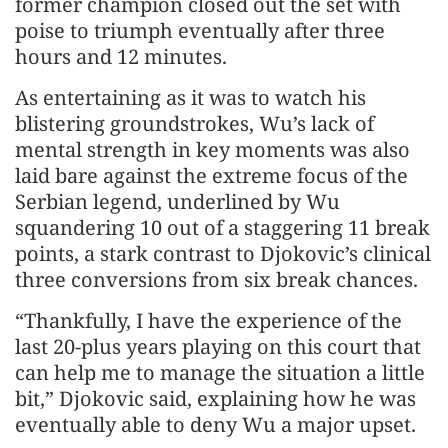
former champion closed out the set with
poise to triumph eventually after three
hours and 12 minutes.
As entertaining as it was to watch his
blistering groundstrokes, Wu’s lack of
mental strength in key moments was also
laid bare against the extreme focus of the
Serbian legend, underlined by Wu
squandering 10 out of a staggering 11 break
points, a stark contrast to Djokovic’s clinical
three conversions from six break chances.
“Thankfully, I have the experience of the
last 20-plus years playing on this court that
can help me to manage the situation a little
bit,” Djokovic said, explaining how he was
eventually able to deny Wu a major upset.