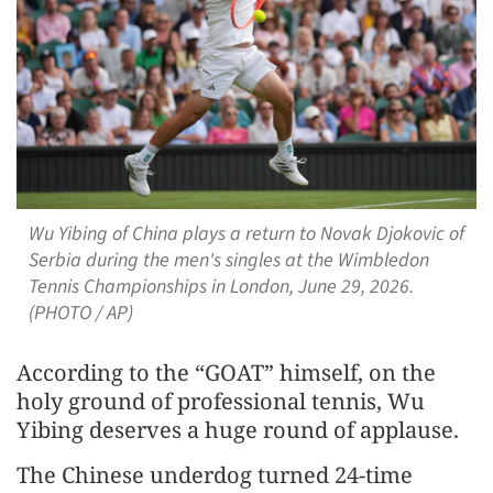
Wu Yibing of China plays a return to Novak Djokovic of
Serbia during the men's singles at the Wimbledon
Tennis Championships in London, June 29, 2026.
(PHOTO / AP)
According to the “GOAT” himself, on the
holy ground of professional tennis, Wu
Yibing deserves a huge round of applause.
The Chinese underdog turned 24-time