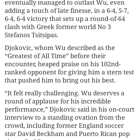
eventually managed to outlast Wu, even
adding a touch of late finesse, in a 6-4, 5-7,
6-4, 6-4 victory that sets up a round-of-64
clash with Greek former world No 3
Stefanos Tsitsipas.
Djokovic, whom Wu described as the
“Greatest of All Time” before their
encounter, heaped praise on his 102nd-
ranked opponent for giving him a stern test
that pushed him to bring out his best.
“It felt really challenging. Wu deserves a
round of applause for his incredible
performance,” Djokovic said in his on-court
interview to a standing ovation from the
crowd, including former England soccer
star David Beckham and Puerto Rican pop