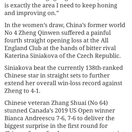
is exactly the area I need to keep honing
and improving on.”
In the women’s draw, China’s former world
No 4 Zheng Qinwen suffered a painful
fourth straight opening loss at the All
England Club at the hands of bitter rival
Katerina Siniakova of the Czech Republic.
Siniakova beat the currently 138th-ranked
Chinese star in straight sets to further
extend her overall win-loss record against
Zheng to 4-1.
Chinese veteran Zhang Shuai (No 64)
stunned Canada’s 2019 US Open winner
Bianca Andreescu 7-6, 7-6 to deliver the
biggest surprise in the first round for