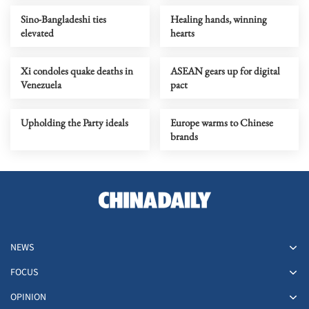
Sino-Bangladeshi ties
Healing hands, winning
elevated
hearts
Xi condoles quake deaths in
ASEAN gears up for digital
Venezuela
pact
Upholding the Party ideals
Europe warms to Chinese
brands
NEWS
FOCUS
OPINION