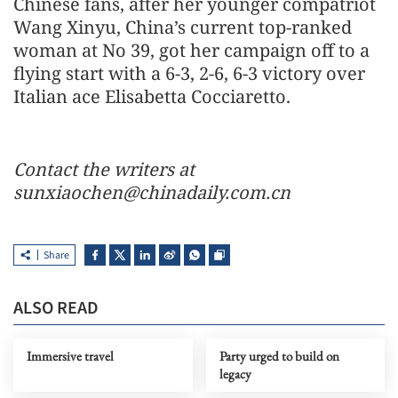
Chinese fans, after her younger compatriot
Wang Xinyu, China’s current top-ranked
woman at No 39, got her campaign off to a
flying start with a 6-3, 2-6, 6-3 victory over
Italian ace Elisabetta Cocciaretto.
Contact the writers at
sunxiaochen@chinadaily.com.cn
Share
ALSO READ
Immersive travel
Party urged to build on
legacy