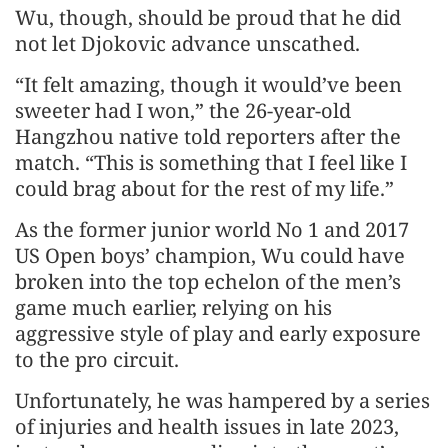
Wu, though, should be proud that he did
not let Djokovic advance unscathed.
“It felt amazing, though it would’ve been
sweeter had I won,” the 26-year-old
Hangzhou native told reporters after the
match. “This is something that I feel like I
could brag about for the rest of my life.”
As the former junior world No 1 and 2017
US Open boys’ champion, Wu could have
broken into the top echelon of the men’s
game much earlier, relying on his
aggressive style of play and early exposure
to the pro circuit.
Unfortunately, he was hampered by a series
of injuries and health issues in late 2023,