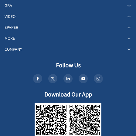
GBA
VIDEO
EPAPER
MORE
COMPANY
Follow Us
Download Our App