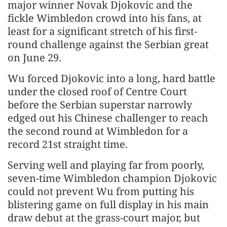
major winner Novak Djokovic and the
fickle Wimbledon crowd into his fans, at
least for a significant stretch of his first-
round challenge against the Serbian great
on June 29.
Wu forced Djokovic into a long, hard battle
under the closed roof of Centre Court
before the Serbian superstar narrowly
edged out his Chinese challenger to reach
the second round at Wimbledon for a
record 21st straight time.
Serving well and playing far from poorly,
seven-time Wimbledon champion Djokovic
could not prevent Wu from putting his
blistering game on full display in his main
draw debut at the grass-court major, but