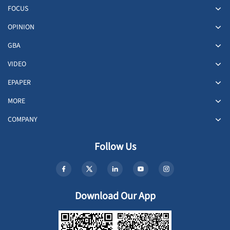
FOCUS
OPINION
GBA
VIDEO
EPAPER
MORE
COMPANY
Follow Us
Download Our App