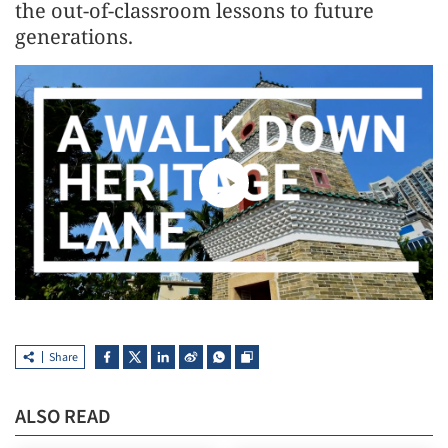
the out-of-classroom lessons to future
generations.
Share
ALSO READ