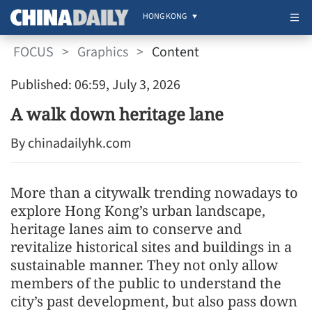
HONG KONG
FOCUS
>
Graphics
>
Content
Published: 06:59, July 3, 2026
A walk down heritage lane
By chinadailyhk.com
More than a citywalk trending nowadays to
explore Hong Kong’s urban landscape,
heritage lanes aim to conserve and
revitalize historical sites and buildings in a
sustainable manner. They not only allow
members of the public to understand the
city’s past development, but also pass down