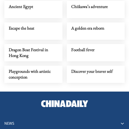
Ancient Egypt
Chiikawa’s adventure
Escape the heat
A golden era reborn
Dragon Boat Festival in
Football fever
Hong Kong
Playgrounds with artistic
Discover your braver self
conception
NEWS