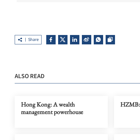
Share
ALSO READ
Hong Kong: A wealth
HZMB: A
management powerhouse