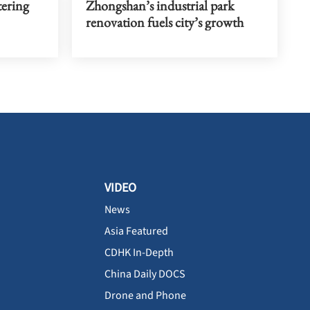
tering
Zhongshan’s industrial park
renovation fuels city’s growth
VIDEO
News
Asia Featured
CDHK In-Depth
China Daily DOCS
Drone and Phone