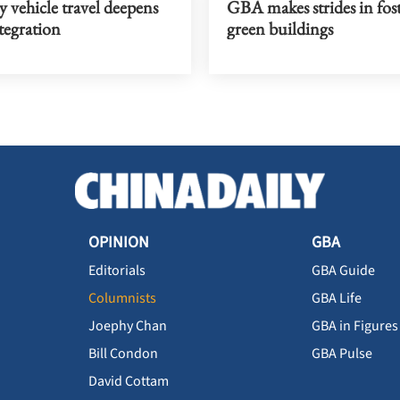
 vehicle travel deepens
GBA makes strides in fos
egration
green buildings
OPINION
GBA
Editorials
GBA Guide
Columnists
GBA Life
Joephy Chan
GBA in Figures
Bill Condon
GBA Pulse
David Cottam