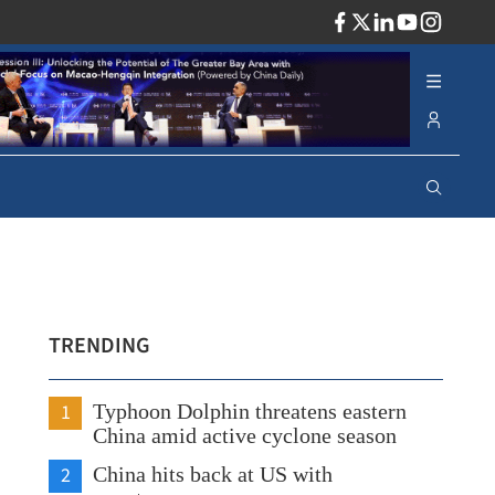
ADV
TRENDING
1
Typhoon Dolphin threatens eastern
China amid active cyclone season
2
China hits back at US with