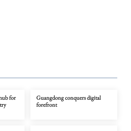
hub for
Guangdong conquers digital
try
forefront