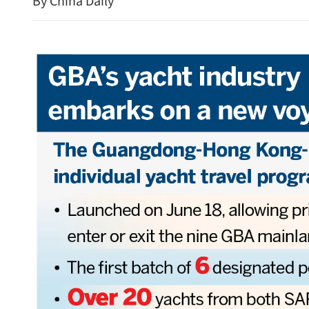
By China Daily
New rules to protect con