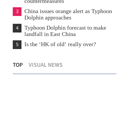
countermeasures
3
China issues orange alert as Typhoon
Dolphin approaches
4
Typhoon Dolphin forecast to make
landfall in East China
5
Is the ‘HK of old’ really over?
What to watch in Chinese internet
TOP
VISUAL NEWS
giants’ midyear earnings?
New