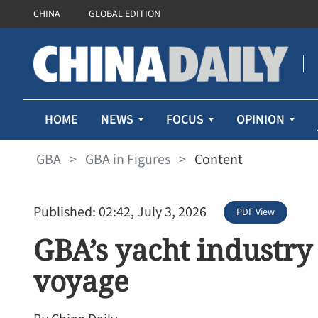
CHINA
GLOBAL EDITION
HOME
NEWS
FOCUS
OPINION
GBA
>
GBA in Figures
>
Content
Published: 02:42, July 3, 2026
PDF View
GBA’s yacht industr
voyage