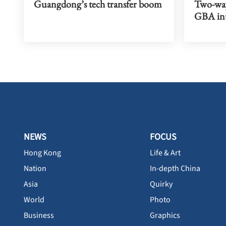
Guangdong’s tech transfer boom
Two-way
GBA int
NEWS
FOCUS
Hong Kong
Life & Art
Nation
In-depth China
Asia
Quirky
World
Photo
Business
Graphics