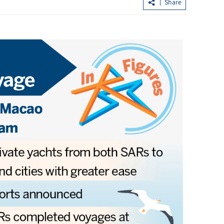
Share
Hong Kong's IPO fundraising soars
sumers in GBA
154% in first seven months