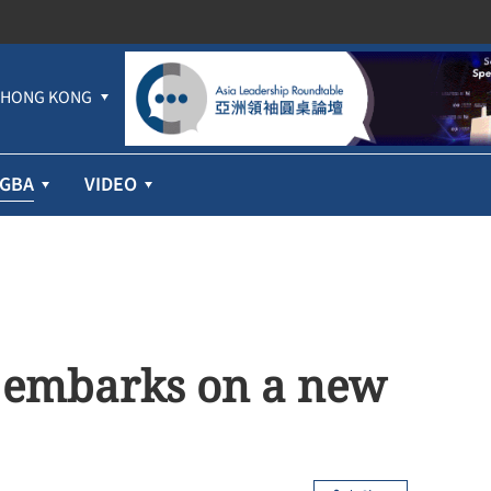
HONG KONG
GBA
VIDEO
y embarks on a new