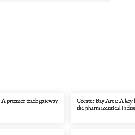
 premier trade gateway
Greater Bay Area: A key 
the pharmaceutical indus